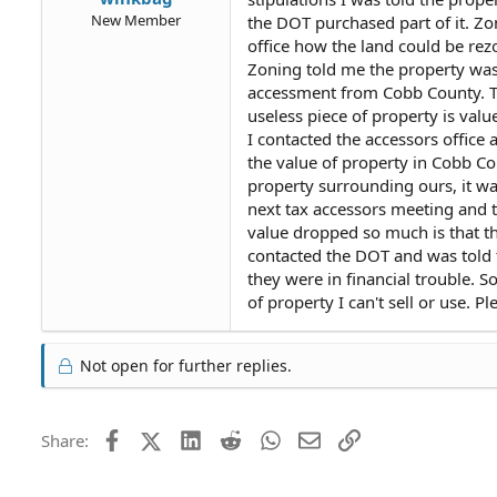
New Member
the DOT purchased part of it. Z
office how the land could be rez
Zoning told me the property was
accessment from Cobb County. T
useless piece of property is val
I contacted the accessors office 
the value of property in Cobb Cou
property surrounding ours, it wa
next tax accessors meeting and 
value dropped so much is that th
contacted the DOT and was told 
they were in financial trouble.
of property I can't sell or use. 
Not open for further replies.
Facebook
X (Twitter)
LinkedIn
Reddit
WhatsApp
Email
Link
Share: