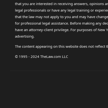
that you are interested in receiving answers, opinions
legal professionals or have any legal training or experie
that the law may not apply to you and may have changed f
for professional legal assistance. Before making any de
have an attorney-client privilege. For purposes of New Y
advertising.
The content appearing on this website does not reflect th
© 1995 - 2024 TheLaw.com LLC