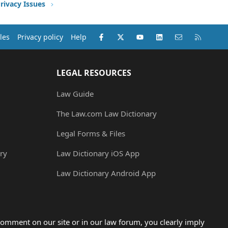
rivacy Issues
Facebook
X (Twitter)
youtube
LinkedIn
Contact us
RSS
les
Privacy policy
Help
LEGAL RESOURCES
Law Guide
The Law.com Law Dictionary
Legal Forms & Files
ry
Law Dictionary iOS App
Law Dictionary Android App
omment on our site or in our law forum, you clearly imply