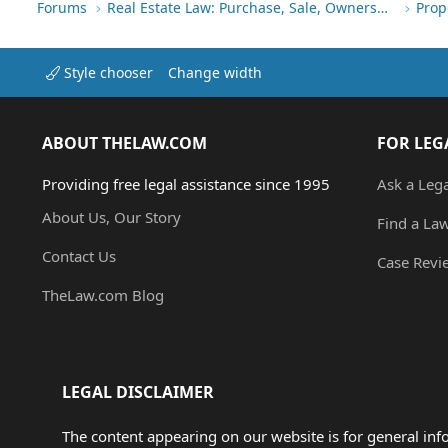
Forums
Real Estate Law: Purchase, Sale, Ownership
Prop
Style chooser
Change width
ABOUT THELAW.COM
FOR LEG
Providing free legal assistance since 1995
Ask a Leg
About Us, Our Story
Find a La
Contact Us
Case Revi
TheLaw.com Blog
LEGAL DISCLAIMER
The content appearing on our website is for general in