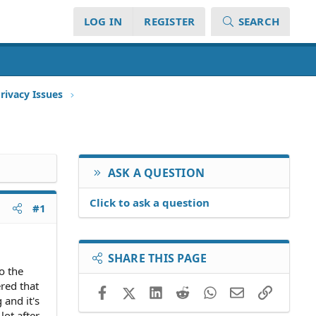
LOG IN
REGISTER
SEARCH
rivacy Issues
ASK A QUESTION
Click to ask a question
#1
SHARE THIS PAGE
o the
ered that
Facebook
X (Twitter)
LinkedIn
Reddit
WhatsApp
Email
Link
and it's
lot after