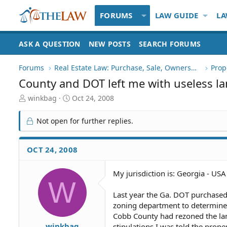
FORUMS
LAW GUIDE
LA
ASK A QUESTION
NEW POSTS
SEARCH FORUMS
Forums
Real Estate Law: Purchase, Sale, Ownership
Prop
County and DOT left me with useless la
T
S
winkbag
Oct 24, 2008
h
t
r
a
Not open for further replies.
e
r
a
t
d
d
OCT 24, 2008
S
a
t
t
My jurisdiction is: Georgia - USA
a
e
W
r
t
Last year the Ga. DOT purchased 
e
zoning department to determine th
r
Cobb County had rezoned the lan
winkbag
stipulations I was told the prope