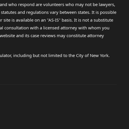
lp and who respond are volunteers who may not be lawyers,
 statutes and regulations vary between states. It is possible
e is available on an "AS-IS" basis. It is not a substitute
gal consultation with a licensed attorney with whom you
s website and its case reviews may constitute attorney
lator, including but not limited to the City of New York.