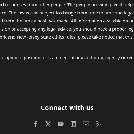
 and responses from other people. The people providing legal he
nce. The law is also subject to change from time to time and legal
rom the time a post was made. All information available on our sit
cision or accepting any legal advice, you should have a proper le
ork and New Jersey State ethics rules, please take notice that thi
e opinion, position, or statement of any authority, agency or regu
Connect with us
Facebook
X (Twitter)
youtube
LinkedIn
Contact us
RSS