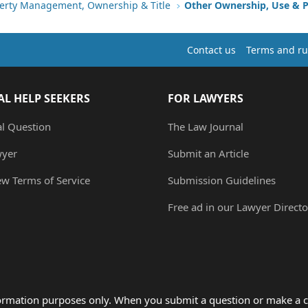
erty Management, Ownership & Title
Other Ownership, Use & P
Contact us
Terms and ru
AL HELP SEEKERS
FOR LAWYERS
al Question
The Law Journal
wyer
Submit an Article
ew Terms of Service
Submission Guidelines
Free ad in our Lawyer Directo
formation purposes only. When you submit a question or make a c