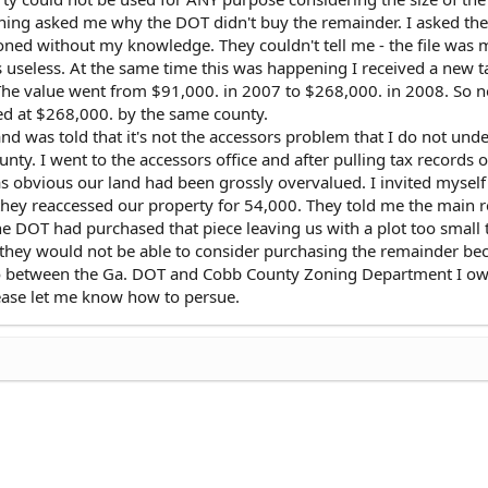
oning asked me why the DOT didn't buy the remainder. I asked th
oned without my knowledge. They couldn't tell me - the file was 
 useless. At the same time this was happening I received a new t
he value went from $91,000. in 2007 to $268,000. in 2008. So
ued at $268,000. by the same county.
and was told that it's not the accessors problem that I do not und
nty. I went to the accessors office and after pulling tax records o
s obvious our land had been grossly overvalued. I invited myself
they reaccessed our property for 54,000. They told me the main 
e DOT had purchased that piece leaving us with a plot too small t
they would not be able to consider purchasing the remainder be
 So between the Ga. DOT and Cobb County Zoning Department I ow
Please let me know how to persue.