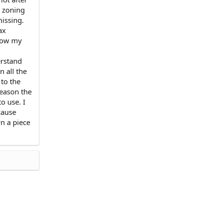
e zoning
missing.
ax
 now my
erstand
n all the
 to the
reason the
o use. I
cause
n a piece