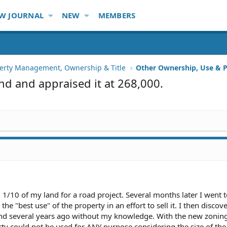
W JOURNAL
NEW
MEMBERS
erty Management, Ownership & Title
Other Ownership, Use & P
nd and appraised it at 268,000.
1/10 of my land for a road project. Several months later I went t
e "best use" of the property in an effort to sell it. I then discov
d several years ago without my knowledge. With the new zoning 
rty could not be used for ANY purpose considering the size of the 