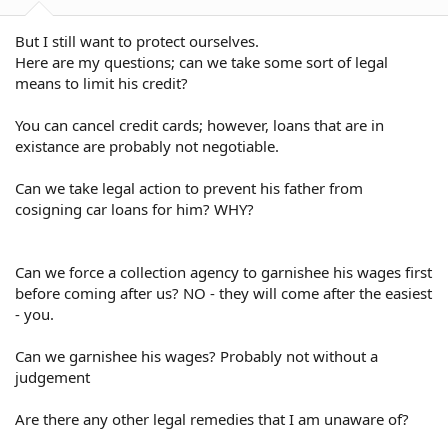
But I still want to protect ourselves.
Here are my questions; can we take some sort of legal
means to limit his credit?
You can cancel credit cards; however, loans that are in
existance are probably not negotiable.
Can we take legal action to prevent his father from
cosigning car loans for him? WHY?
Can we force a collection agency to garnishee his wages first
before coming after us? NO - they will come after the easiest
- you.
Can we garnishee his wages? Probably not without a
judgement
Are there any other legal remedies that I am unaware of?