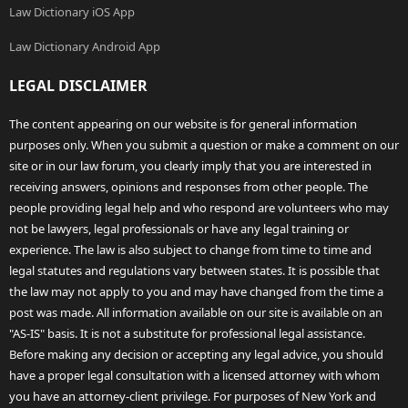
Law Dictionary iOS App
Law Dictionary Android App
LEGAL DISCLAIMER
The content appearing on our website is for general information
purposes only. When you submit a question or make a comment on our
site or in our law forum, you clearly imply that you are interested in
receiving answers, opinions and responses from other people. The
people providing legal help and who respond are volunteers who may
not be lawyers, legal professionals or have any legal training or
experience. The law is also subject to change from time to time and
legal statutes and regulations vary between states. It is possible that
the law may not apply to you and may have changed from the time a
post was made. All information available on our site is available on an
"AS-IS" basis. It is not a substitute for professional legal assistance.
Before making any decision or accepting any legal advice, you should
have a proper legal consultation with a licensed attorney with whom
you have an attorney-client privilege. For purposes of New York and