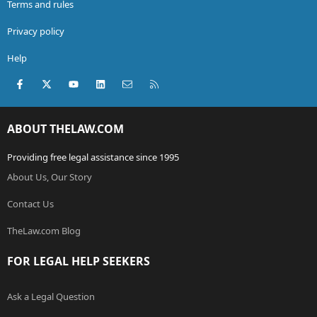
Terms and rules
Privacy policy
Help
Facebook
X (Twitter)
youtube
LinkedIn
Contact us
RSS
ABOUT THELAW.COM
Providing free legal assistance since 1995
About Us, Our Story
Contact Us
TheLaw.com Blog
FOR LEGAL HELP SEEKERS
Ask a Legal Question