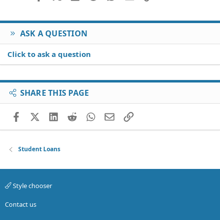
ASK A QUESTION
Click to ask a question
SHARE THIS PAGE
Facebook
X (Twitter)
LinkedIn
Reddit
WhatsApp
Email
Link
Student Loans
Style chooser
Contact us