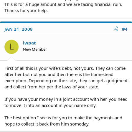
This is for a huge amount and we are facing financial ruin.
Thanks for your help.
JAN 21, 2008
#4
lwpat
L
New Member
First of all this is your wife's debt, not yours. They can come
after her but not you and then there is the homestead
exemption. Depending on the state, they can get a judgment
and collect from her per the laws of your state.
If you have your money in a joint account with her, you need
to move it into an account in your name only.
The best option I see is for you to make the payments and
hope to collect it back from him someday.