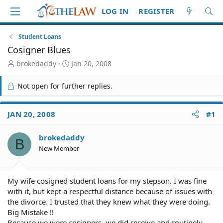
LOG IN
REGISTER
Student Loans
Cosigner Blues
T
S
brokedaddy
Jan 20, 2008
h
t
r
a
Not open for further replies.
e
r
a
t
d
d
JAN 20, 2008
#1
S
a
t
t
brokedaddy
a
e
B
r
New Member
t
e
r
My wife cosigned student loans for my stepson. I was fine
with it, but kept a respectful distance because of issues with
the divorce. I trusted that they knew what they were doing.
Big Mistake !!
Because we were cosigners, we did receive and routinely