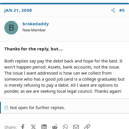
JAN 21, 2008
#5
brokedaddy
B
New Member
Thanks for the reply, but....
Both replies say pay the debit back and hope for the best. It
won't happen period. Assets, bank accounts, not the issue.
The issue I want addressed is how can we collect from
someone who has a good job (and is a college graduate) but
is merely refusing to pay a debit. All I want are options to
ponder, as we are seeking local legal council. Thanks again!
Not open for further replies.
Facebook
X (Twitter)
LinkedIn
Reddit
WhatsApp
Email
Link
Share: