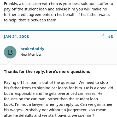
Frankly, a discussion with him is your best solution....offer to
pay off the student loan and advise him you will make no
further credit agreements on his behalf...if his father wants
to help, that is between them.
JAN 21, 2008
#3
brokedaddy
B
New Member
Thanks for the reply, here's more questions
Paying off his loan is out of the question. We need to stop
his father from co signing car loans for him. He is a good kid
but irresponsible and he gets overpriced car leases. He
focuses on the car loan, rather than the student loan.
Look, I'm not a lawyer, when you reply to: Can we garnishee
his wages? Probably not without a judgement. You mean
after he defaults and we start paying, we sue him?