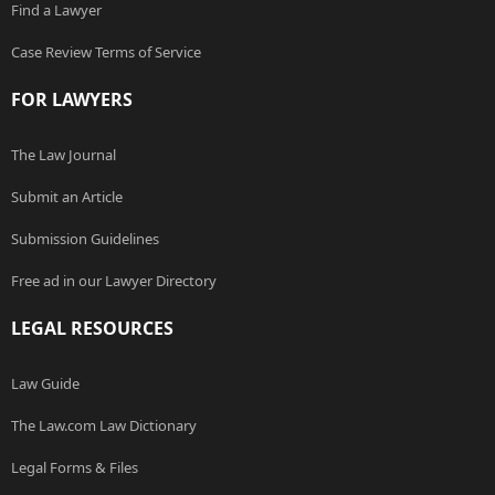
Find a Lawyer
Case Review Terms of Service
FOR LAWYERS
The Law Journal
Submit an Article
Submission Guidelines
Free ad in our Lawyer Directory
LEGAL RESOURCES
Law Guide
The Law.com Law Dictionary
Legal Forms & Files