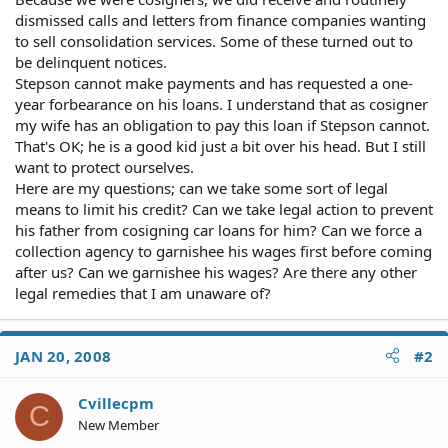
dismissed calls and letters from finance companies wanting
to sell consolidation services. Some of these turned out to
be delinquent notices.
Stepson cannot make payments and has requested a one-
year forbearance on his loans. I understand that as cosigner
my wife has an obligation to pay this loan if Stepson cannot.
That's OK; he is a good kid just a bit over his head. But I still
want to protect ourselves.
Here are my questions; can we take some sort of legal
means to limit his credit? Can we take legal action to prevent
his father from cosigning car loans for him? Can we force a
collection agency to garnishee his wages first before coming
after us? Can we garnishee his wages? Are there any other
legal remedies that I am unaware of?
JAN 20, 2008
#2
Cvillecpm
C
New Member