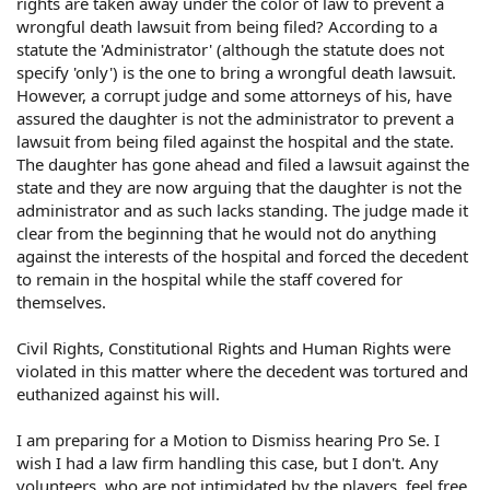
rights are taken away under the color of law to prevent a
wrongful death lawsuit from being filed? According to a
statute the 'Administrator' (although the statute does not
specify 'only') is the one to bring a wrongful death lawsuit.
However, a corrupt judge and some attorneys of his, have
assured the daughter is not the administrator to prevent a
lawsuit from being filed against the hospital and the state.
The daughter has gone ahead and filed a lawsuit against the
state and they are now arguing that the daughter is not the
administrator and as such lacks standing. The judge made it
clear from the beginning that he would not do anything
against the interests of the hospital and forced the decedent
to remain in the hospital while the staff covered for
themselves.
Civil Rights, Constitutional Rights and Human Rights were
violated in this matter where the decedent was tortured and
euthanized against his will.
I am preparing for a Motion to Dismiss hearing Pro Se. I
wish I had a law firm handling this case, but I don't. Any
volunteers, who are not intimidated by the players, feel free