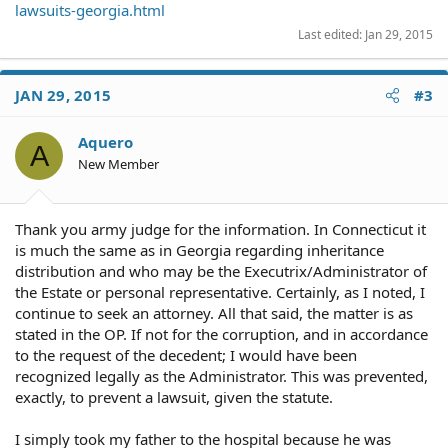
lawsuits-georgia.html
Last edited:
Jan 29, 2015
JAN 29, 2015
#3
Aquero
A
New Member
Thank you army judge for the information. In Connecticut it
is much the same as in Georgia regarding inheritance
distribution and who may be the Executrix/Administrator of
the Estate or personal representative. Certainly, as I noted, I
continue to seek an attorney. All that said, the matter is as
stated in the OP. If not for the corruption, and in accordance
to the request of the decedent; I would have been
recognized legally as the Administrator. This was prevented,
exactly, to prevent a lawsuit, given the statute.
I simply took my father to the hospital because he was