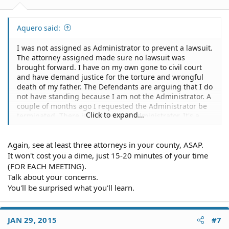
Aquero said:
I was not assigned as Administrator to prevent a lawsuit.
The attorney assigned made sure no lawsuit was
brought forward. I have on my own gone to civil court
and have demand justice for the torture and wrongful
death of my father. The Defendants are arguing that I do
not have standing because I am not the Administrator. A
couple of months ago I requested the Administrator be
Click to expand...
terminated. There is currently no administrator. It's a
complicated case and my opponents are counting on the
complexity to obstruct justice.
Again, see at least three attorneys in your county, ASAP.
I am researching Color of Law and Color of Authority.
It won't cost you a dime, just 15-20 minutes of your time
(FOR EACH MEETING).
Thanks.
Talk about your concerns.
You'll be surprised what you'll learn.
JAN 29, 2015
#7