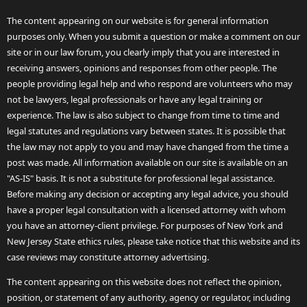
The content appearing on our website is for general information
purposes only. When you submit a question or make a comment on our
site or in our law forum, you clearly imply that you are interested in
receiving answers, opinions and responses from other people. The
people providing legal help and who respond are volunteers who may
not be lawyers, legal professionals or have any legal training or
experience. The law is also subject to change from time to time and
legal statutes and regulations vary between states. It is possible that
the law may not apply to you and may have changed from the time a
post was made. All information available on our site is available on an
"AS-IS" basis. It is not a substitute for professional legal assistance.
Before making any decision or accepting any legal advice, you should
have a proper legal consultation with a licensed attorney with whom
you have an attorney-client privilege. For purposes of New York and
New Jersey State ethics rules, please take notice that this website and its
case reviews may constitute attorney advertising.
The content appearing on this website does not reflect the opinion,
position, or statement of any authority, agency or regulator, including