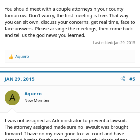
wrongful death claim.
You should meet with a couple attorneys n your county
A wrongful death claim is a civil lawsuit, which means
tomorrow. Don't worry, the first meeting is free. That way
that it must be filed by the executor or administrator
you can sit own, discuss your concerns, get real time, face to
directly. Liability in a wrongful death claim is expressed
solely in terms of money damages owed by the
face answers. Please arrange the meetings, then come back
defendant. In these ways, a wrongful death claim differs
and tell us the god news you learned.
from a criminal case, which is brought by the state or
Last edited:
Jan 29, 2015
federal prosecutor and in which culpability results in
punishment like jail or prison time, probation, or other
Aquero
penalties. A wrongful death claim may be filed even if a
R
criminal case is also filed based on the same facts. ( from
e
NOLO dot com)
a
c
JAN 29, 2015
#5
t
There must be some cases and laws that address the
i
issue of rights being taken away under the color of law.
o
Aquero
A
n
New Member
s
:
I was not assigned as Administrator to prevent a lawsuit.
The attorney assigned made sure no lawsuit was brought
forward. I have on my own gone to civil court and have