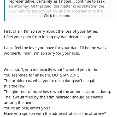
representative. Certainly, as I noted, I continue to seek
an attorney. All that said, the matter is as stated in the
OP. If not for the corruption, and in accordance to the
Click to expand...
request of the decedent; I would have been recognized
legally as the Administrator. This was prevented, exactly,
to prevent a lawsuit, given the statute.
First of all, I'm so sorry about the loss of your father.
I simply took my father to the hospital because he was
I feel your pain from losing my dad decades ago.
feeling weak. He was misdiagnosed with cancer and that
it had spread. They started a euthanasia procedure.
I also feel the love you have for your dad. I'll bet he was a
When we realized what they were doing I went to
wonderful man. I'm so sorry for your loss.
probate court. The judge was interested in protecting
the interests of the hospital.
Great stuff, you did exactly what I wanted you to do.
Who May File a Connecticut Wrongful Death Claim?
You searched for answers, OUTSTANDING.
In Connecticut, a wrongful death claim must be filed by
The problem is, what you're describing isn't illegal.
the executor or administrator of the deceased person's
estate.
It is the law.
If the deceased person died without making an estate
The glimmer of hope lies n what the administrator is doing.
plan (such as a will) that named an executor or
The lawsuit filed by the administrator should be shared
administrator, or if the named executor or administrator
among the heirs.
cannot serve, the court may appoint an executor or
You're an heir, aren't you?
administrator. This person is responsible for "wrapping
Have you spoken with the administrator or the attorney?
up" the business of the estate as well as pursuing any