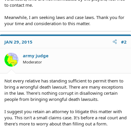
to contact me.
Meanwhile, I am seeking laws and case laws. Thank you for
your time and consideration to this matter.
JAN 29, 2015
#2
army judge
Moderator
Not every relative has standing sufficient to permit them to
bring a wrongful death lawsuit. There are many exceptions
in the law. There's nothing corrupt in disallowing certain
people from bringing wrongful death lawsuits.
I suggest you retain an attorney to litigate this matter with
you. This isn't a small claims case. It's before a real court and
there's more to worry about than filling out a form.