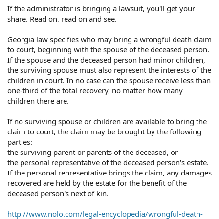
If the administrator is bringing a lawsuit, you'll get your
share. Read on, read on and see.
Georgia law specifies who may bring a wrongful death claim
to court, beginning with the spouse of the deceased person.
If the spouse and the deceased person had minor children,
the surviving spouse must also represent the interests of the
children in court. In no case can the spouse receive less than
one-third of the total recovery, no matter how many
children there are.
If no surviving spouse or children are available to bring the
claim to court, the claim may be brought by the following
parties:
the surviving parent or parents of the deceased, or
the personal representative of the deceased person's estate.
If the personal representative brings the claim, any damages
recovered are held by the estate for the benefit of the
deceased person's next of kin.
http://www.nolo.com/legal-encyclopedia/wrongful-death-