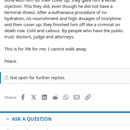
injection. This they did, even though he did not have a
terminal illness. After a euthanasia procedure of no
hydration, no nourishment and high dosages of morphine
and their cover up; they finished him off like a criminal on
death row. Cold and callous. By people who have the public
trust; doctors, judge and attorneys.
This is for life for me. I cannot walk away.
Peace.
Not open for further replies.
Facebook
X (Twitter)
LinkedIn
Reddit
WhatsApp
Email
Link
Share:
ASK A QUESTION