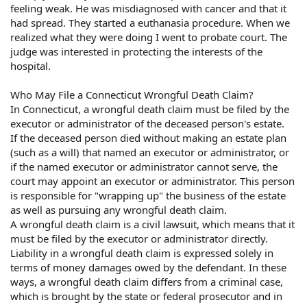
feeling weak. He was misdiagnosed with cancer and that it
had spread. They started a euthanasia procedure. When we
realized what they were doing I went to probate court. The
judge was interested in protecting the interests of the
hospital.
Who May File a Connecticut Wrongful Death Claim?
In Connecticut, a wrongful death claim must be filed by the
executor or administrator of the deceased person's estate.
If the deceased person died without making an estate plan
(such as a will) that named an executor or administrator, or
if the named executor or administrator cannot serve, the
court may appoint an executor or administrator. This person
is responsible for "wrapping up" the business of the estate
as well as pursuing any wrongful death claim.
A wrongful death claim is a civil lawsuit, which means that it
must be filed by the executor or administrator directly.
Liability in a wrongful death claim is expressed solely in
terms of money damages owed by the defendant. In these
ways, a wrongful death claim differs from a criminal case,
which is brought by the state or federal prosecutor and in