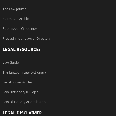
The Law Journal
Submit an Article
Submission Guidelines
Free ad in our Lawyer Directory
LEGAL RESOURCES
Law Guide
The Law.com Law Dictionary
Legal Forms & Files
Law Dictionary iOS App
Law Dictionary Android App
LEGAL DISCLAIMER