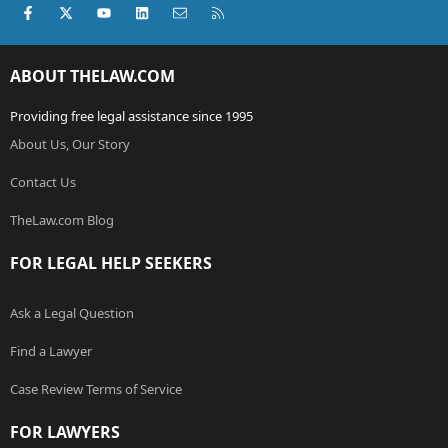
Facebook
X (Twitter)
youtube
LinkedIn
Contact us
RSS
ABOUT THELAW.COM
Providing free legal assistance since 1995
About Us, Our Story
Contact Us
TheLaw.com Blog
FOR LEGAL HELP SEEKERS
Ask a Legal Question
Find a Lawyer
Case Review Terms of Service
FOR LAWYERS