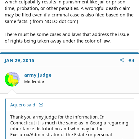
which culpability results in punishment like jail or prison
time, probation, or other penalties. A wrongful death claim
may be filed even if a criminal case is also filed based on the
same facts. ( from NOLO dot com)
There must be some cases and laws that address the issue
of rights being taken away under the color of law.
JAN 29, 2015
#4
army judge
Moderator
Aquero said:
Thank you army judge for the information. In
Connecticut it is much the same as in Georgia regarding
inheritance distribution and who may be the
Executrix/Administrator of the Estate or personal