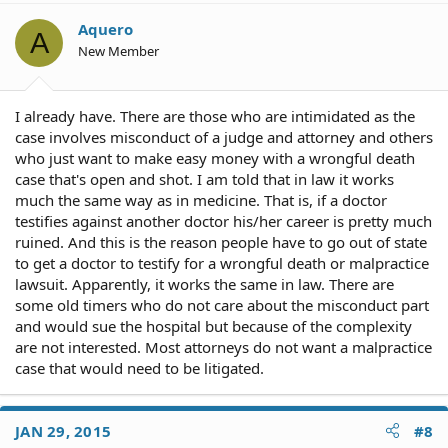
Aquero
A
New Member
I already have. There are those who are intimidated as the
case involves misconduct of a judge and attorney and others
who just want to make easy money with a wrongful death
case that's open and shot. I am told that in law it works
much the same way as in medicine. That is, if a doctor
testifies against another doctor his/her career is pretty much
ruined. And this is the reason people have to go out of state
to get a doctor to testify for a wrongful death or malpractice
lawsuit. Apparently, it works the same in law. There are
some old timers who do not care about the misconduct part
and would sue the hospital but because of the complexity
are not interested. Most attorneys do not want a malpractice
case that would need to be litigated.
JAN 29, 2015
#8