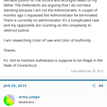
demand justice for the torture and wrongful death of my
father. The Defendants are arguing that I do not have
standing because I am not the Administrator. A couple of
months ago I requested the Administrator be terminated.
There is currently no administrator. It's a complicated case
and my opponents are counting on the complexity to
obstruct justice.
I am researching Color of Law and Color of Authority.
Thanks.
P.s. Not to mention euthanasia is suppose to be illegal in the
State of Connecticut.
Last edited:
Jan 29, 2015
JAN 29, 2015
#6
army judge
Moderator