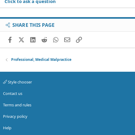
Click to ask a question
SHARE THIS PAGE
Facebook
X (Twitter)
LinkedIn
Reddit
WhatsApp
Email
Link
Professional, Medical Malpractice
Style chooser
Contact us
Terms and rules
Privacy policy
Help