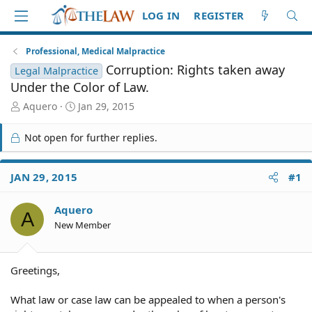
LOG IN
REGISTER
Professional, Medical Malpractice
Corruption: Rights taken away
Legal Malpractice
Under the Color of Law.
T
S
Aquero
Jan 29, 2015
h
t
r
a
Not open for further replies.
e
r
a
t
d
d
JAN 29, 2015
#1
S
a
t
t
Aquero
a
e
A
r
New Member
t
e
r
Greetings,
What law or case law can be appealed to when a person's