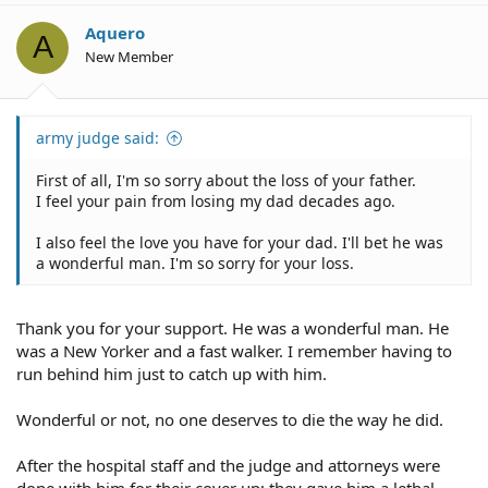
Aquero
A
New Member
army judge said:
First of all, I'm so sorry about the loss of your father.
I feel your pain from losing my dad decades ago.
I also feel the love you have for your dad. I'll bet he was
a wonderful man. I'm so sorry for your loss.
Thank you for your support. He was a wonderful man. He
was a New Yorker and a fast walker. I remember having to
run behind him just to catch up with him.
Wonderful or not, no one deserves to die the way he did.
After the hospital staff and the judge and attorneys were
done with him for their cover up; they gave him a lethal