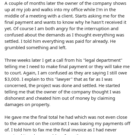
A couple of months later the owner of the company shows
up at my job and walks into my office while I'm in the
middle of a meeting with a client. Starts asking me for the
final payment and wants to know why he hasn't received it
yet. Of course I am both angry for the interruption and
confused about the demands as I thought everything was
settled. I told him everything was paid for already. He
grumbled something and left.
Three weeks later I get a call from his "legal department"
telling me I need to make final payment or they will take me
to court. Again, I am confused as they are saying I still owe
$3,000. I explain to this "lawyer" that as far as I was
concerned, the project was done and settled. He started
telling me that the owner of the company thought I was
dishonest and cheated him out of money by claiming
damages on property.
He gave me the final total he had which was not even close
to the amount on the contract I was basing my payments off
of. I told him to fax me the final invoice as I had never