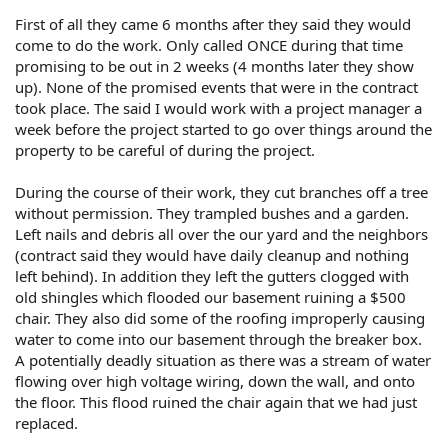
First of all they came 6 months after they said they would
come to do the work. Only called ONCE during that time
promising to be out in 2 weeks (4 months later they show
up). None of the promised events that were in the contract
took place. The said I would work with a project manager a
week before the project started to go over things around the
property to be careful of during the project.
During the course of their work, they cut branches off a tree
without permission. They trampled bushes and a garden.
Left nails and debris all over the our yard and the neighbors
(contract said they would have daily cleanup and nothing
left behind). In addition they left the gutters clogged with
old shingles which flooded our basement ruining a $500
chair. They also did some of the roofing improperly causing
water to come into our basement through the breaker box.
A potentially deadly situation as there was a stream of water
flowing over high voltage wiring, down the wall, and onto
the floor. This flood ruined the chair again that we had just
replaced.