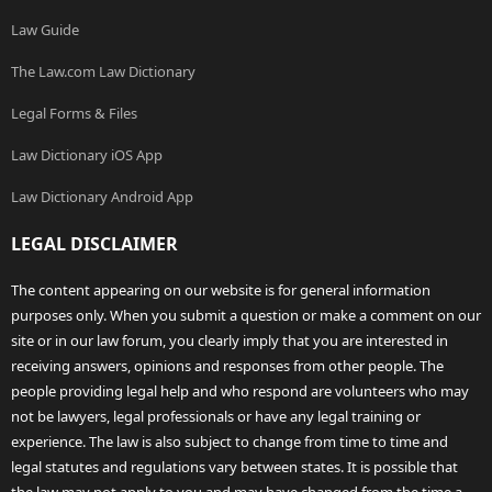
Law Guide
The Law.com Law Dictionary
Legal Forms & Files
Law Dictionary iOS App
Law Dictionary Android App
LEGAL DISCLAIMER
The content appearing on our website is for general information
purposes only. When you submit a question or make a comment on our
site or in our law forum, you clearly imply that you are interested in
receiving answers, opinions and responses from other people. The
people providing legal help and who respond are volunteers who may
not be lawyers, legal professionals or have any legal training or
experience. The law is also subject to change from time to time and
legal statutes and regulations vary between states. It is possible that