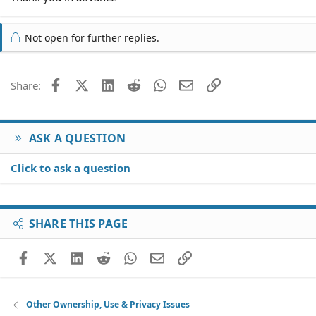
Not open for further replies.
Facebook
X (Twitter)
LinkedIn
Reddit
WhatsApp
Email
Link
Share:
ASK A QUESTION
Click to ask a question
SHARE THIS PAGE
Facebook
X (Twitter)
LinkedIn
Reddit
WhatsApp
Email
Link
Other Ownership, Use & Privacy Issues