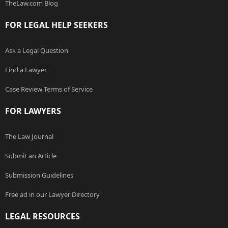
TheLaw.com Blog
FOR LEGAL HELP SEEKERS
Ask a Legal Question
Find a Lawyer
Case Review Terms of Service
FOR LAWYERS
The Law Journal
Submit an Article
Submission Guidelines
Free ad in our Lawyer Directory
LEGAL RESOURCES