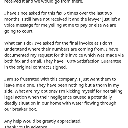
received it and we would go from there.
I have since asked for this fax 6 times over the last two
months. I still have not received it and the lawyer just left a
voice message for me yelling at me to pay or else we are
going to court.
What can I do? I've asked for the final invoice as I don't
understand where their numbers are coming from. I have
documented my request for this invoice which was made via
both fax and email. They have 100% Satisfaction Guarantee
in the original contract I signed.
I am so frustrated with this company. I just want them to
leave me alone. They have been nothing but a thorn in my
side. What are my options? I'm kicking myself for not taking
legal action when their negligence caused a potentially
deadly situation in our home with water flowing through
our breaker box.
Any help would be greatly appreciated.
Thank you in advance