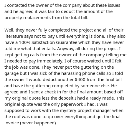
I contacted the owner of the company about these issues
and he agreed it was fair to deduct the amount of the
property replacements from the total bill.
Well, they never fully completed the project and all of their
literature says not to pay until everything is done. They also
have a 100% Satisfaction Guarantee which they have never
told me what that entails. Anyway, all during the project I
kept getting calls from the owner of the company telling me
I needed to pay immediately. I of course waited until I felt
the job was done. They never put the guttering on the
garage but I was sick of the harassing phone calls so I told
the owner I would deduct another $400 from the final bill
and have the guttering completed by someone else. He
agreed and I sent a check in for the final amount based off
my original quote less the deposit I had already made. This
original quote was the only paperwork I had. I was
supposed to work with the mystery project manager when
the roof was done to go over everything and get the final
invoice (never happened).