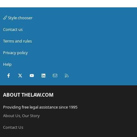
Style chooser
Contact us
Terms and rules
Privacy policy
Help
Facebook
X (Twitter)
youtube
LinkedIn
Contact us
RSS
ABOUT THELAW.COM
Providing free legal assistance since 1995
About Us, Our Story
Contact Us