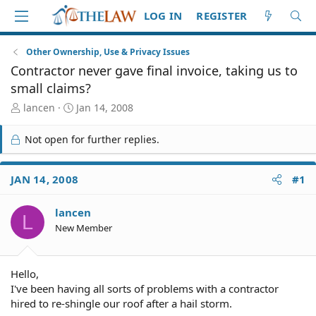
LOG IN
REGISTER
Other Ownership, Use & Privacy Issues
Contractor never gave final invoice, taking us to
small claims?
T
S
lancen
Jan 14, 2008
h
t
r
a
Not open for further replies.
e
r
a
t
d
d
JAN 14, 2008
#1
S
a
t
t
lancen
a
e
L
r
New Member
t
e
r
Hello,
I've been having all sorts of problems with a contractor
hired to re-shingle our roof after a hail storm.