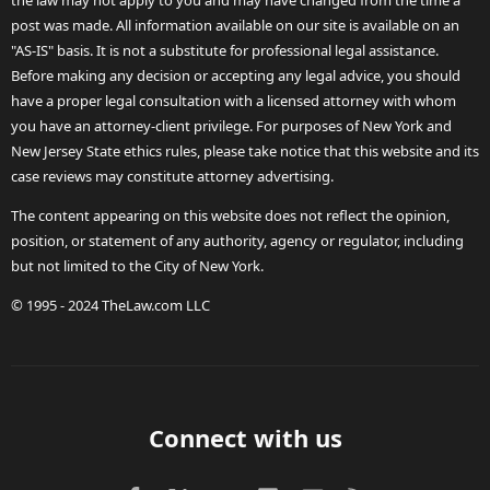
the law may not apply to you and may have changed from the time a
post was made. All information available on our site is available on an
"AS-IS" basis. It is not a substitute for professional legal assistance.
Before making any decision or accepting any legal advice, you should
have a proper legal consultation with a licensed attorney with whom
you have an attorney-client privilege. For purposes of New York and
New Jersey State ethics rules, please take notice that this website and its
case reviews may constitute attorney advertising.
The content appearing on this website does not reflect the opinion,
position, or statement of any authority, agency or regulator, including
but not limited to the City of New York.
© 1995 - 2024 TheLaw.com LLC
Connect with us