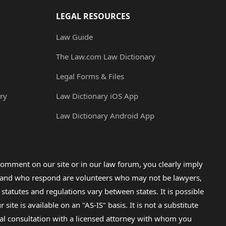
LEGAL RESOURCES
Law Guide
The Law.com Law Dictionary
Legal Forms & Files
ry
Law Dictionary iOS App
Law Dictionary Android App
omment on our site or in our law forum, you clearly imply
lp and who respond are volunteers who may not be lawyers,
 statutes and regulations vary between states. It is possible
e is available on an "AS-IS" basis. It is not a substitute
gal consultation with a licensed attorney with whom you