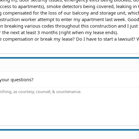
access to apartments), smoke detectors being covered, leaking in 
g compensated for the loss of our balcony and storage unit, which 
onstruction worker attempt to enter my apartment last week. Good
 breaking various codes throughout this construction and I jus
or the next at least 3 months (right when my lease ends).
 compensation or break my lease? Do I have to start a lawsuit? 
your questions?
othing, as courtesy, counsel, & countenance.