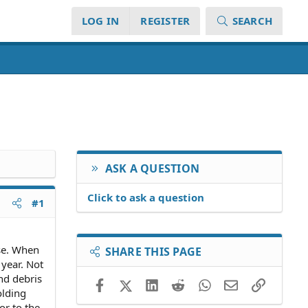
LOG IN
REGISTER
SEARCH
ASK A QUESTION
Click to ask a question
#1
ase. When
SHARE THIS PAGE
 year. Not
nd debris
Facebook
X (Twitter)
LinkedIn
Reddit
WhatsApp
Email
Link
olding
or to the