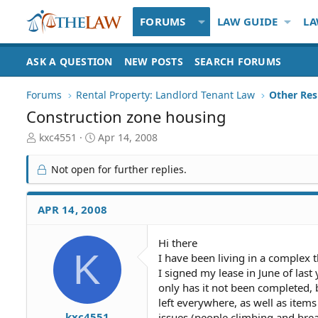
FORUMS
LAW GUIDE
LA
ASK A QUESTION
NEW POSTS
SEARCH FORUMS
Forums
Rental Property: Landlord Tenant Law
Construction zone housing
T
S
kxc4551
Apr 14, 2008
h
t
r
a
Not open for further replies.
e
r
a
t
d
d
APR 14, 2008
S
a
t
t
Hi there
a
e
K
I have been living in a complex 
r
t
I signed my lease in June of last
e
only has it not been completed,
r
left everywhere, as well as item
kxc4551
issues (people climbing and brea