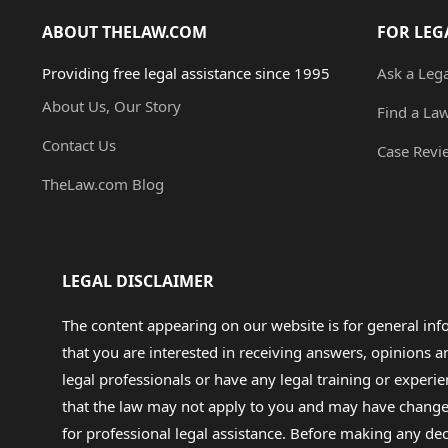
ABOUT THELAW.COM
FOR LEG
Providing free legal assistance since 1995
Ask a Leg
About Us, Our Story
Find a La
Contact Us
Case Revi
TheLaw.com Blog
LEGAL DISCLAIMER
The content appearing on our website is for general in
that you are interested in receiving answers, opinions
legal professionals or have any legal training or experie
that the law may not apply to you and may have changed f
for professional legal assistance. Before making any de