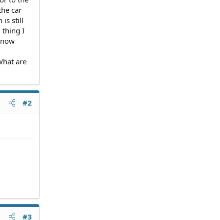
the car
is still
 thing I
t now
What are
#2
#3