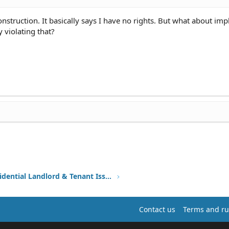
nstruction. It basically says I have no rights. But what about imp
y violating that?
Other Residential Landlord & Tenant Issues
Contact us
Terms and ru