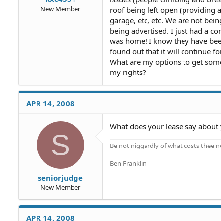
New Member
roof being left open (providing 
garage, etc, etc. We are not bein
being advertised. I just had a c
was home! I know they have been
found out that it will continue f
What are my options to get some
my rights?
APR 14, 2008
What does your lease say about 
S
Be not niggardly of what costs thee n
Ben Franklin
seniorjudge
New Member
APR 14, 2008