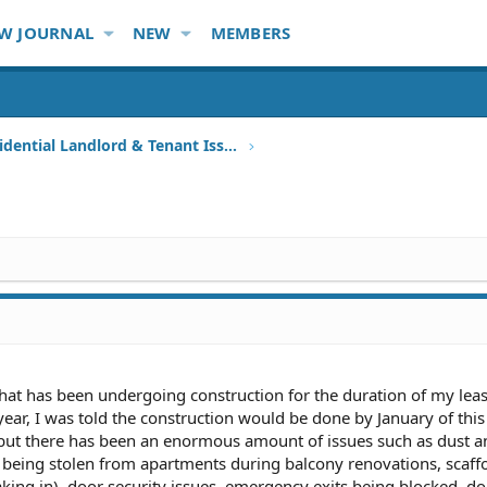
W JOURNAL
NEW
MEMBERS
Other Residential Landlord & Tenant Issues
that has been undergoing construction for the duration of my le
 year, I was told the construction would be done by January of this
 but there has been an enormous amount of issues such as dust a
s being stolen from apartments during balcony renovations, scaff
king in), door security issues, emergency exits being blocked, do