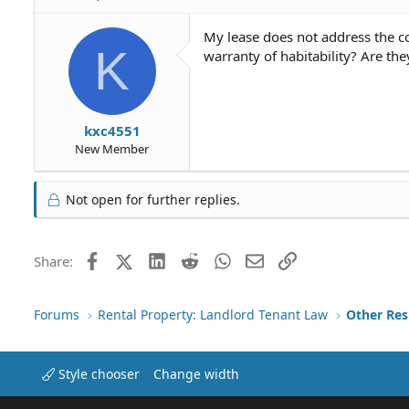
My lease does not address the co
K
warranty of habitability? Are the
kxc4551
New Member
Not open for further replies.
Facebook
X (Twitter)
LinkedIn
Reddit
WhatsApp
Email
Link
Share:
Forums
Rental Property: Landlord Tenant Law
Style chooser
Change width