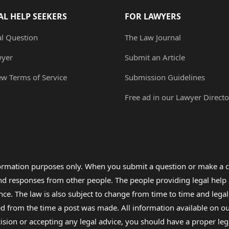
AL HELP SEEKERS
FOR LAWYERS
al Question
The Law Journal
wyer
Submit an Article
ew Terms of Service
Submission Guidelines
Free ad in our Lawyer Directo
formation purposes only. When you submit a question or make a c
 and responses from other people. The people providing legal he
nce. The law is also subject to change from time to time and legal
rom the time a post was made. All information available on our sit
cision or accepting any legal advice, you should have a proper le