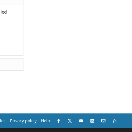
lied
Facebook
X (Twitter)
youtube
LinkedIn
Contact us
RSS
les
Privacy policy
Help