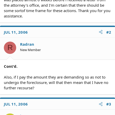
the attorney's office, and I'm certain that there should be
some sortof time frame for these actions. Thank you for you
assistance.
JUL 11, 2006
#2
Radran
R
New Member
Cont'd.
Also, if I pay the amount they are demanding so as not to
undergo the foreclosure, will that then mean that I have no
further recourse?
JUL 11, 2006
#3