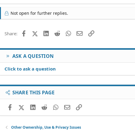
Not open for further replies.
Facebook
X (Twitter)
LinkedIn
Reddit
WhatsApp
Email
Link
Share:
ASK A QUESTION
Click to ask a question
SHARE THIS PAGE
Facebook
X (Twitter)
LinkedIn
Reddit
WhatsApp
Email
Link
Other Ownership, Use & Privacy Issues