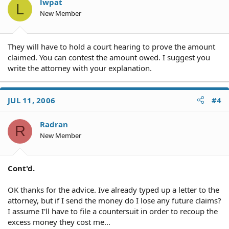
lwpat
L
New Member
They will have to hold a court hearing to prove the amount
claimed. You can contest the amount owed. I suggest you
write the attorney with your explanation.
JUL 11, 2006
#4
Radran
R
New Member
Cont'd.
OK thanks for the advice. Ive already typed up a letter to the
attorney, but if I send the money do I lose any future claims?
I assume I'll have to file a countersuit in order to recoup the
excess money they cost me...