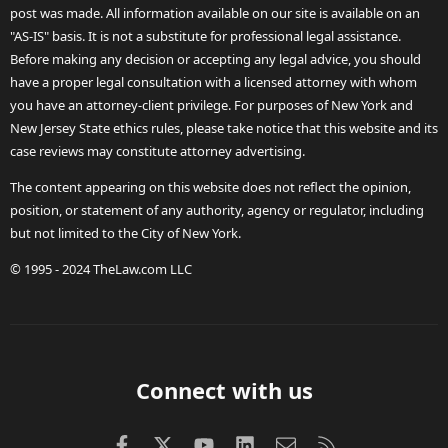
post was made. All information available on our site is available on an
"AS-IS" basis. It is not a substitute for professional legal assistance.
Before making any decision or accepting any legal advice, you should
have a proper legal consultation with a licensed attorney with whom
you have an attorney-client privilege. For purposes of New York and
New Jersey State ethics rules, please take notice that this website and its
case reviews may constitute attorney advertising.
The content appearing on this website does not reflect the opinion,
position, or statement of any authority, agency or regulator, including
but not limited to the City of New York.
© 1995 - 2024 TheLaw.com LLC
Connect with us
Facebook
X (Twitter)
youtube
LinkedIn
Contact us
RSS