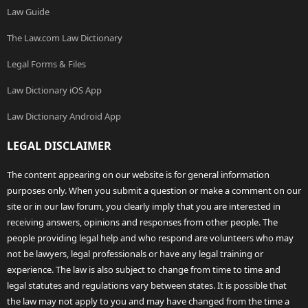
Law Guide
The Law.com Law Dictionary
Legal Forms & Files
Law Dictionary iOS App
Law Dictionary Android App
LEGAL DISCLAIMER
The content appearing on our website is for general information
purposes only. When you submit a question or make a comment on our
site or in our law forum, you clearly imply that you are interested in
receiving answers, opinions and responses from other people. The
people providing legal help and who respond are volunteers who may
not be lawyers, legal professionals or have any legal training or
experience. The law is also subject to change from time to time and
legal statutes and regulations vary between states. It is possible that
the law may not apply to you and may have changed from the time a