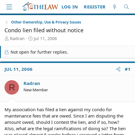
LOG IN
REGISTER
Other Ownership, Use & Privacy Issues
Condo lien filed without notice
T
S
Radran
Jul 11, 2006
h
t
r
a
Not open for further replies.
e
r
a
t
d
d
JUL 11, 2006
#1
S
a
t
t
Radran
a
e
R
r
New Member
t
e
r
My association has filed a lien against my condo for
maintenance fees that are owed. Since I am disputing the
amount owed, should I contest the lien, and if so, how?
Also, what are the legal ramifications of doing so? The lien
was placed almost 6 weeks before i received a letter from