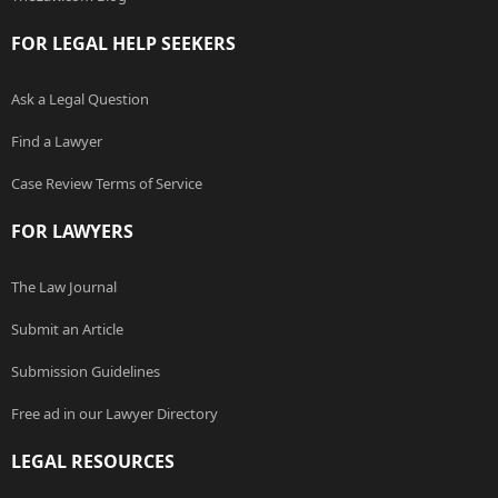
FOR LEGAL HELP SEEKERS
Ask a Legal Question
Find a Lawyer
Case Review Terms of Service
FOR LAWYERS
The Law Journal
Submit an Article
Submission Guidelines
Free ad in our Lawyer Directory
LEGAL RESOURCES