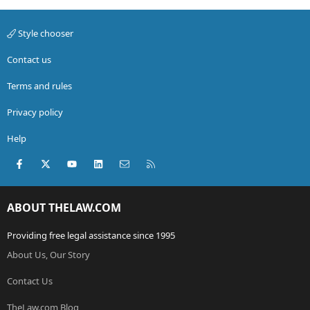
Style chooser
Contact us
Terms and rules
Privacy policy
Help
Facebook
X (Twitter)
youtube
LinkedIn
Contact us
RSS
ABOUT THELAW.COM
Providing free legal assistance since 1995
About Us, Our Story
Contact Us
TheLaw.com Blog