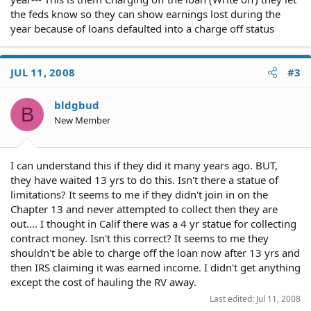
the feds know so they can show earnings lost during the
year because of loans defaulted into a charge off status
JUL 11, 2008
#3
bldgbud
B
New Member
I can understand this if they did it many years ago. BUT,
they have waited 13 yrs to do this. Isn't there a statue of
limitations? It seems to me if they didn't join in on the
Chapter 13 and never attempted to collect then they are
out.... I thought in Calif there was a 4 yr statue for collecting
contract money. Isn't this correct? It seems to me they
shouldn't be able to charge off the loan now after 13 yrs and
then IRS claiming it was earned income. I didn't get anything
except the cost of hauling the RV away.
Last edited:
Jul 11, 2008