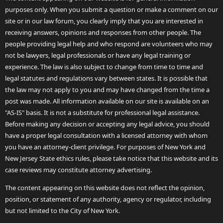
purposes only. When you submit a question or make a comment on our
site or in our law forum, you clearly imply that you are interested in
receiving answers, opinions and responses from other people. The
people providing legal help and who respond are volunteers who may
not be lawyers, legal professionals or have any legal training or
experience. The law is also subject to change from time to time and
legal statutes and regulations vary between states. It is possible that
the law may not apply to you and may have changed from the time a
post was made. All information available on our site is available on an
"AS-IS" basis. It is not a substitute for professional legal assistance.
Before making any decision or accepting any legal advice, you should
have a proper legal consultation with a licensed attorney with whom
you have an attorney-client privilege. For purposes of New York and
New Jersey State ethics rules, please take notice that this website and its
case reviews may constitute attorney advertising.
The content appearing on this website does not reflect the opinion,
position, or statement of any authority, agency or regulator, including
but not limited to the City of New York.