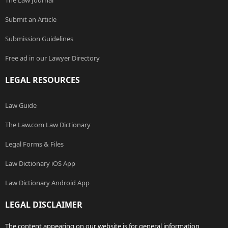
The Law Journal
Submit an Article
Submission Guidelines
Free ad in our Lawyer Directory
LEGAL RESOURCES
Law Guide
The Law.com Law Dictionary
Legal Forms & Files
Law Dictionary iOS App
Law Dictionary Android App
LEGAL DISCLAIMER
The content appearing on our website is for general information