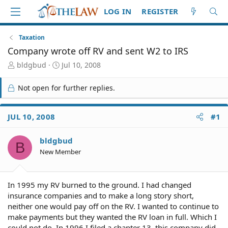
LOG IN
REGISTER
Taxation
Company wrote off RV and sent W2 to IRS
T
S
bldgbud
Jul 10, 2008
h
t
r
a
Not open for further replies.
e
r
a
t
d
d
JUL 10, 2008
#1
S
a
t
t
bldgbud
a
e
B
r
New Member
t
e
r
In 1995 my RV burned to the ground. I had changed
insurance companies and to make a long story short,
neither one would pay off on the RV. I wanted to continue to
make payments but they wanted the RV loan in full. Which I
could not do. In 1996 I filed a chapter 13, this company did