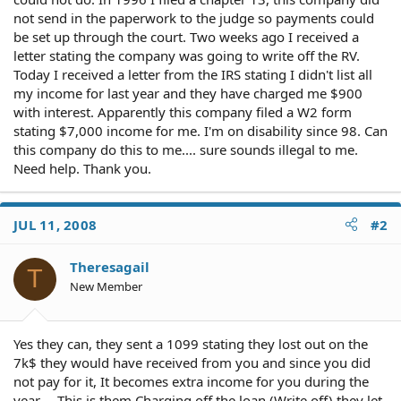
not send in the paperwork to the judge so payments could
be set up through the court. Two weeks ago I received a
letter stating the company was going to write off the RV.
Today I received a letter from the IRS stating I didn't list all
my income for last year and they have charged me $900
with interest. Apparently this company filed a W2 form
stating $7,000 income for me. I'm on disability since 98. Can
this company do this to me.... sure sounds illegal to me.
Need help. Thank you.
JUL 11, 2008
#2
Theresagail
T
New Member
Yes they can, they sent a 1099 stating they lost out on the
7k$ they would have received from you and since you did
not pay for it, It becomes extra income for you during the
year--- This is them Charging off the loan (Write off) they let