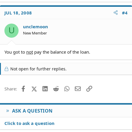
JUL 18, 2008
#4
unclemoon
U
New Member
You got to
not
pay the balance of the loan.
Not open for further replies.
Facebook
X (Twitter)
LinkedIn
Reddit
WhatsApp
Email
Link
Share:
ASK A QUESTION
Click to ask a question