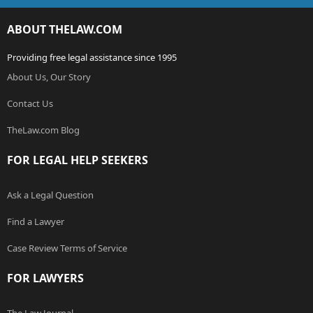
ABOUT THELAW.COM
Providing free legal assistance since 1995
About Us, Our Story
Contact Us
TheLaw.com Blog
FOR LEGAL HELP SEEKERS
Ask a Legal Question
Find a Lawyer
Case Review Terms of Service
FOR LAWYERS