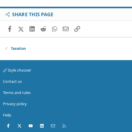
SHARE THIS PAGE
Facebook
X (Twitter)
LinkedIn
Reddit
WhatsApp
Email
Link
Taxation
Style chooser
Contact us
Terms and rules
Privacy policy
Help
Facebook
X (Twitter)
youtube
LinkedIn
Contact us
RSS