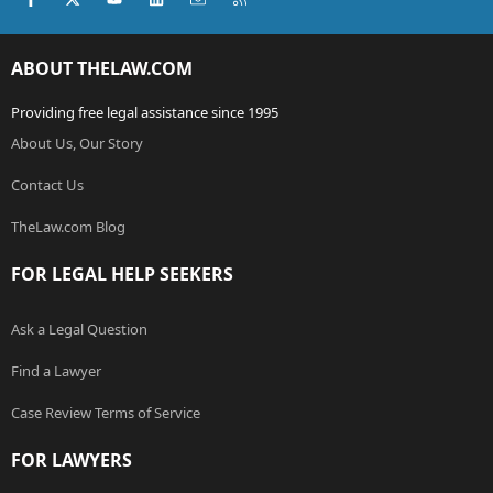
ABOUT THELAW.COM
Providing free legal assistance since 1995
About Us, Our Story
Contact Us
TheLaw.com Blog
FOR LEGAL HELP SEEKERS
Ask a Legal Question
Find a Lawyer
Case Review Terms of Service
FOR LAWYERS