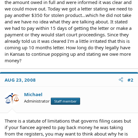
the amount owed in full and were informed it was clear and
we could move out. Today we got a letter stating we need to
pay another $350 for stolen product...which he did not take
and we have no idea what they are talking about. It stated
we had to pay within 15 days of getting the letter or make a
payment or they would start court proceedings. Since they
already told us it was cleared I'm a little irritated that this is
coming up 10 months letter. How long do they legally have
in Kansas to continue popping up and stating we owe more
money?
AUG 23, 2008
#2
Michael
Administrator
Staff member
There is a statute of limitations that governs filing cases but
if your fiancee agreed to pay back money he was taking
from the registers, you may want to think about why he is