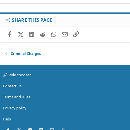
SHARE THIS PAGE
Facebook
X (Twitter)
LinkedIn
Reddit
WhatsApp
Email
Link
Criminal Charges
Style chooser
Contact us
Terms and rules
Privacy policy
Help
Facebook
X (Twitter)
youtube
LinkedIn
Contact us
RSS