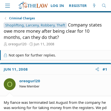
LOG IN
REGISTER
Criminal Charges
Company states
Shoplifting, Larceny, Robbery, Theft
owe more money after being clear for 10
months, can they do that?
T
S
oreogurl20
Jun 11, 2008
h
t
r
a
Not open for further replies.
e
r
a
t
d
d
JUN 11, 2008
#1
S
a
t
t
oreogurl20
a
e
O
r
New Member
t
e
r
My fiance was terminated last August from the company he
was working for for taking money from the registers. We pd