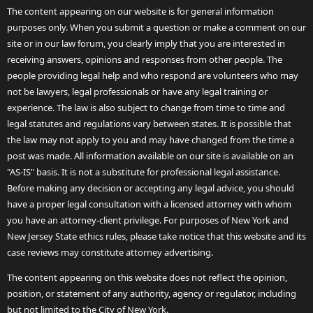
The content appearing on our website is for general information
purposes only. When you submit a question or make a comment on our
site or in our law forum, you clearly imply that you are interested in
receiving answers, opinions and responses from other people. The
people providing legal help and who respond are volunteers who may
not be lawyers, legal professionals or have any legal training or
experience. The law is also subject to change from time to time and
legal statutes and regulations vary between states. It is possible that
the law may not apply to you and may have changed from the time a
post was made. All information available on our site is available on an
"AS-IS" basis. It is not a substitute for professional legal assistance.
Before making any decision or accepting any legal advice, you should
have a proper legal consultation with a licensed attorney with whom
you have an attorney-client privilege. For purposes of New York and
New Jersey State ethics rules, please take notice that this website and its
case reviews may constitute attorney advertising.
The content appearing on this website does not reflect the opinion,
position, or statement of any authority, agency or regulator, including
but not limited to the City of New York.