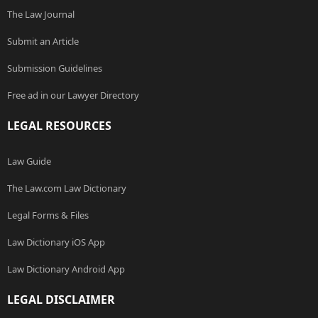
The Law Journal
Submit an Article
Submission Guidelines
Free ad in our Lawyer Directory
LEGAL RESOURCES
Law Guide
The Law.com Law Dictionary
Legal Forms & Files
Law Dictionary iOS App
Law Dictionary Android App
LEGAL DISCLAIMER