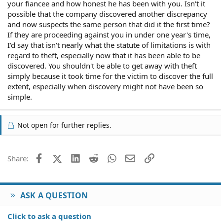
your fiancee and how honest he has been with you. Isn't it
possible that the company discovered another discrepancy
and now suspects the same person that did it the first time?
If they are proceeding against you in under one year's time,
I'd say that isn't nearly what the statute of limitations is with
regard to theft, especially now that it has been able to be
discovered. You shouldn't be able to get away with theft
simply because it took time for the victim to discover the full
extent, especially when discovery might not have been so
simple.
Not open for further replies.
Facebook
X (Twitter)
LinkedIn
Reddit
WhatsApp
Email
Link
Share:
ASK A QUESTION
Click to ask a question