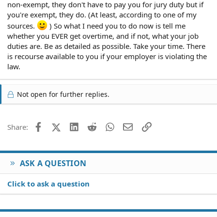
non-exempt, they don't have to pay you for jury duty but if
you're exempt, they do. (At least, according to one of my
sources.
) So what I need you to do now is tell me
whether you EVER get overtime, and if not, what your job
duties are. Be as detailed as possible. Take your time. There
is recourse available to you if your employer is violating the
law.
Not open for further replies.
Facebook
X (Twitter)
LinkedIn
Reddit
WhatsApp
Email
Link
Share:
ASK A QUESTION
Click to ask a question