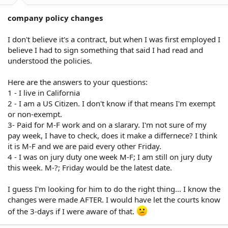
company policy changes
I don't believe it's a contract, but when I was first employed I
believe I had to sign something that said I had read and
understood the policies.
Here are the answers to your questions:
1 - I live in California
2 - I am a US Citizen. I don't know if that means I'm exempt
or non-exempt.
3- Paid for M-F work and on a slarary. I'm not sure of my
pay week, I have to check, does it make a differnece? I think
it is M-F and we are paid every other Friday.
4 - I was on jury duty one week M-F; I am still on jury duty
this week. M-?; Friday would be the latest date.
I guess I'm looking for him to do the right thing... I know the
changes were made AFTER. I would have let the courts know
of the 3-days if I were aware of that.