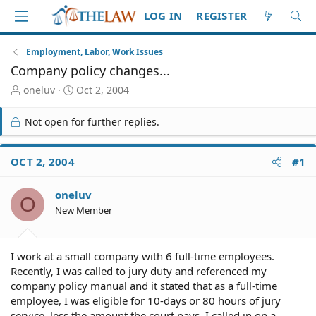
LOG IN
REGISTER
Employment, Labor, Work Issues
Company policy changes...
T
S
oneluv
Oct 2, 2004
h
t
r
a
Not open for further replies.
e
r
a
t
d
d
OCT 2, 2004
#1
S
a
t
t
oneluv
a
e
O
r
New Member
t
e
r
I work at a small company with 6 full-time employees.
Recently, I was called to jury duty and referenced my
company policy manual and it stated that as a full-time
employee, I was eligible for 10-days or 80 hours of jury
service, less the amount the court pays. I called in on a