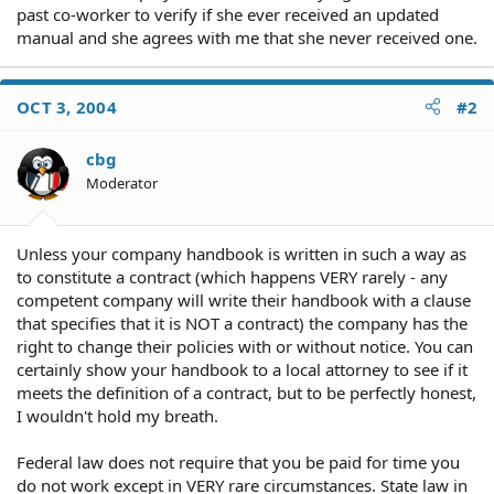
past co-worker to verify if she ever received an updated
manual and she agrees with me that she never received one.
OCT 3, 2004
#2
cbg
Moderator
Unless your company handbook is written in such a way as
to constitute a contract (which happens VERY rarely - any
competent company will write their handbook with a clause
that specifies that it is NOT a contract) the company has the
right to change their policies with or without notice. You can
certainly show your handbook to a local attorney to see if it
meets the definition of a contract, but to be perfectly honest,
I wouldn't hold my breath.
Federal law does not require that you be paid for time you
do not work except in VERY rare circumstances. State law in