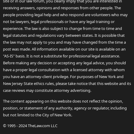
site or in our law forum, you clearly imply that you are interested in
receiving answers, opinions and responses from other people. The
people providing legal help and who respond are volunteers who may
not be lawyers, legal professionals or have any legal training or
experience. The law is also subject to change from time to time and
legal statutes and regulations vary between states. It is possible that
the law may not apply to you and may have changed from the time a
post was made. All information available on our site is available on an
"AS-IS" basis. It is not a substitute for professional legal assistance.
Before making any decision or accepting any legal advice, you should
have a proper legal consultation with a licensed attorney with whom
you have an attorney-client privilege. For purposes of New York and
New Jersey State ethics rules, please take notice that this website and its
case reviews may constitute attorney advertising.
The content appearing on this website does not reflect the opinion,
position, or statement of any authority, agency or regulator, including
but not limited to the City of New York.
© 1995 - 2024 TheLaw.com LLC