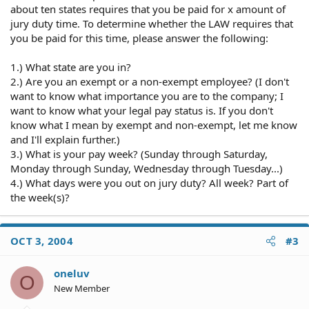
about ten states requires that you be paid for x amount of
jury duty time. To determine whether the LAW requires that
you be paid for this time, please answer the following:
1.) What state are you in?
2.) Are you an exempt or a non-exempt employee? (I don't
want to know what importance you are to the company; I
want to know what your legal pay status is. If you don't
know what I mean by exempt and non-exempt, let me know
and I'll explain further.)
3.) What is your pay week? (Sunday through Saturday,
Monday through Sunday, Wednesday through Tuesday...)
4.) What days were you out on jury duty? All week? Part of
the week(s)?
OCT 3, 2004
#3
oneluv
O
New Member