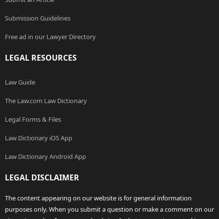
Submission Guidelines
Free ad in our Lawyer Directory
LEGAL RESOURCES
Law Guide
The Law.com Law Dictionary
Legal Forms & Files
Law Dictionary iOS App
Law Dictionary Android App
LEGAL DISCLAIMER
The content appearing on our website is for general information
purposes only. When you submit a question or make a comment on our