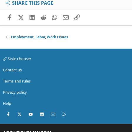
SHARE THIS PAGE
Facebook
X (Twitter)
LinkedIn
Reddit
WhatsApp
Email
Link
Employment, Labor, Work Issues
Style chooser
Contact us
Terms and rules
Privacy policy
Help
Facebook
X (Twitter)
youtube
LinkedIn
Contact us
RSS