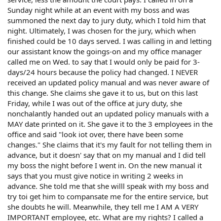
Sunday night while at an event with my boss and was
summoned the next day to jury duty, which I told him that
night. Ultimately, I was chosen for the jury, which when
finished could be 10 days served. I was calling in and letting
our assistant know the goings-on and my office manager
called me on Wed. to say that I would only be paid for 3-
days/24 hours because the policy had changed. I NEVER
received an updated policy manual and was never aware of
this change. She claims she gave it to us, but on this last
Friday, while I was out of the office at jury duty, she
nonchalantly handed out an updated policy manuals with a
MAY date printed on it. She gave it to the 3 employees in the
office and said "look iot over, there have been some
changes." She claims that it's my fault for not telling them in
advance, but it doesn' say that on my manual and I did tell
my boss the night before I went in. On the new manual it
says that you must give notice in writing 2 weeks in
advance. She told me that she willl speak with my boss and
try toi get him to compansate me for the entire service, but
she doubts he will. Meanwhile, they tell me I AM A VERY
IMPORTANT employee, etc. What are my rights? I called a