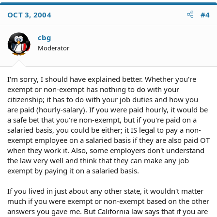
OCT 3, 2004
#4
cbg
Moderator
I'm sorry, I should have explained better. Whether you're
exempt or non-exempt has nothing to do with your
citizenship; it has to do with your job duties and how you
are paid (hourly-salary). If you were paid hourly, it would be
a safe bet that you're non-exempt, but if you're paid on a
salaried basis, you could be either; it IS legal to pay a non-
exempt employee on a salaried basis if they are also paid OT
when they work it. Also, some employers don't understand
the law very well and think that they can make any job
exempt by paying it on a salaried basis.
If you lived in just about any other state, it wouldn't matter
much if you were exempt or non-exempt based on the other
answers you gave me. But California law says that if you are