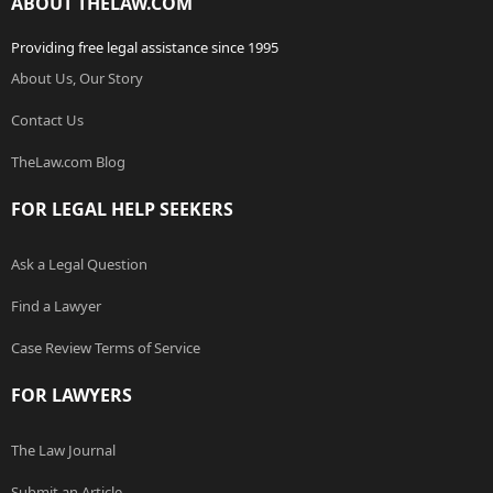
ABOUT THELAW.COM
Providing free legal assistance since 1995
About Us, Our Story
Contact Us
TheLaw.com Blog
FOR LEGAL HELP SEEKERS
Ask a Legal Question
Find a Lawyer
Case Review Terms of Service
FOR LAWYERS
The Law Journal
Submit an Article