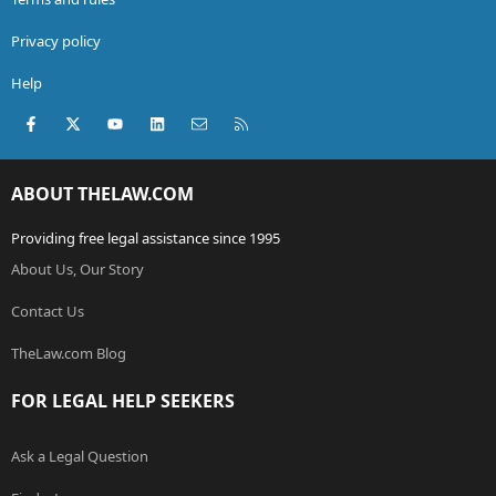
Privacy policy
Help
Facebook
X (Twitter)
youtube
LinkedIn
Contact us
RSS
ABOUT THELAW.COM
Providing free legal assistance since 1995
About Us, Our Story
Contact Us
TheLaw.com Blog
FOR LEGAL HELP SEEKERS
Ask a Legal Question