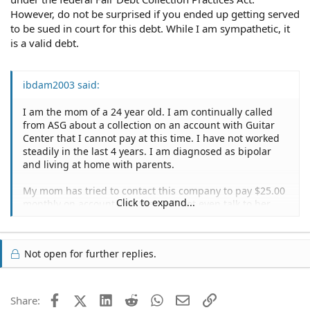
However, do not be surprised if you ended up getting served
to be sued in court for this debt. While I am sympathetic, it
is a valid debt.
ibdam2003 said:
I am the mom of a 24 year old. I am continually called
from ASG about a collection on an account with Guitar
Center that I cannot pay at this time. I have not worked
steadily in the last 4 years. I am diagnosed as bipolar
and living at home with parents.
My mom has tried to contact this company to pay $25.00
Click to expand...
monthly on account, but they will not even talk to her.
But yet, they continue to call the house. I acquired this
credit with no credit check or anything and was probably
bipolar at the time. What can I do at this point. I am sick
Not open for further replies.
of them calling every day about 3 times each day.
Facebook
X (Twitter)
LinkedIn
Reddit
WhatsApp
Email
Link
Share: