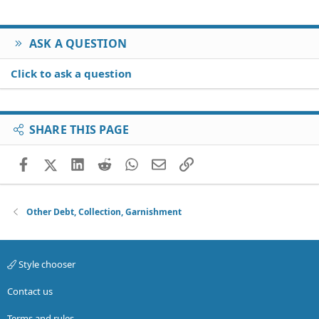
ASK A QUESTION
Click to ask a question
SHARE THIS PAGE
Facebook
X (Twitter)
LinkedIn
Reddit
WhatsApp
Email
Link
Other Debt, Collection, Garnishment
Style chooser
Contact us
Terms and rules