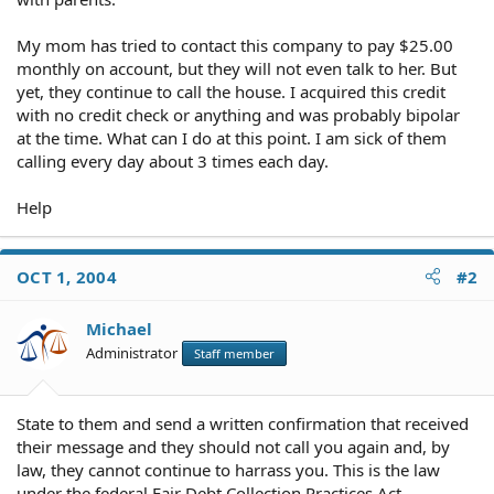
My mom has tried to contact this company to pay $25.00
monthly on account, but they will not even talk to her. But
yet, they continue to call the house. I acquired this credit
with no credit check or anything and was probably bipolar
at the time. What can I do at this point. I am sick of them
calling every day about 3 times each day.
Help
OCT 1, 2004
#2
Michael
Administrator
Staff member
State to them and send a written confirmation that received
their message and they should not call you again and, by
law, they cannot continue to harrass you. This is the law
under the federal Fair Debt Collection Practices Act.