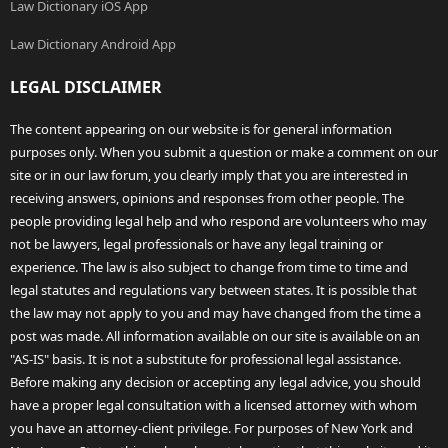
Law Dictionary iOS App
Law Dictionary Android App
LEGAL DISCLAIMER
The content appearing on our website is for general information
purposes only. When you submit a question or make a comment on our
site or in our law forum, you clearly imply that you are interested in
receiving answers, opinions and responses from other people. The
people providing legal help and who respond are volunteers who may
not be lawyers, legal professionals or have any legal training or
experience. The law is also subject to change from time to time and
legal statutes and regulations vary between states. It is possible that
the law may not apply to you and may have changed from the time a
post was made. All information available on our site is available on an
"AS-IS" basis. It is not a substitute for professional legal assistance.
Before making any decision or accepting any legal advice, you should
have a proper legal consultation with a licensed attorney with whom
you have an attorney-client privilege. For purposes of New York and