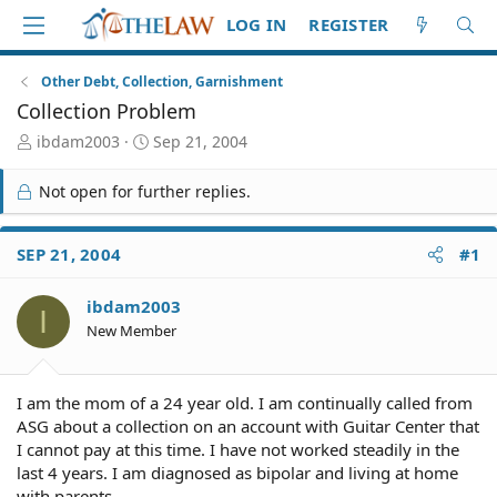
LOG IN
REGISTER
Other Debt, Collection, Garnishment
Collection Problem
T
S
ibdam2003
Sep 21, 2004
h
t
r
a
Not open for further replies.
e
r
a
t
d
d
SEP 21, 2004
#1
S
a
t
t
ibdam2003
a
e
I
r
New Member
t
e
r
I am the mom of a 24 year old. I am continually called from
ASG about a collection on an account with Guitar Center that
I cannot pay at this time. I have not worked steadily in the
last 4 years. I am diagnosed as bipolar and living at home
with parents.