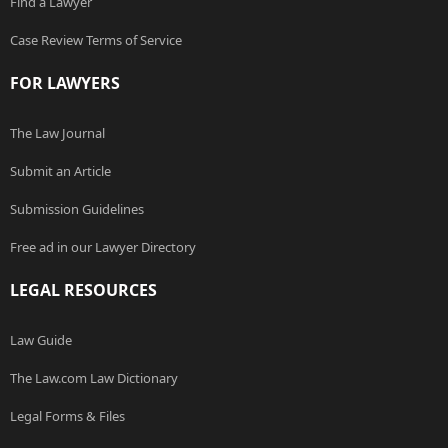
Find a Lawyer
Case Review Terms of Service
FOR LAWYERS
The Law Journal
Submit an Article
Submission Guidelines
Free ad in our Lawyer Directory
LEGAL RESOURCES
Law Guide
The Law.com Law Dictionary
Legal Forms & Files