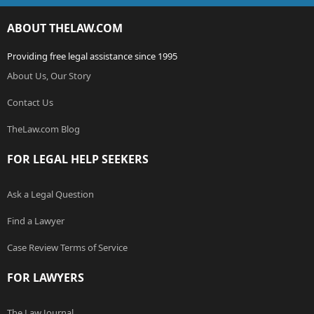
ABOUT THELAW.COM
Providing free legal assistance since 1995
About Us, Our Story
Contact Us
TheLaw.com Blog
FOR LEGAL HELP SEEKERS
Ask a Legal Question
Find a Lawyer
Case Review Terms of Service
FOR LAWYERS
The Law Journal