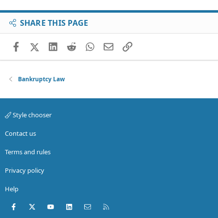
SHARE THIS PAGE
Facebook
X (Twitter)
LinkedIn
Reddit
WhatsApp
Email
Link
Bankruptcy Law
Style chooser
Contact us
Terms and rules
Privacy policy
Help
Facebook
X (Twitter)
youtube
LinkedIn
Contact us
RSS