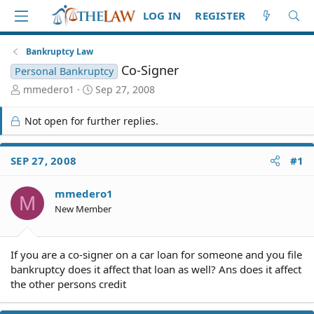
LOG IN
REGISTER
Bankruptcy Law
Co-Signer
Personal Bankruptcy
T
S
mmedero1
Sep 27, 2008
h
t
r
a
Not open for further replies.
e
r
a
t
d
d
SEP 27, 2008
#1
S
a
t
t
mmedero1
a
e
M
r
New Member
t
e
r
If you are a co-signer on a car loan for someone and you file
bankruptcy does it affect that loan as well? Ans does it affect
the other persons credit