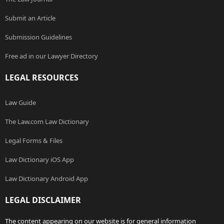
Submit an Article
Submission Guidelines
Free ad in our Lawyer Directory
LEGAL RESOURCES
Law Guide
The Law.com Law Dictionary
Legal Forms & Files
Law Dictionary iOS App
Law Dictionary Android App
LEGAL DISCLAIMER
The content appearing on our website is for general information