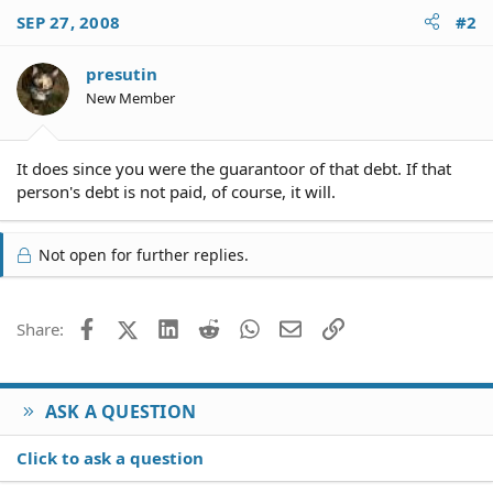
SEP 27, 2008
#2
presutin
New Member
It does since you were the guarantoor of that debt. If that
person's debt is not paid, of course, it will.
Not open for further replies.
Facebook
X (Twitter)
LinkedIn
Reddit
WhatsApp
Email
Link
Share:
ASK A QUESTION
Click to ask a question