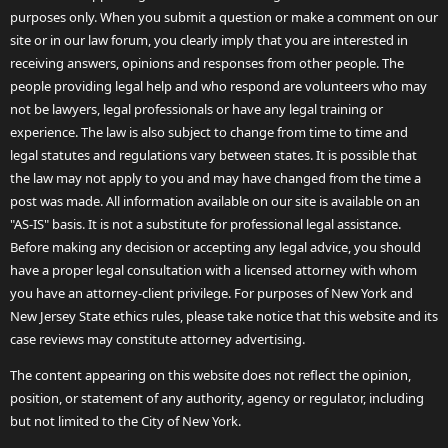
purposes only. When you submit a question or make a comment on our
site or in our law forum, you clearly imply that you are interested in
receiving answers, opinions and responses from other people. The
people providing legal help and who respond are volunteers who may
not be lawyers, legal professionals or have any legal training or
experience. The law is also subject to change from time to time and
legal statutes and regulations vary between states. It is possible that
the law may not apply to you and may have changed from the time a
post was made. All information available on our site is available on an
"AS-IS" basis. It is not a substitute for professional legal assistance.
Before making any decision or accepting any legal advice, you should
have a proper legal consultation with a licensed attorney with whom
you have an attorney-client privilege. For purposes of New York and
New Jersey State ethics rules, please take notice that this website and its
case reviews may constitute attorney advertising.
The content appearing on this website does not reflect the opinion,
position, or statement of any authority, agency or regulator, including
but not limited to the City of New York.