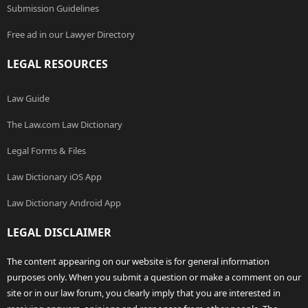
Submission Guidelines
Free ad in our Lawyer Directory
LEGAL RESOURCES
Law Guide
The Law.com Law Dictionary
Legal Forms & Files
Law Dictionary iOS App
Law Dictionary Android App
LEGAL DISCLAIMER
The content appearing on our website is for general information
purposes only. When you submit a question or make a comment on our
site or in our law forum, you clearly imply that you are interested in