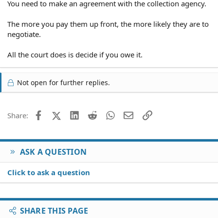
You need to make an agreement with the collection agency.
The more you pay them up front, the more likely they are to
negotiate.
All the court does is decide if you owe it.
Not open for further replies.
Facebook
X (Twitter)
LinkedIn
Reddit
WhatsApp
Email
Link
Share:
ASK A QUESTION
Click to ask a question
SHARE THIS PAGE