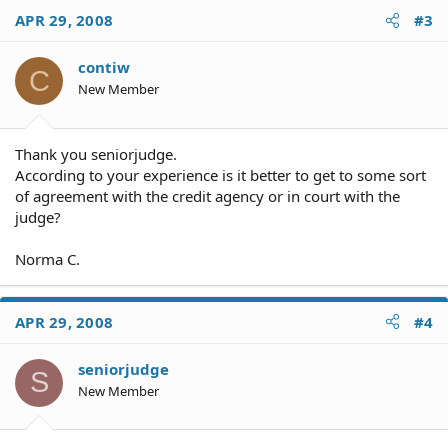
APR 29, 2008
#3
contiw
C
New Member
Thank you seniorjudge.
According to your experience is it better to get to some sort
of agreement with the credit agency or in court with the
judge?
Norma C.
APR 29, 2008
#4
seniorjudge
S
New Member