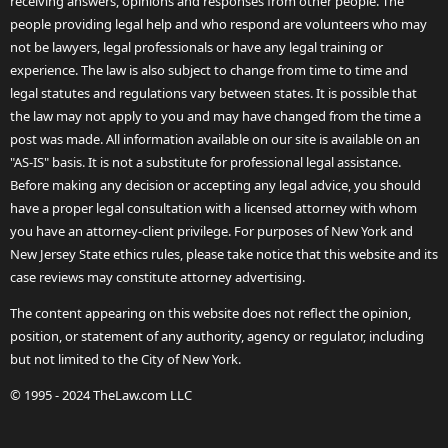
receiving answers, opinions and responses from other people. The
people providing legal help and who respond are volunteers who may
not be lawyers, legal professionals or have any legal training or
experience. The law is also subject to change from time to time and
legal statutes and regulations vary between states. It is possible that
the law may not apply to you and may have changed from the time a
post was made. All information available on our site is available on an
"AS-IS" basis. It is not a substitute for professional legal assistance.
Before making any decision or accepting any legal advice, you should
have a proper legal consultation with a licensed attorney with whom
you have an attorney-client privilege. For purposes of New York and
New Jersey State ethics rules, please take notice that this website and its
case reviews may constitute attorney advertising.
The content appearing on this website does not reflect the opinion,
position, or statement of any authority, agency or regulator, including
but not limited to the City of New York.
© 1995 - 2024 TheLaw.com LLC