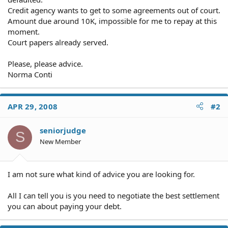
Credit agency wants to get to some agreements out of court.
Amount due around 10K, impossible for me to repay at this
moment.
Court papers already served.
Please, please advice.
Norma Conti
APR 29, 2008
#2
seniorjudge
S
New Member
I am not sure what kind of advice you are looking for.
All I can tell you is you need to negotiate the best settlement
you can about paying your debt.