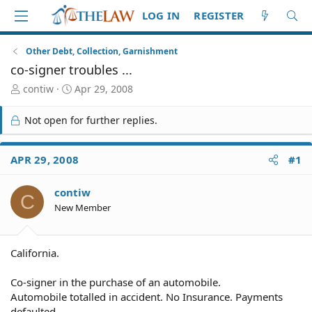
LOG IN
REGISTER
Other Debt, Collection, Garnishment
co-signer troubles ...
T
S
contiw
Apr 29, 2008
h
t
r
a
Not open for further replies.
e
r
a
t
d
d
APR 29, 2008
#1
S
a
t
t
contiw
a
e
C
r
New Member
t
e
r
California.
Co-signer in the purchase of an automobile.
Automobile totalled in accident. No Insurance. Payments
defaulted.