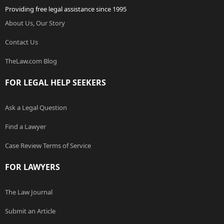
Providing free legal assistance since 1995
About Us, Our Story
Contact Us
TheLaw.com Blog
FOR LEGAL HELP SEEKERS
Ask a Legal Question
Find a Lawyer
Case Review Terms of Service
FOR LAWYERS
The Law Journal
Submit an Article