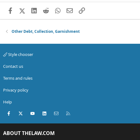
Facebook
X (Twitter)
LinkedIn
Reddit
WhatsApp
Email
Link
Other Debt, Collection, Garnishment
Style chooser
Contact us
Terms and rules
Privacy policy
Help
Facebook
X (Twitter)
youtube
LinkedIn
Contact us
RSS
ABOUT THELAW.COM