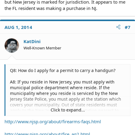
but New Jersey is marked for jurisdiction. It appears to me
the FL resident was making a purchase in NJ.
AUG 1, 2014
#7
KatDini
Well-Known Member
Q8: How do I apply for a permit to carry a handgun?
A8: If you reside in New Jersey, you must apply with
municipal police department where reside. If the
municipality where you reside is serviced by the New
Jersey State Police, you must apply at the station which
covers your municipality. Out of state residents must
Click to expand...
apply to the New Jersey State Police station nearest to
their geographic location. Armored car employees must
http://www.njsp.org/about/firearms-faqs.html
apply with the New Jersey State Police, regardless of
where they reside.
http://www.njsp.org/about/fire_ag2.html