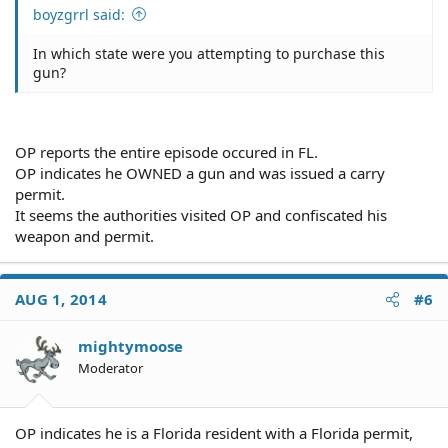
boyzgrrl said:
In which state were you attempting to purchase this
gun?
OP reports the entire episode occured in FL.
OP indicates he OWNED a gun and was issued a carry
permit.
It seems the authorities visited OP and confiscated his
weapon and permit.
AUG 1, 2014
#6
mightymoose
Moderator
OP indicates he is a Florida resident with a Florida permit,