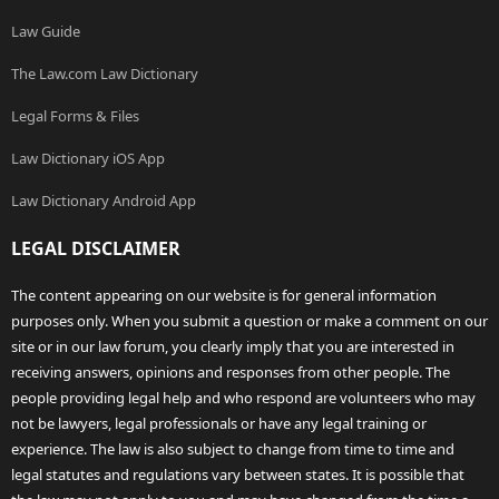
Law Guide
The Law.com Law Dictionary
Legal Forms & Files
Law Dictionary iOS App
Law Dictionary Android App
LEGAL DISCLAIMER
The content appearing on our website is for general information
purposes only. When you submit a question or make a comment on our
site or in our law forum, you clearly imply that you are interested in
receiving answers, opinions and responses from other people. The
people providing legal help and who respond are volunteers who may
not be lawyers, legal professionals or have any legal training or
experience. The law is also subject to change from time to time and
legal statutes and regulations vary between states. It is possible that