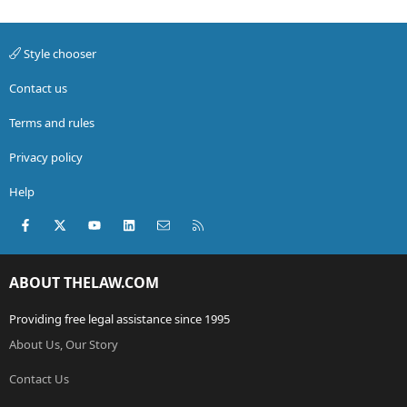
Style chooser
Contact us
Terms and rules
Privacy policy
Help
Facebook
X (Twitter)
youtube
LinkedIn
Contact us
RSS
ABOUT THELAW.COM
Providing free legal assistance since 1995
About Us, Our Story
Contact Us