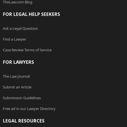
TheLaw.com Blog
FOR LEGAL HELP SEEKERS
Ask a Legal Question
Find a Lawyer
Case Review Terms of Service
FOR LAWYERS
The Law Journal
Submit an Article
Submission Guidelines
Free ad in our Lawyer Directory
LEGAL RESOURCES