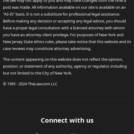
the law may not apply to you and may have changed from the time a
post was made. All information available on our site is available on an
"AS-IS" basis. It is not a substitute for professional legal assistance.
Before making any decision or accepting any legal advice, you should
have a proper legal consultation with a licensed attorney with whom
you have an attorney-client privilege. For purposes of New York and
New Jersey State ethics rules, please take notice that this website and its
case reviews may constitute attorney advertising.
The content appearing on this website does not reflect the opinion,
position, or statement of any authority, agency or regulator, including
but not limited to the City of New York.
© 1995 - 2024 TheLaw.com LLC
Connect with us