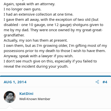
Again, speak with an attorney.
I no longer own guns.
I had an extensive collection at one time.
I gave them all away, with the exception of two old (but
disabled - one 10 gauge, one 12 gauge) shotguns given to
me by my dad. They were once owned by my great-great-
grandfather.
Actually, my son has them at present.
I own them, but as I'm growing older, I'm gifting most of my
possessions prior to my death to those I wish to have them.
Anyway, speak with a lawyer if you wish.
I don't see much give on this, especially if you failed to
reveal the incident during your youth.
AUG 1, 2014
#4
KatDini
Well-Known Member