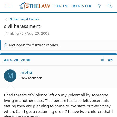
LOG IN
REGISTER
Other Legal Issues
civil harassment
T
S
mbfig
Aug 20, 2008
h
t
r
a
Not open for further replies.
e
r
a
t
d
d
AUG 20, 2008
#1
S
a
t
t
mbfig
a
e
M
r
New Member
t
e
r
I had threats of violence left on my voicemail by someone
living in another state. This person has also left voicemails
stating they are planning to come to my state but won't say
when. Can I get a restaining order? I have two children that I
also want to protect,