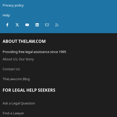
Privacy policy
Help
Facebook
X (Twitter)
youtube
LinkedIn
Contact us
RSS
ABOUT THELAW.COM
Providing free legal assistance since 1995
About Us, Our Story
Contact Us
TheLaw.com Blog
FOR LEGAL HELP SEEKERS
Ask a Legal Question
Find a Lawyer