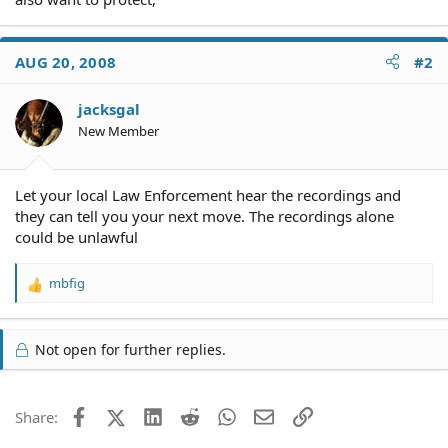
AUG 20, 2008
#2
jacksgal
New Member
Let your local Law Enforcement hear the recordings and
they can tell you your next move. The recordings alone
could be unlawful
mbfig
R
e
a
c
Not open for further replies.
t
i
o
Facebook
X (Twitter)
LinkedIn
Reddit
WhatsApp
Email
Link
Share:
n
s