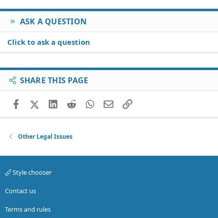
:
ASK A QUESTION
Click to ask a question
SHARE THIS PAGE
Facebook
X (Twitter)
LinkedIn
Reddit
WhatsApp
Email
Link
Other Legal Issues
Style chooser
Contact us
Terms and rules