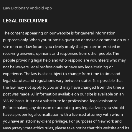
Law Dictionary Android App
LEGAL DISCLAIMER
The content appearing on our website is for general information
purposes only. When you submit a question or make a comment on our
site or in our law forum, you clearly imply that you are interested in
receiving answers, opinions and responses from other people. The
people providing legal help and who respond are volunteers who may
not be lawyers, legal professionals or have any legal training or
experience. The law is also subject to change from time to time and
legal statutes and regulations vary between states. It is possible that
the law may not apply to you and may have changed from the time a
post was made. All information available on our site is available on an
"AS-IS" basis. It is not a substitute for professional legal assistance.
Before making any decision or accepting any legal advice, you should
have a proper legal consultation with a licensed attorney with whom
you have an attorney-client privilege. For purposes of New York and
New Jersey State ethics rules, please take notice that this website and its