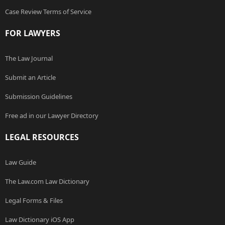
Case Review Terms of Service
FOR LAWYERS
The Law Journal
Submit an Article
Submission Guidelines
Free ad in our Lawyer Directory
LEGAL RESOURCES
Law Guide
The Law.com Law Dictionary
Legal Forms & Files
Law Dictionary iOS App