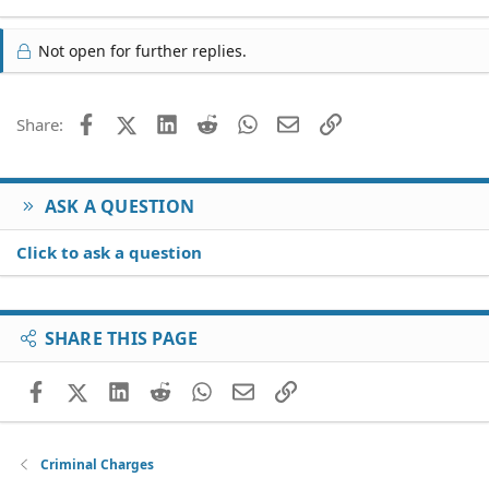
Not open for further replies.
Facebook
X (Twitter)
LinkedIn
Reddit
WhatsApp
Email
Link
Share:
ASK A QUESTION
Click to ask a question
SHARE THIS PAGE
Facebook
X (Twitter)
LinkedIn
Reddit
WhatsApp
Email
Link
Criminal Charges