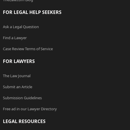
FOR LEGAL HELP SEEKERS
Ask a Legal Question
Find a Lawyer
Case Review Terms of Service
FOR LAWYERS
The Law Journal
Submit an Article
Submission Guidelines
Free ad in our Lawyer Directory
LEGAL RESOURCES