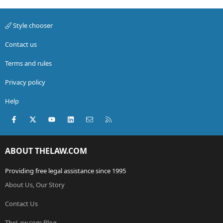
Style chooser
Contact us
Terms and rules
Privacy policy
Help
Facebook
X (Twitter)
youtube
LinkedIn
Contact us
RSS
ABOUT THELAW.COM
Providing free legal assistance since 1995
About Us, Our Story
Contact Us
TheLaw.com Blog