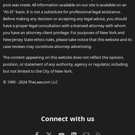
post was made. All information available on our site is available on an
"AS-IS" basis. It is not a substitute for professional legal assistance.
Before making any decision or accepting any legal advice, you should
have a proper legal consultation with a licensed attorney with whom
you have an attorney-client privilege. For purposes of New York and
New Jersey State ethics rules, please take notice that this website and its
case reviews may constitute attorney advertising.
The content appearing on this website does not reflect the opinion,
position, or statement of any authority, agency or regulator, including
but not limited to the City of New York.
© 1995 - 2024 TheLaw.com LLC
Connect with us
Facebook
X (Twitter)
youtube
LinkedIn
Contact us
RSS