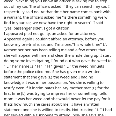
weed. Next thing you know an officer is asking me to step
out of my car. The officers asked if they can search my car, I
respectfully said no. At that time her name comes back with
a warrant. the officers asked me "is there something we will
find in your car, we now have the right to search". I said
"yes, passenger side". I got a citation.
I appeared pled not guilty, an asked for an attorney.
Appeared again I couldn't afford an attorney, before you
know my pre-trial is set and I'm alone.This whole time" L",
Remember her has been telling me and a few others that
she will appear with me and clear the whole thing up. I start
doing some investigating, I found out who gave the weed to
" L " her name Is " H ". " H " gives " L " the weed minuets
before the police cited me. She has given me a written
statement that she gave (L) the weed and I had no
knowledge it was in her possession. Yes she is willing to
testify even if it incriminates her. My mother met (L) for the
first time (L) was trying to impress her or something, tells
mom it was her weed and she would never let me pay for it
thats how much she cares about me . I have a written
statement and she is willing to testify. Not trusting " L " I had
her served with a subpoena to attend, now she says shell