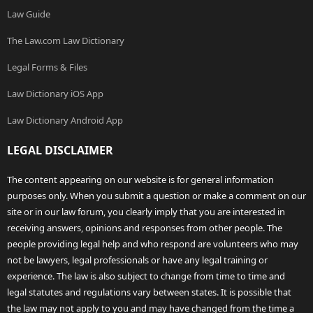
Law Guide
The Law.com Law Dictionary
Legal Forms & Files
Law Dictionary iOS App
Law Dictionary Android App
LEGAL DISCLAIMER
The content appearing on our website is for general information
purposes only. When you submit a question or make a comment on our
site or in our law forum, you clearly imply that you are interested in
receiving answers, opinions and responses from other people. The
people providing legal help and who respond are volunteers who may
not be lawyers, legal professionals or have any legal training or
experience. The law is also subject to change from time to time and
legal statutes and regulations vary between states. It is possible that
the law may not apply to you and may have changed from the time a