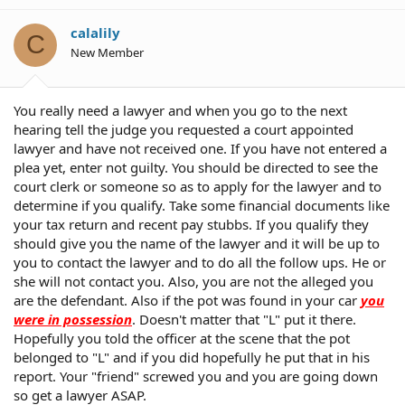
calalily
C
New Member
You really need a lawyer and when you go to the next
hearing tell the judge you requested a court appointed
lawyer and have not received one. If you have not entered a
plea yet, enter not guilty. You should be directed to see the
court clerk or someone so as to apply for the lawyer and to
determine if you qualify. Take some financial documents like
your tax return and recent pay stubbs. If you qualify they
should give you the name of the lawyer and it will be up to
you to contact the lawyer and to do all the follow ups. He or
she will not contact you. Also, you are not the alleged you
are the defendant. Also if the pot was found in your car
you
were in possession
. Doesn't matter that "L" put it there.
Hopefully you told the officer at the scene that the pot
belonged to "L" and if you did hopefully he put that in his
report. Your "friend" screwed you and you are going down
so get a lawyer ASAP.