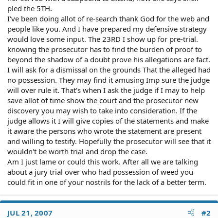
pled the 5TH.
I've been doing allot of re-search thank God for the web and
people like you. And I have prepared my defensive strategy
would love some input. The 23RD I show up for pre-trial.
knowing the prosecutor has to find the burden of proof to
beyond the shadow of a doubt prove his allegations are fact.
I will ask for a dismissal on the grounds That the alleged had
no possession. They may find it amusing Imp sure the judge
will over rule it. That's when I ask the judge if I may to help
save allot of time show the court and the prosecutor new
discovery you may wish to take into consideration. If the
judge allows it I will give copies of the statements and make
it aware the persons who wrote the statement are present
and willing to testify. Hopefully the prosecutor will see that it
wouldn't be worth trial and drop the case.
Am I just lame or could this work. After all we are talking
about a jury trial over who had possession of weed you
could fit in one of your nostrils for the lack of a better term.
JUL 21, 2007
#2