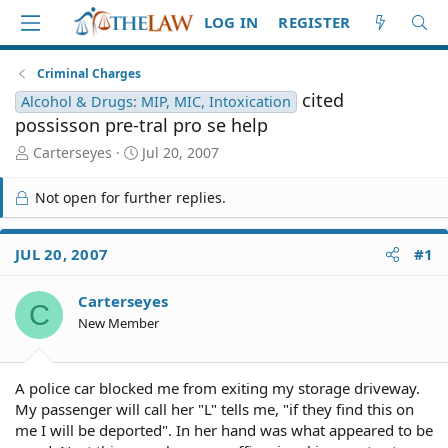
LOG IN
REGISTER
Criminal Charges
cited
Alcohol & Drugs: MIP, MIC, Intoxication
possisson pre-tral pro se help
T
S
Carterseyes
Jul 20, 2007
h
t
r
a
Not open for further replies.
e
r
a
t
d
d
JUL 20, 2007
#1
S
a
t
t
Carterseyes
a
e
C
r
New Member
t
e
r
A police car blocked me from exiting my storage driveway.
My passenger will call her "L" tells me, "if they find this on
me I will be deported". In her hand was what appeared to be