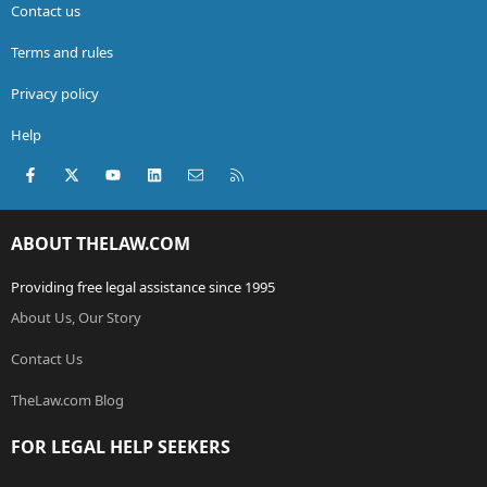
Contact us
Terms and rules
Privacy policy
Help
Facebook
X (Twitter)
youtube
LinkedIn
Contact us
RSS
ABOUT THELAW.COM
Providing free legal assistance since 1995
About Us, Our Story
Contact Us
TheLaw.com Blog
FOR LEGAL HELP SEEKERS