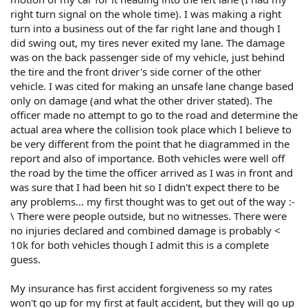
right turn signal on the whole time). I was making a right
turn into a business out of the far right lane and though I
did swing out, my tires never exited my lane. The damage
was on the back passenger side of my vehicle, just behind
the tire and the front driver's side corner of the other
vehicle. I was cited for making an unsafe lane change based
only on damage (and what the other driver stated). The
officer made no attempt to go to the road and determine the
actual area where the collision took place which I believe to
be very different from the point that he diagrammed in the
report and also of importance. Both vehicles were well off
the road by the time the officer arrived as I was in front and
was sure that I had been hit so I didn't expect there to be
any problems... my first thought was to get out of the way :-
\ There were people outside, but no witnesses. There were
no injuries declared and combined damage is probably <
10k for both vehicles though I admit this is a complete
guess.
My insurance has first accident forgiveness so my rates
won't go up for my first at fault accident, but they will go up