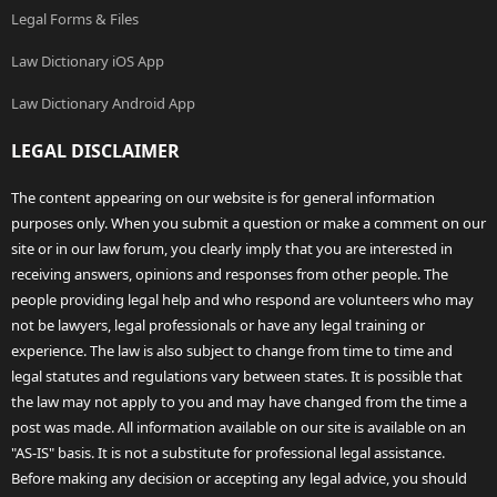
Legal Forms & Files
Law Dictionary iOS App
Law Dictionary Android App
LEGAL DISCLAIMER
The content appearing on our website is for general information
purposes only. When you submit a question or make a comment on our
site or in our law forum, you clearly imply that you are interested in
receiving answers, opinions and responses from other people. The
people providing legal help and who respond are volunteers who may
not be lawyers, legal professionals or have any legal training or
experience. The law is also subject to change from time to time and
legal statutes and regulations vary between states. It is possible that
the law may not apply to you and may have changed from the time a
post was made. All information available on our site is available on an
"AS-IS" basis. It is not a substitute for professional legal assistance.
Before making any decision or accepting any legal advice, you should