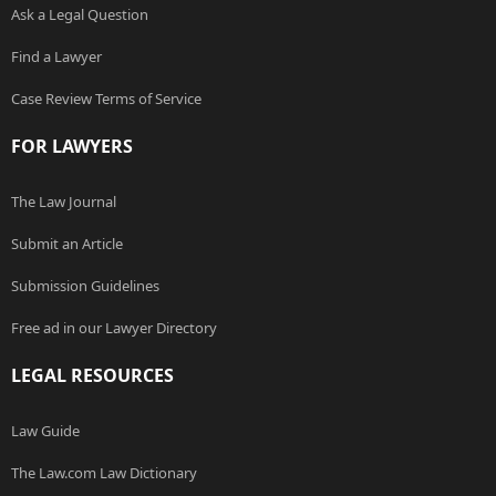
Ask a Legal Question
Find a Lawyer
Case Review Terms of Service
FOR LAWYERS
The Law Journal
Submit an Article
Submission Guidelines
Free ad in our Lawyer Directory
LEGAL RESOURCES
Law Guide
The Law.com Law Dictionary