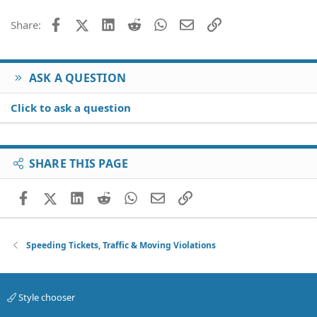
Facebook
X (Twitter)
LinkedIn
Reddit
WhatsApp
Email
Link
Share:
ASK A QUESTION
Click to ask a question
SHARE THIS PAGE
Facebook
X (Twitter)
LinkedIn
Reddit
WhatsApp
Email
Link
Speeding Tickets, Traffic & Moving Violations
Style chooser