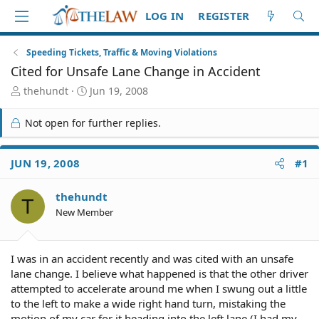
LOG IN
REGISTER
Speeding Tickets, Traffic & Moving Violations
Cited for Unsafe Lane Change in Accident
T
S
thehundt
Jun 19, 2008
h
t
r
a
Not open for further replies.
e
r
a
t
d
d
JUN 19, 2008
#1
S
a
t
t
thehundt
a
e
T
r
New Member
t
e
r
I was in an accident recently and was cited with an unsafe
lane change. I believe what happened is that the other driver
attempted to accelerate around me when I swung out a little
to the left to make a wide right hand turn, mistaking the
motion of my car for it heading into the left lane (I had my