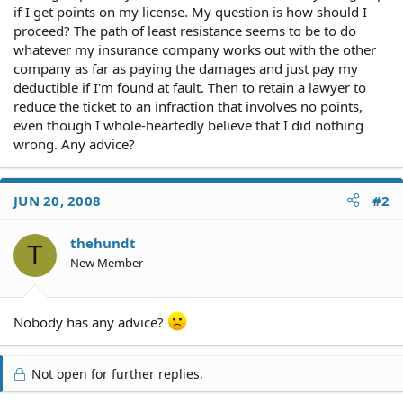
if I get points on my license. My question is how should I
proceed? The path of least resistance seems to be to do
whatever my insurance company works out with the other
company as far as paying the damages and just pay my
deductible if I'm found at fault. Then to retain a lawyer to
reduce the ticket to an infraction that involves no points,
even though I whole-heartedly believe that I did nothing
wrong. Any advice?
JUN 20, 2008
#2
thehundt
T
New Member
Nobody has any advice?
Not open for further replies.