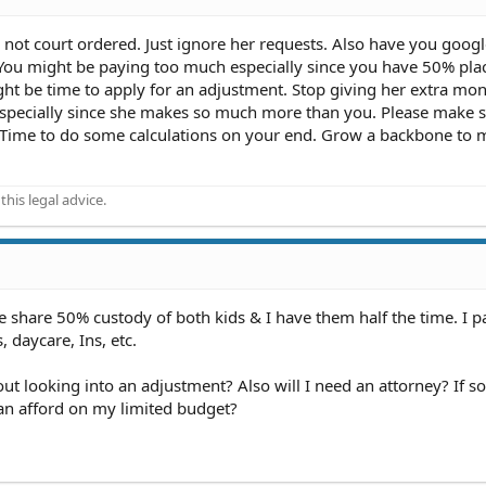
 not court ordered. Just ignore her requests. Also have you goog
? You might be paying too much especially since you have 50% pl
ight be time to apply for an adjustment. Stop giving her extra mon
. Especially since she makes so much more than you. Please make 
. Time to do some calculations on your end. Grow a backbone to
his legal advice.
we share 50% custody of both kids & I have them half the time. I p
, daycare, Ins, etc.
out looking into an adjustment? Also will I need an attorney? If s
can afford on my limited budget?