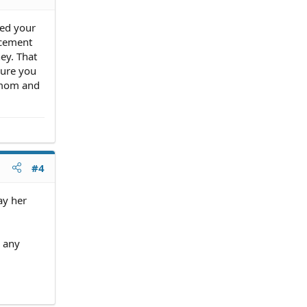
led your
acement
ey. That
sure you
 mom and
#4
ay her
o any