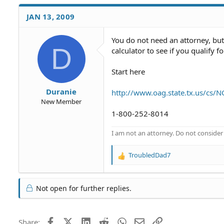
JAN 13, 2009
You do not need an attorney, bu
D
calculator to see if you qualify f
Start here
Duranie
http://www.oag.state.tx.us/cs/
New Member
1-800-252-8014
I am not an attorney. Do not consider t
TroubledDad7
R
e
a
c
Not open for further replies.
t
i
o
Facebook
X (Twitter)
LinkedIn
Reddit
WhatsApp
Email
Link
Share:
n