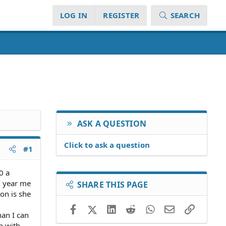
LOG IN
REGISTER
SEARCH
ASK A QUESTION
Click to ask a question
#1
0 a
/ year me
SHARE THIS PAGE
on is she
Facebook
X (Twitter)
LinkedIn
Reddit
WhatsApp
Email
Link
han I can
p with