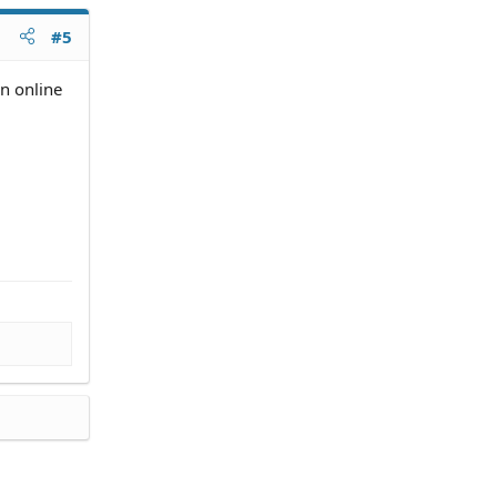
#5
n online