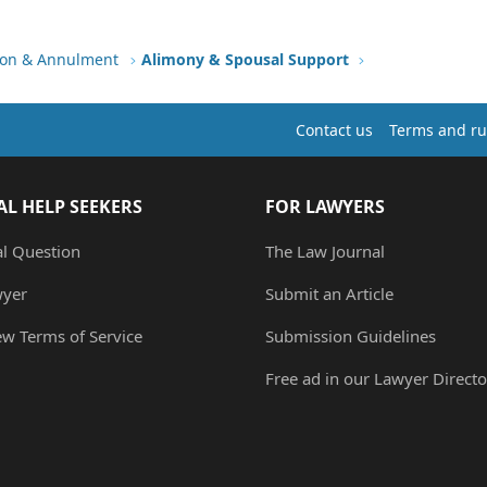
tion & Annulment
Alimony & Spousal Support
Contact us
Terms and ru
AL HELP SEEKERS
FOR LAWYERS
al Question
The Law Journal
wyer
Submit an Article
ew Terms of Service
Submission Guidelines
Free ad in our Lawyer Directo