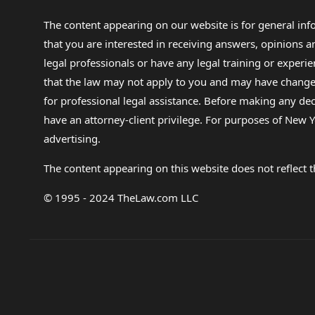
The content appearing on our website is for general in
that you are interested in receiving answers, opinions
legal professionals or have any legal training or experie
that the law may not apply to you and may have changed f
for professional legal assistance. Before making any de
have an attorney-client privilege. For purposes of New Y
advertising.
The content appearing on this website does not reflect th
© 1995 - 2024 TheLaw.com LLC