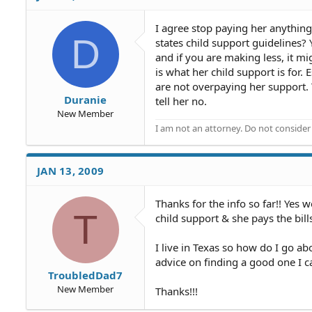
I agree stop paying her anything
D
states child support guidelines
and if you are making less, it m
is what her child support is for
are not overpaying her support
Duranie
tell her no.
New Member
I am not an attorney. Do not consider t
JAN 13, 2009
Thanks for the info so far!! Yes 
T
child support & she pays the bills
I live in Texas so how do I go ab
advice on finding a good one I 
TroubledDad7
New Member
Thanks!!!