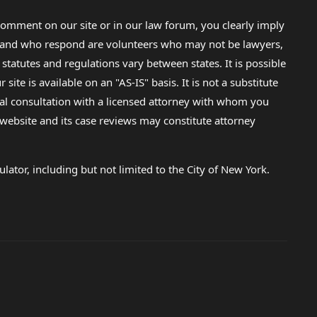
omment on our site or in our law forum, you clearly imply
lp and who respond are volunteers who may not be lawyers,
 statutes and regulations vary between states. It is possible
e is available on an "AS-IS" basis. It is not a substitute
gal consultation with a licensed attorney with whom you
s website and its case reviews may constitute attorney
lator, including but not limited to the City of New York.