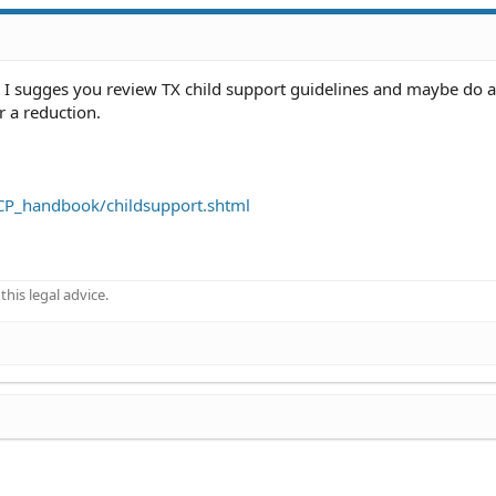
t I sugges you review TX child support guidelines and maybe do a
or a reduction.
NCP_handbook/childsupport.shtml
his legal advice.