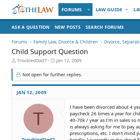
FORUMS
LAW GUIDE
LA
ASK A QUESTION
NEW POSTS
SEARCH FORUMS
Forums
Family Law, Divorce & Children
Divorce, Separa
Child Support Question
T
S
TroubledDad7
Jan 12, 2009
h
t
r
a
Not open for further replies.
e
r
a
t
d
d
JAN 12, 2009
S
a
t
t
I have been divorced about 4 ye
a
e
T
paycheck 26 times a year for ch
r
t
40-70k / year as I'm in sales so
e
is always asking for me to pay ad
r
prescriptions, etc. I don't mind
TroubledDad7
handle. I currently make about 