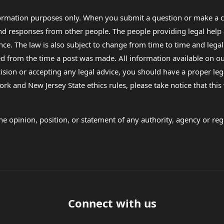
formation purposes only. When you submit a question or make a c
 and responses from other people. The people providing legal he
nce. The law is also subject to change from time to time and legal
rom the time a post was made. All information available on our sit
cision or accepting any legal advice, you should have a proper le
ork and New Jersey State ethics rules, please take notice that thi
e opinion, position, or statement of any authority, agency or regu
Connect with us