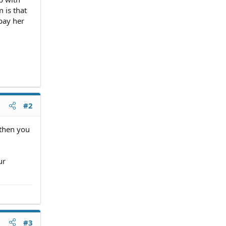
 is that
pay her
#2
 then you
ur
#3