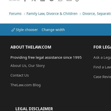
s
:
Forums
Family Law, Divorce & Children
Divorce, Separa
Style chooser
Change width
ABOUT THELAW.COM
FOR LEG
Providing free legal assistance since 1995
Ask a Leg
About Us, Our Story
Find a La
Contact Us
Case Revi
TheLaw.com Blog
LEGAL DISCLAIMER