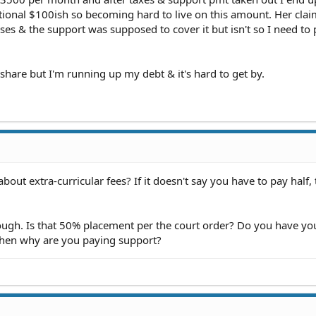
tional $100ish so becoming hard to live on this amount. Her claim
es & the support was supposed to cover it but isn't so I need to 
 share but I'm running up my debt & it's hard to get by.
out extra-curricular fees? If it doesn't say you have to pay half,
hough. Is that 50% placement per the court order? Do you have yo
 then why are you paying support?