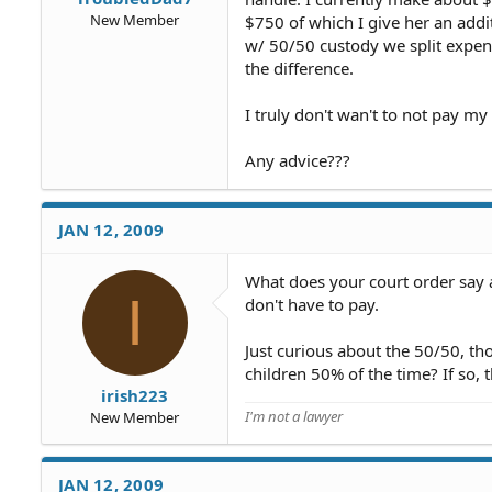
New Member
$750 of which I give her an addi
w/ 50/50 custody we split expens
the difference.
I truly don't wan't to not pay my
Any advice???
JAN 12, 2009
What does your court order say ab
I
don't have to pay.
Just curious about the 50/50, t
children 50% of the time? If so,
irish223
I'm not a lawyer
New Member
JAN 12, 2009