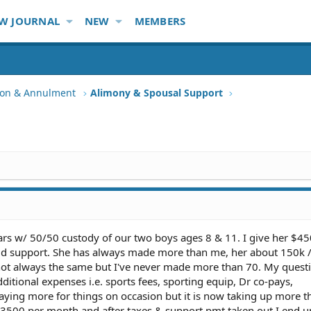
W JOURNAL
NEW
MEMBERS
tion & Annulment
Alimony & Spousal Support
ars w/ 50/50 custody of our two boys ages 8 & 11. I give her $45
ild support. She has always made more than me, her about 150k 
 not always the same but I've never made more than 70. My questi
ditional expenses i.e. sports fees, sporting equip, Dr co-pays,
 paying more for things on occasion but it is now taking up more t
$3500 per month and after taxes & support pmt taken out I end u