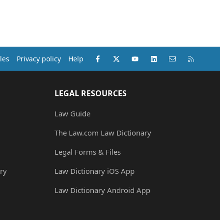
Facebook
X (Twitter)
youtube
LinkedIn
Contact us
RSS
les
Privacy policy
Help
LEGAL RESOURCES
Law Guide
The Law.com Law Dictionary
Legal Forms & Files
ry
Law Dictionary iOS App
Law Dictionary Android App