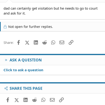
dad can certainly get visitation but he needs to go to court
and ask for it.
Not open for further replies.
Facebook
X (Twitter)
LinkedIn
Reddit
WhatsApp
Email
Link
Share:
ASK A QUESTION
Click to ask a question
SHARE THIS PAGE
Facebook
X (Twitter)
LinkedIn
Reddit
WhatsApp
Email
Link