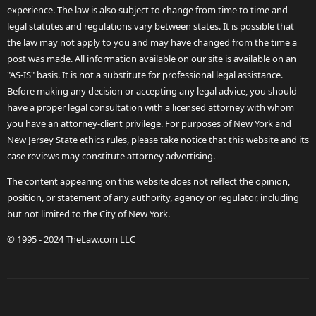
experience. The law is also subject to change from time to time and
legal statutes and regulations vary between states. It is possible that
the law may not apply to you and may have changed from the time a
post was made. All information available on our site is available on an
"AS-IS" basis. It is not a substitute for professional legal assistance.
Before making any decision or accepting any legal advice, you should
have a proper legal consultation with a licensed attorney with whom
you have an attorney-client privilege. For purposes of New York and
New Jersey State ethics rules, please take notice that this website and its
case reviews may constitute attorney advertising.
The content appearing on this website does not reflect the opinion,
position, or statement of any authority, agency or regulator, including
but not limited to the City of New York.
© 1995 - 2024 TheLaw.com LLC