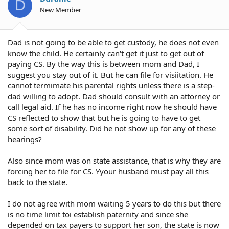
D
New Member
Dad is not going to be able to get custody, he does not even
know the child. He certainly can't get it just to get out of
paying CS. By the way this is between mom and Dad, I
suggest you stay out of it. But he can file for visiitation. He
cannot termimate his parental rights unless there is a step-
dad willing to adopt. Dad should consult with an attorney or
call legal aid. If he has no income right now he should have
CS reflected to show that but he is going to have to get
some sort of disability. Did he not show up for any of these
hearings?
Also since mom was on state assistance, that is why they are
forcing her to file for CS. Yyour husband must pay all this
back to the state.
I do not agree with mom waiting 5 years to do this but there
is no time limit toi establish paternity and since she
depended on tax payers to support her son, the state is now