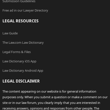
Submission Guidelines
Free ad in our Lawyer Directory
LEGAL RESOURCES
Law Guide
The Law.com Law Dictionary
Legal Forms & Files
Law Dictionary iOS App
Law Dictionary Android App
LEGAL DISCLAIMER
The content appearing on our website is for general information
purposes only. When you submit a question or make a comment on our
site or in our law forum, you clearly imply that you are interested in
receiving answers, opinions and responses from other people. The