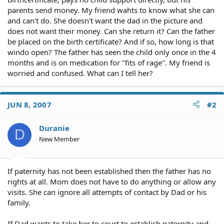
parents send money. My friend wahts to know what she can
and can't do. She doesn't want the dad in the picture and
does not want their money. Can she return it? Can the father
be placed on the birth certificate? And if so, how long is that
windo open? The father has seen the child only once in the 4
months and is on medication for "fits of rage". My friend is
worried and confused. What can I tell her?
JUN 8, 2007
#2
Duranie
D
New Member
If paternity has not been established then the father has no
rights at all. Mom does not have to do anything or allow any
visits. She can ignore all attempts of contact by Dad or his
family.
If Dad wants to take her to court to establish paternity and