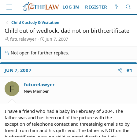
LOG IN
REGISTER
Child Custody & Visitation
Child out of wedlock, dad not on birthcertificate
T
S
futurelawyer
Jun 7, 2007
h
t
r
a
Not open for further replies.
e
r
a
t
d
d
JUN 7, 2007
#1
S
a
t
t
futurelawyer
a
e
F
r
New Member
t
e
r
I have a friend who had a baby in February of 2004. The
father was and has been out of the picture with the
exception of telephone contact and threateinig emails to by
friend from him and his girlfriend. The father is NOT on the
birthcertificate, pays no child support directly, but his