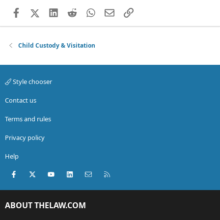
Facebook
X (Twitter)
LinkedIn
Reddit
WhatsApp
Email
Link
Child Custody & Visitation
Style chooser
Contact us
Terms and rules
Privacy policy
Help
Facebook
X (Twitter)
youtube
LinkedIn
Contact us
RSS
ABOUT THELAW.COM