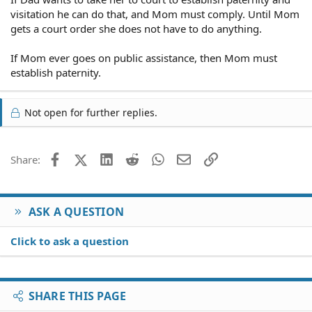
visitation he can do that, and Mom must comply. Until Mom
gets a court order she does not have to do anything.
If Mom ever goes on public assistance, then Mom must
establish paternity.
Not open for further replies.
Facebook
X (Twitter)
LinkedIn
Reddit
WhatsApp
Email
Link
Share:
ASK A QUESTION
Click to ask a question
SHARE THIS PAGE