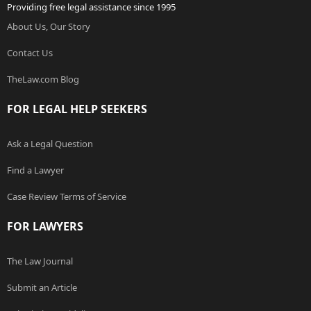
Providing free legal assistance since 1995
About Us, Our Story
Contact Us
TheLaw.com Blog
FOR LEGAL HELP SEEKERS
Ask a Legal Question
Find a Lawyer
Case Review Terms of Service
FOR LAWYERS
The Law Journal
Submit an Article