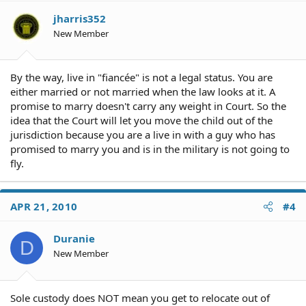
jharris352
New Member
By the way, live in "fiancée" is not a legal status. You are
either married or not married when the law looks at it. A
promise to marry doesn't carry any weight in Court. So the
idea that the Court will let you move the child out of the
jurisdiction because you are a live in with a guy who has
promised to marry you and is in the military is not going to
fly.
APR 21, 2010
#4
Duranie
D
New Member
Sole custody does NOT mean you get to relocate out of