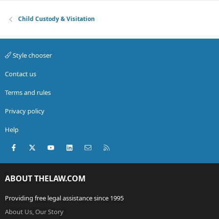
Child Custody & Visitation
Style chooser
Contact us
Terms and rules
Privacy policy
Help
Facebook
X (Twitter)
youtube
LinkedIn
Contact us
RSS
ABOUT THELAW.COM
Providing free legal assistance since 1995
About Us, Our Story