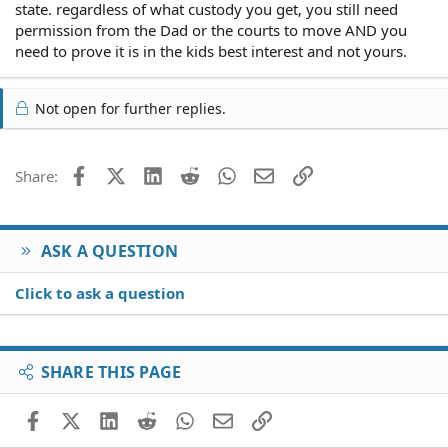
state. regardless of what custody you get, you still need
permission from the Dad or the courts to move AND you
need to prove it is in the kids best interest and not yours.
Not open for further replies.
Facebook
X (Twitter)
LinkedIn
Reddit
WhatsApp
Email
Link
Share:
ASK A QUESTION
Click to ask a question
SHARE THIS PAGE
Facebook
X (Twitter)
LinkedIn
Reddit
WhatsApp
Email
Link