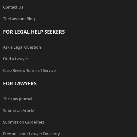
Contact Us
TheLaw.com Blog
FOR LEGAL HELP SEEKERS
Ask a Legal Question
Find a Lawyer
Case Review Terms of Service
FOR LAWYERS
The Law Journal
Submit an Article
Submission Guidelines
Free ad in our Lawyer Directory