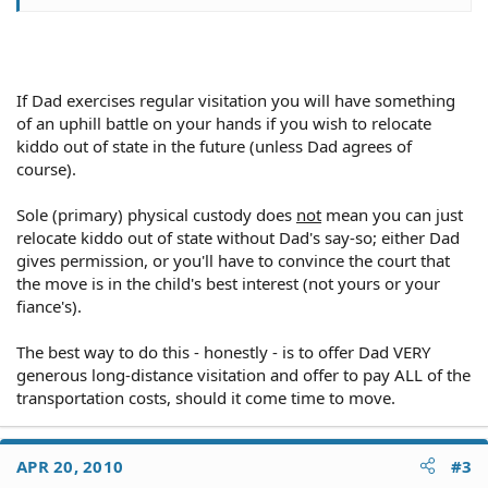
fiance is in the military.
If Dad exercises regular visitation you will have something
of an uphill battle on your hands if you wish to relocate
kiddo out of state in the future (unless Dad agrees of
course).
Sole (primary) physical custody does
not
mean you can just
relocate kiddo out of state without Dad's say-so; either Dad
gives permission, or you'll have to convince the court that
the move is in the child's best interest (not yours or your
fiance's).
The best way to do this - honestly - is to offer Dad VERY
generous long-distance visitation and offer to pay ALL of the
transportation costs, should it come time to move.
APR 20, 2010
#3