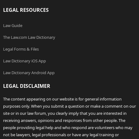
LEGAL RESOURCES
Law Guide
The Law.com Law Dictionary
Legal Forms & Files
Law Dictionary iOS App
Law Dictionary Android App
LEGAL DISCLAIMER
The content appearing on our website is for general information
purposes only. When you submit a question or make a comment on our
site or in our law forum, you clearly imply that you are interested in
receiving answers, opinions and responses from other people. The
people providing legal help and who respond are volunteers who may
not be lawyers, legal professionals or have any legal training or