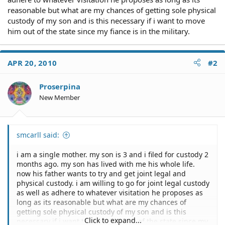
reasonable but what are my chances of getting sole physical
custody of my son and is this necessary if i want to move
him out of the state since my fiance is in the military.
APR 20, 2010
#2
Proserpina
New Member
smcarll said:
i am a single mother. my son is 3 and i filed for custody 2
months ago. my son has lived with me his whole life.
now his father wants to try and get joint legal and
physical custody. i am willing to go for joint legal custody
as well as adhere to whatever visitation he proposes as
long as its reasonable but what are my chances of
getting sole physical custody of my son and is this
Click to expand...
necessary if i want to move him out of the state since my