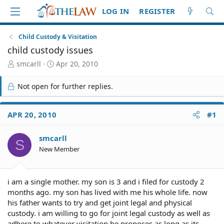
LOG IN
REGISTER
Child Custody & Visitation
child custody issues
T
S
smcarll
Apr 20, 2010
h
t
r
a
Not open for further replies.
e
r
a
t
d
d
APR 20, 2010
#1
S
a
t
t
smcarll
a
e
S
r
New Member
t
e
r
i am a single mother. my son is 3 and i filed for custody 2
months ago. my son has lived with me his whole life. now
his father wants to try and get joint legal and physical
custody. i am willing to go for joint legal custody as well as
adhere to whatever visitation he proposes as long as its