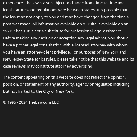
experience. The law is also subject to change from time to time and
legal statutes and regulations vary between states. It is possible that
the law may not apply to you and may have changed from the time a
post was made. All information available on our site is available on an
"AS-IS" basis. It is not a substitute for professional legal assistance.
Before making any decision or accepting any legal advice, you should
have a proper legal consultation with a licensed attorney with whom
you have an attorney-client privilege. For purposes of New York and
New Jersey State ethics rules, please take notice that this website and its
case reviews may constitute attorney advertising.
The content appearing on this website does not reflect the opinion,
position, or statement of any authority, agency or regulator, including
but not limited to the City of New York.
© 1995 - 2024 TheLaw.com LLC