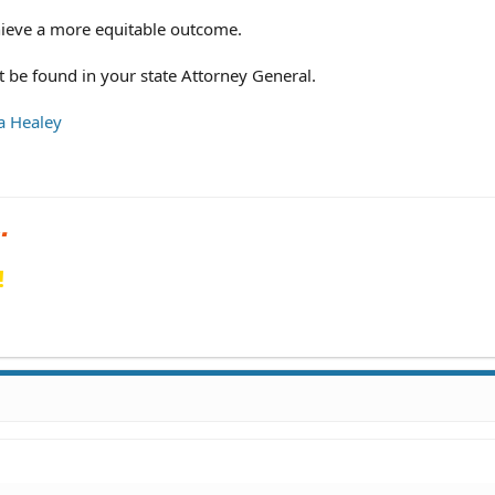
hieve a more equitable outcome.
 be found in your state Attorney General.
a Healey
!