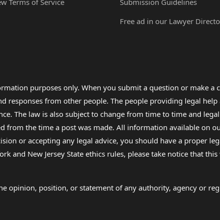
ew Terms of Service
Submission Guidelines
Free ad in our Lawyer Directo
formation purposes only. When you submit a question or make a c
 and responses from other people. The people providing legal he
nce. The law is also subject to change from time to time and legal
rom the time a post was made. All information available on our sit
cision or accepting any legal advice, you should have a proper le
ork and New Jersey State ethics rules, please take notice that thi
e opinion, position, or statement of any authority, agency or regu