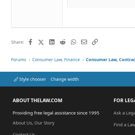
Justif
Courier New
Head
18
Georgia
22
Tahoma
26
Times New Roman
Trebuchet MS
Facebook
X (Twitter)
LinkedIn
Reddit
WhatsApp
Email
Link
Share:
Verdana
Forums
Consumer Law, Finance
Consumer Law, Contrac
Style chooser
Change width
ABOUT THELAW.COM
FOR LEG
Providing free legal assistance since 1995
Ask a Leg
About Us, Our Story
Find a La
Contact Us