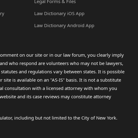
Legal Forms & Files
ry
Law Dictionary iOS App
Law Dictionary Android App
omment on our site or in our law forum, you clearly imply
lp and who respond are volunteers who may not be lawyers,
 statutes and regulations vary between states. It is possible
e is available on an "AS-IS" basis. It is not a substitute
gal consultation with a licensed attorney with whom you
s website and its case reviews may constitute attorney
lator, including but not limited to the City of New York.