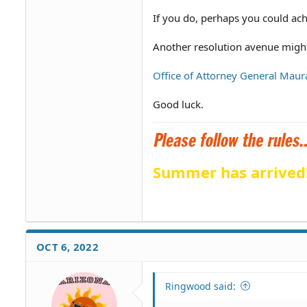
If you do, perhaps you could ac
Another resolution avenue might
Office of Attorney General Maur
Good luck.
Summer has arrived
OCT 6, 2022
Ringwood said: