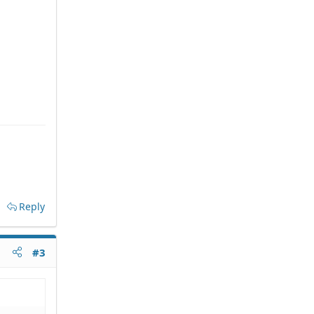
Reply
#3