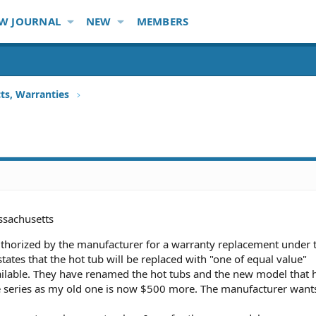
W JOURNAL
NEW
MEMBERS
ts, Warranties
sachusetts
authorized by the manufacturer for a warranty replacement under 
tates that the hot tub will be replaced with "one of equal value"
ailable. They have renamed the hot tubs and the new model that 
e series as my old one is now $500 more. The manufacturer want