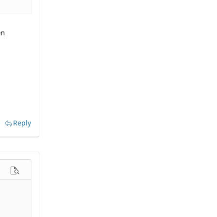
en
Reply
options…
Preview