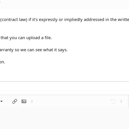
?
(contract law) if it's expressly or impliedly addressed in the writt
that you can upload a file.
rranty so we can see what it says.
on.
left
al
nt
ragraph format
Insert link
Insert image
More options…
Undo
More 
 center
ding 1
t
ontal line
spoiler
ode
nordered list
Ordered list
Indent
Outdent
right
aft
ding 2