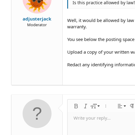
Is this practice allowed by law
adjusterjack
Well, it would be allowed by law 
Moderator
warranty.
You see below the posting space 
Upload a copy of your written wa
Redact any identifying informati
Align 
9
Norm
Bold
Italic
Font size
More options…
Alignme
Pa
10
Align
Hea
Write your reply...
Save draf
Arial
Text color
Smilies
Redo
Font family
Media
Remove formatting
Quote
Toggle BB code
Strike-through
Insert table
Drafts
Underline
Insert horiz
Inline code
Spoiler
Inline 
C
U
12
Align 
Delete dr
Book Antiqua
Hea
15