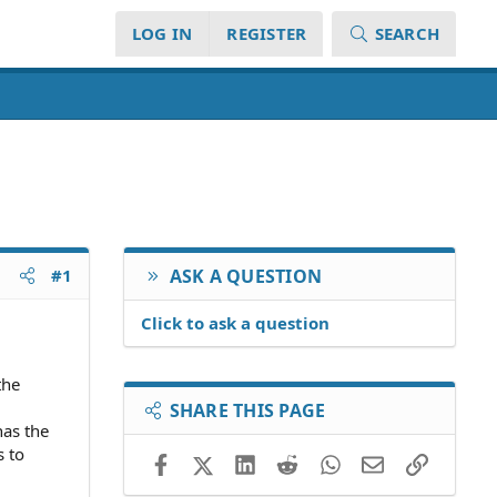
LOG IN
REGISTER
SEARCH
#1
ASK A QUESTION
Click to ask a question
the
SHARE THIS PAGE
has the
s to
Facebook
X (Twitter)
LinkedIn
Reddit
WhatsApp
Email
Link