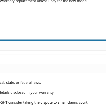
 warranty replacement unless I pay for the new model.
?
al, state, or federal laws.
etails disclosed in your warranty.
GHT consider taking the dispute to small claims court.