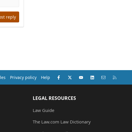
ost reply
Facebook
X (Twitter)
youtube
LinkedIn
Contact us
RSS
les
Privacy policy
Help
LEGAL RESOURCES
Law Guide
The Law.com Law Dictionary