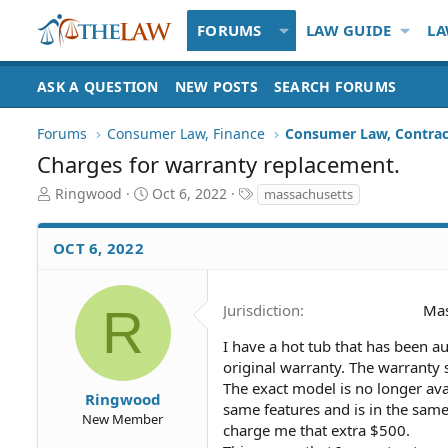
FORUMS
LAW GUIDE
LA
ASK A QUESTION
NEW POSTS
SEARCH FORUMS
Forums
Consumer Law, Finance
Consumer Law, Contrac
Charges for warranty replacement.
T
S
T
Ringwood
Oct 6, 2022
massachusetts
h
t
a
r
a
g
OCT 6, 2022
e
r
s
a
t
d
d
S
a
R
Jurisdiction
Mas
t
t
a
e
I have a hot tub that has been 
r
original warranty. The warranty s
t
The exact model is no longer av
Ringwood
e
same features and is in the sam
New Member
r
charge me that extra $500.