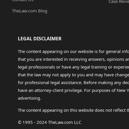
Case Revi
TheLaw.com Blog
LEGAL DISCLAIMER
The content appearing on our website is for general in
that you are interested in receiving answers, opinions
legal professionals or have any legal training or experie
that the law may not apply to you and may have changed f
for professional legal assistance. Before making any de
have an attorney-client privilege. For purposes of New Y
advertising.
The content appearing on this website does not reflect th
© 1995 - 2024 TheLaw.com LLC