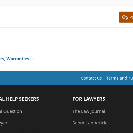
y text
ing 3
P
ts, Warranties
Contact us
Terms and ru
AL HELP SEEKERS
FOR LAWYERS
al Question
The Law Journal
wyer
Submit an Article