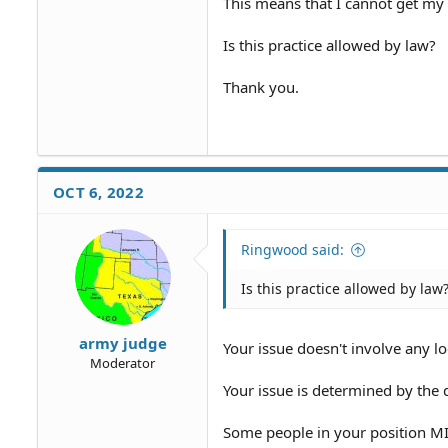
This means that I cannot get my
Is this practice allowed by law?
Thank you.
OCT 6, 2022
Ringwood said:
Is this practice allowed by law
army judge
Your issue doesn't involve any loc
Moderator
Your issue is determined by the d
Some people in your position MI