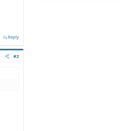
Reply
#2