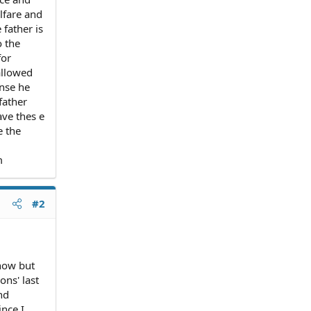
lfare and
father is
o the
for
allowed
ense he
father
ave thes e
e the
m
#2
now but
ns' last
nd
ince I