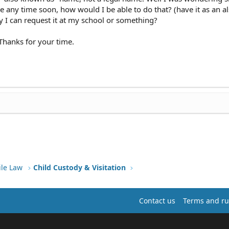
any time soon, how would I be able to do that? (have it as an a
 I can request it at my school or something?
 Thanks for your time.
ile Law
Child Custody & Visitation
Contact us
Terms and ru