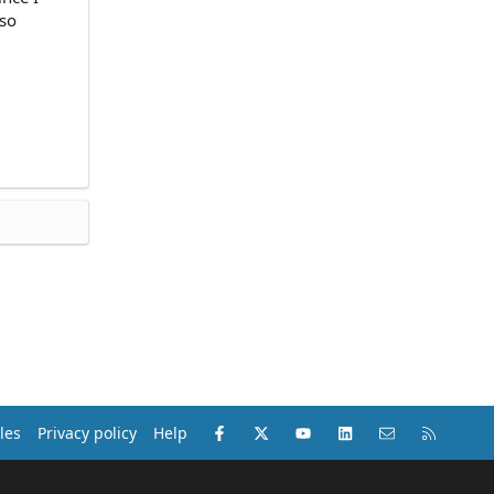
lso
Facebook
X (Twitter)
youtube
LinkedIn
Contact us
RSS
les
Privacy policy
Help