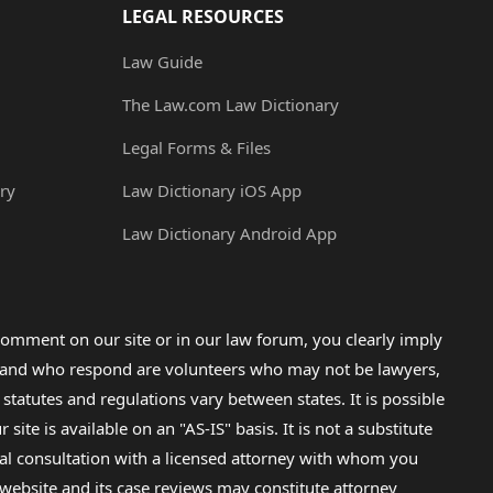
LEGAL RESOURCES
Law Guide
The Law.com Law Dictionary
Legal Forms & Files
ry
Law Dictionary iOS App
Law Dictionary Android App
omment on our site or in our law forum, you clearly imply
lp and who respond are volunteers who may not be lawyers,
 statutes and regulations vary between states. It is possible
e is available on an "AS-IS" basis. It is not a substitute
gal consultation with a licensed attorney with whom you
s website and its case reviews may constitute attorney