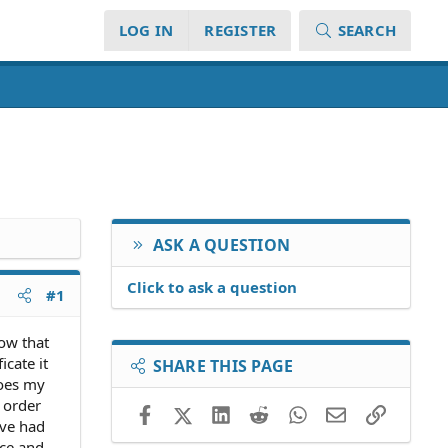
LOG IN
REGISTER
SEARCH
ASK A QUESTION
Click to ask a question
#1
ow that
cate it
SHARE THIS PAGE
does my
n order
Facebook
X (Twitter)
LinkedIn
Reddit
WhatsApp
Email
Link
ave had
nce and