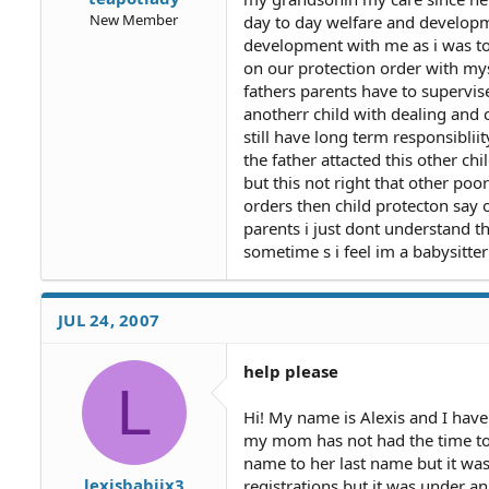
New Member
day to day welfare and developm
development with me as i was to
on our protection order with mys
fathers parents have to supervis
anotherr child with dealing and 
still have long term responsiblii
the father attacted this other ch
but this not right that other poo
orders then child protecton say o
parents i just dont understand th
sometime s i feel im a babysitte
JUL 24, 2007
help please
L
Hi! My name is Alexis and I hav
my mom has not had the time to d
name to her last name but it was
lexisbabiix3
registrations but it was under a