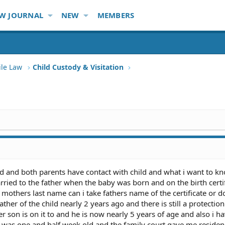
W JOURNAL
NEW
MEMBERS
ile Law
Child Custody & Visitation
d and both parents have contact with child and what i want to kn
ed to the father when the baby was born and on the birth certifi
e mothers last name can i take fathers name of the certificate or 
ather of the child nearly 2 years ago and there is still a protectio
son is on it to and he is now nearly 5 years of age and also i h
was one and half week old and the family court gave me reside