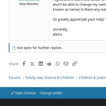
New Member
won't be able to change my name 
known as name) Is there any way
I'd greatly appreciate your help!
sincerely,
alexis.
Not open for further replies.
Facebook
X (Twitter)
LinkedIn
Reddit
WhatsApp
Email
Link
Share:
Forums
Family Law, Divorce & Children
Children & Juven
Style chooser
Change width