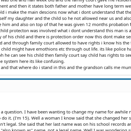
ent and then it states both father and mother have long term we
ld i make the main descions now what i dont understand that the 
elf my daughter and the child so he not allowed near us and als
e him and also on top of that he was given 12 months probation 
child protecton was involved what i dont understand this man is 
ty of his child and there is protection order now this dont make s
ild and through family court allowed to have rights i know his the 
r child might have emothions etc through out life. its like police h
h he can see his child then family court say child has rights to se
e system here its like confusing.
r and that where do i stand in this and the grandson calls me mu
e a question. I have been wanting to change my name for awhile 
o it. (I'm 15). Well a woman I know said that she changed her so
n't legal. She said that her last name was on his school records a
n "also known as" name, not a legal name. Well I was wondering s