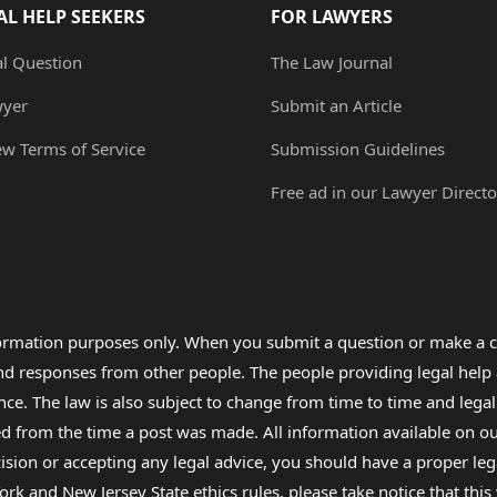
AL HELP SEEKERS
FOR LAWYERS
al Question
The Law Journal
wyer
Submit an Article
ew Terms of Service
Submission Guidelines
Free ad in our Lawyer Directo
formation purposes only. When you submit a question or make a c
 and responses from other people. The people providing legal he
nce. The law is also subject to change from time to time and legal
rom the time a post was made. All information available on our sit
cision or accepting any legal advice, you should have a proper le
ork and New Jersey State ethics rules, please take notice that thi