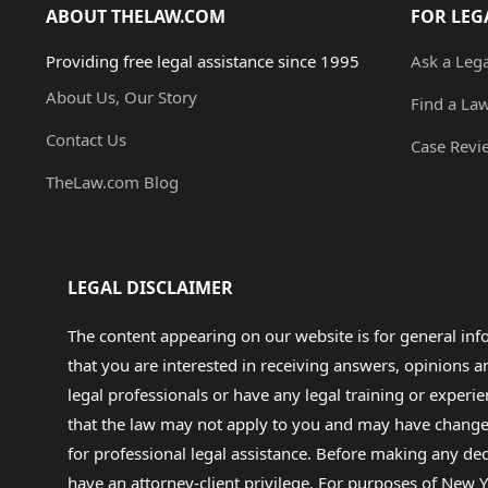
ABOUT THELAW.COM
FOR LEG
Providing free legal assistance since 1995
Ask a Leg
About Us, Our Story
Find a La
Contact Us
Case Revi
TheLaw.com Blog
LEGAL DISCLAIMER
The content appearing on our website is for general in
that you are interested in receiving answers, opinions
legal professionals or have any legal training or experie
that the law may not apply to you and may have changed f
for professional legal assistance. Before making any de
have an attorney-client privilege. For purposes of New Y