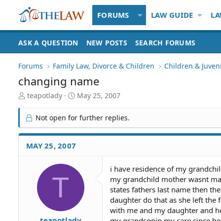
FORUMS
LAW GUIDE
LA
ASK A QUESTION
NEW POSTS
SEARCH FORUMS
Forums
Family Law, Divorce & Children
Children & Juven
changing name
T
S
teapotlady
May 25, 2007
h
t
r
a
Not open for further replies.
e
r
a
t
d
d
MAY 25, 2007
S
a
t
t
i have residence of my grandchil
a
e
T
my grandchild mother wasnt marri
r
t
states fathers last name then th
e
daughter do that as she left the f
r
with me and my daughter and her 
teapotlady
my grandsonin my care since he 