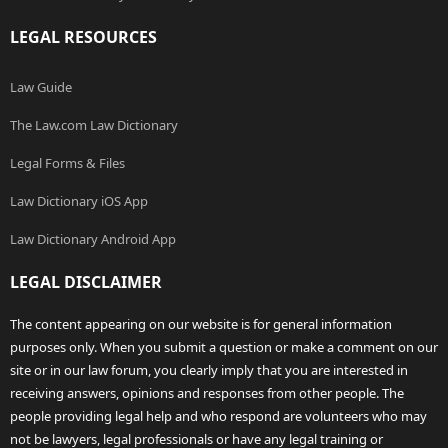
LEGAL RESOURCES
Law Guide
The Law.com Law Dictionary
Legal Forms & Files
Law Dictionary iOS App
Law Dictionary Android App
LEGAL DISCLAIMER
The content appearing on our website is for general information
purposes only. When you submit a question or make a comment on our
site or in our law forum, you clearly imply that you are interested in
receiving answers, opinions and responses from other people. The
people providing legal help and who respond are volunteers who may
not be lawyers, legal professionals or have any legal training or