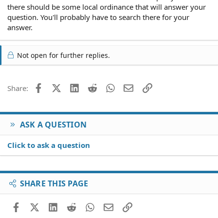
there should be some local ordinance that will answer your
question. You'll probably have to search there for your
answer.
Not open for further replies.
Facebook
X (Twitter)
LinkedIn
Reddit
WhatsApp
Email
Link
Share:
ASK A QUESTION
Click to ask a question
SHARE THIS PAGE
Facebook
X (Twitter)
LinkedIn
Reddit
WhatsApp
Email
Link