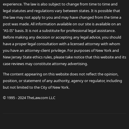
experience. The law is also subject to change from time to time and
legal statutes and regulations vary between states. It is possible that
the law may not apply to you and may have changed from the time a
post was made. All information available on our site is available on an
"AS-IS" basis. It is not a substitute for professional legal assistance.
Before making any decision or accepting any legal advice, you should
have a proper legal consultation with a licensed attorney with whom
you have an attorney-client privilege. For purposes of New York and
New Jersey State ethics rules, please take notice that this website and its
case reviews may constitute attorney advertising.
The content appearing on this website does not reflect the opinion,
position, or statement of any authority, agency or regulator, including
but not limited to the City of New York.
© 1995 - 2024 TheLaw.com LLC