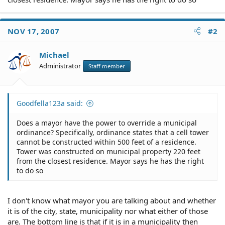
NOV 17, 2007
#2
Michael
Administrator
Staff member
Goodfella123a said:
Does a mayor have the power to override a municipal
ordinance? Specifically, ordinance states that a cell tower
cannot be constructed within 500 feet of a residence.
Tower was constructed on municipal property 220 feet
from the closest residence. Mayor says he has the right
to do so
I don't know what mayor you are talking about and whether
it is of the city, state, municipality nor what either of those
are. The bottom line is that if it is in a municipality then