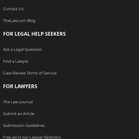
Contact Us
TheLaw.com Blog
FOR LEGAL HELP SEEKERS
Ask a Legal Question
Find a Lawyer
Case Review Terms of Service
FOR LAWYERS
The Law Journal
Submit an Article
Submission Guidelines
Free ad in our Lawyer Directory