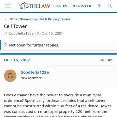
LOG IN
REGISTER
Other Ownership, Use & Privacy Issues
Cell Tower
T
S
Goodfella123a
Oct 16, 2007
h
t
r
a
Not open for further replies.
e
r
a
t
d
d
OCT 16, 2007
#1
S
a
t
t
Goodfella123a
a
e
G
r
New Member
t
e
r
Does a mayor have the power to override a municipal
ordinance? Specifically, ordinance states that a cell tower
cannot be constructed within 500 feet of a residence. Tower
was constructed on municipal property 220 feet from the
closest residence. Mayor says he has the right to do so