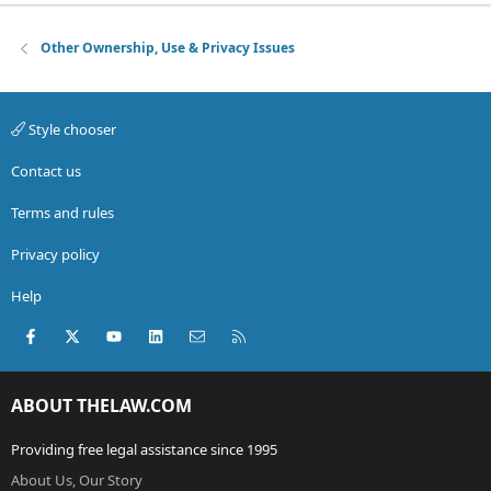
Other Ownership, Use & Privacy Issues
Style chooser
Contact us
Terms and rules
Privacy policy
Help
Facebook
X (Twitter)
youtube
LinkedIn
Contact us
RSS
ABOUT THELAW.COM
Providing free legal assistance since 1995
About Us, Our Story