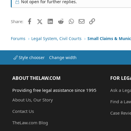
Not open for further replies.
Facebook
X (Twitter)
LinkedIn
Reddit
WhatsApp
Email
Link
Share:
Forums
Legal System, Civil Courts
Small Claims & Munic
Style chooser
Change width
ABOUT THELAW.COM
FOR LEG
Providing free legal assistance since 1995
Ask a Leg
About Us, Our Story
Find a La
Contact Us
Case Revi
TheLaw.com Blog