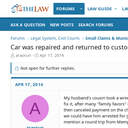
FORUMS
LAW GUIDE
LA
ASK A QUESTION
NEW POSTS
SEARCH FORUMS
Forums
Legal System, Civil Courts
Small Claims & Munic
Car was repaired and returned to custo
T
S
araorun
Apr 17, 2014
h
t
r
a
Not open for further replies.
e
r
a
t
d
d
APR 17, 2014
S
a
t
t
My husband's cousin took a wrec
a
e
A
fix it, after many "family favors
r
t
then canceled payment on the che
e
we could have him arrested for g
r
mention a round trip from Memphis
araorun