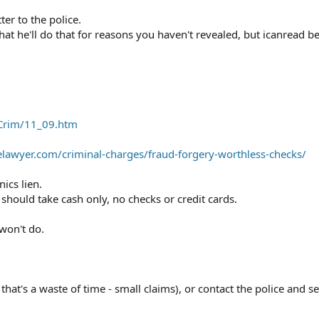
er to the police.
at he'll do that for reasons you haven't revealed, but icanread 
_Crim/11_09.htm
awyer.com/criminal-charges/fraud-forgery-worthless-checks/
ics lien.
should take cash only, no checks or credit cards.
won't do.
that's a waste of time - small claims), or contact the police and s