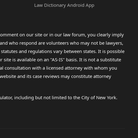
Law Dictionary Android App
omment on our site or in our law forum, you clearly imply
lp and who respond are volunteers who may not be lawyers,
 statutes and regulations vary between states. It is possible
e is available on an "AS-IS" basis. It is not a substitute
gal consultation with a licensed attorney with whom you
s website and its case reviews may constitute attorney
lator, including but not limited to the City of New York.