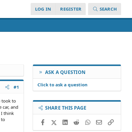
LOG IN
REGISTER
SEARCH
ASK A QUESTION
Click to ask a question
#1
 took to
e car, and
SHARE THIS PAGE
I think
 to
Facebook
X (Twitter)
LinkedIn
Reddit
WhatsApp
Email
Link