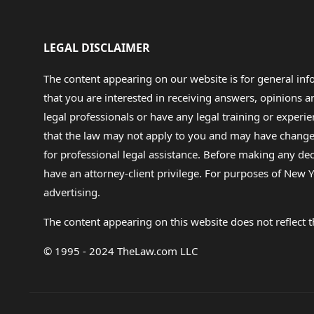
LEGAL DISCLAIMER
The content appearing on our website is for general in
that you are interested in receiving answers, opinions
legal professionals or have any legal training or experie
that the law may not apply to you and may have changed f
for professional legal assistance. Before making any de
have an attorney-client privilege. For purposes of New Y
advertising.
The content appearing on this website does not reflect th
© 1995 - 2024 TheLaw.com LLC