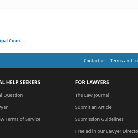
ipal Court
Contact us
Terms and ru
AL HELP SEEKERS
FOR LAWYERS
al Question
The Law Journal
wyer
Submit an Article
ew Terms of Service
Submission Guidelines
Free ad in our Lawyer Directo