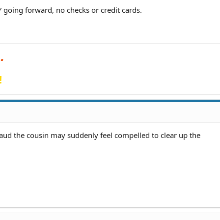
 going forward, no checks or credit cards.
!
fraud the cousin may suddenly feel compelled to clear up the