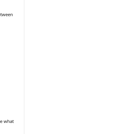
between
ee what