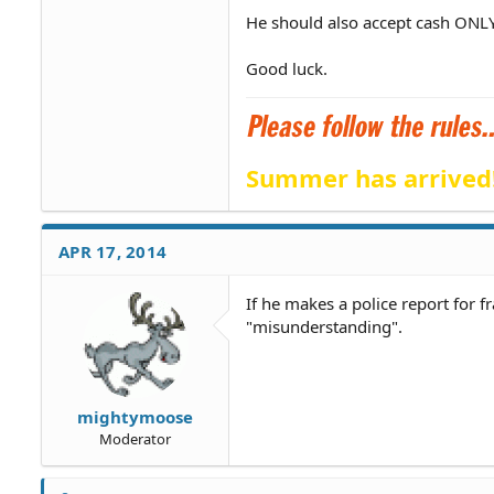
He should also accept cash ONLY
Good luck.
Summer has arrived
APR 17, 2014
If he makes a police report for 
"misunderstanding".
mightymoose
Moderator