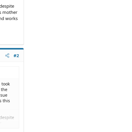
despite
is mother
and works
#2
 took
 the
 sue
s this
despite
s
y