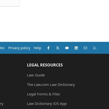
Facebook
X (Twitter)
youtube
LinkedIn
Contact us
RSS
les
Privacy policy
Help
LEGAL RESOURCES
Law Guide
The Law.com Law Dictionary
Legal Forms & Files
ry
Law Dictionary iOS App