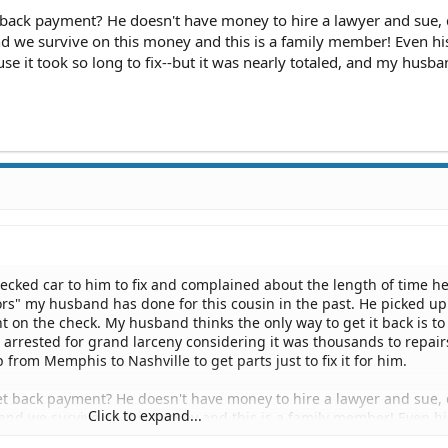
back payment? He doesn't have money to hire a lawyer and sue, 
nd we survive on this money and this is a family member! Even h
se it took so long to fix--but it was nearly totaled, and my husb
cked car to him to fix and complained about the length of time he
avors" my husband has done for this cousin in the past. He picked up
 on the check. My husband thinks the only way to get it back is to
 arrested for grand larceny considering it was thousands to repair
 from Memphis to Nashville to get parts just to fix it for him.
 back payment? He doesn't have money to hire a lawyer and sue, 
Click to expand...
and we survive on this money and this is a family member! Even hi
ay because it took so long to fix--but it was nearly totaled, and m