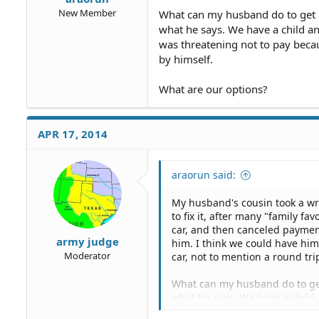
New Member
What can my husband do to get 
what he says. We have a child a
was threatening not to pay becau
by himself.
What are our options?
APR 17, 2014
araorun said:
My husband's cousin took a wre
to fix it, after many "family f
car, and then canceled payment
army judge
him. I think we could have him
Moderator
car, not to mention a round trip
What can my husband do to get
what he says. We have a child 
mother was threatening not to p