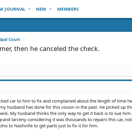
W JOURNAL
NEW
MEMBERS
ipal Court
mer, then he canceled the check.
ked car to him to fix and complained about the length of time he
" my husband has done for this cousin in the past. He picked up th
ck. My husband thinks the only way to get it back is to sue him. 
rand larceny considering it was thousands to repairs this car, not
 to Nashville to get parts just to fix it for him.