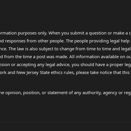
formation purposes only. When you submit a question or make a c
 and responses from other people. The people providing legal he
nce. The law is also subject to change from time to time and legal
rom the time a post was made. All information available on our sit
cision or accepting any legal advice, you should have a proper le
ork and New Jersey State ethics rules, please take notice that thi
e opinion, position, or statement of any authority, agency or regu