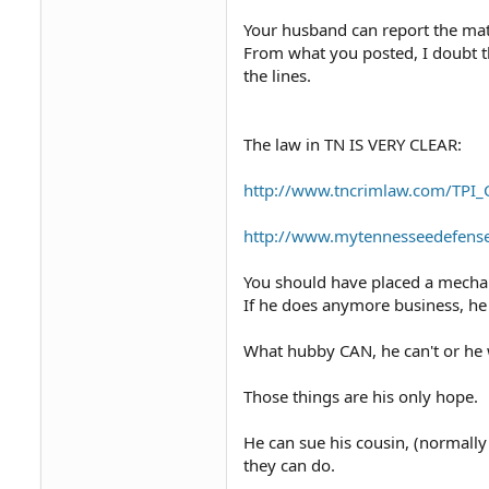
husband works by himself.
Your husband can report the matt
What are our options?
From what you posted, I doubt th
the lines.
The law in TN IS VERY CLEAR:
http://www.tncrimlaw.com/TPI
http://www.mytennesseedefensel
You should have placed a mechan
If he does anymore business, he 
What hubby CAN, he can't or he 
Those things are his only hope.
He can sue his cousin, (normally 
they can do.