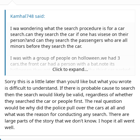
Kamhal748 said:
I wa wondering what the search procedure is for a car
search.can they search the car if one has visese on their
person?and can they search the passengers who are all
minors before they search the car.
I was with a group of people on holloween.we had 3
cars.the front car had a person with a bat.note its
Click to expand...
holloween.they got pulled over,I and the third car parked
behind them.The cops searched the first car then asked
Sorry this is a little later than you'd like but what you wrote
me to get out of the car.then searched my person and
is difficult to understand. If there is probable cause to search
found eye drops.
First off since I was never pulled over did they have
then the search would likely be valid, regardless of whether
probable cause to search my person?Then does finding
they searched the car or people first. The real question
eye drops give them probable cause to search the car
would be why did the police pull over the cars at all and
and all its passengers?
what was the reason for conducting any search. There are
large parts of the story that we don't know. I hope it all went
Any and all information on the subject would be
well.
appreaciated befoer november 21, 2005