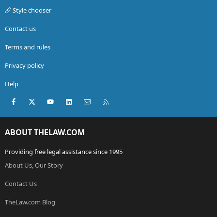
Style chooser
Contact us
Terms and rules
Privacy policy
Help
Facebook
X (Twitter)
youtube
LinkedIn
Contact us
RSS
ABOUT THELAW.COM
Providing free legal assistance since 1995
About Us, Our Story
Contact Us
TheLaw.com Blog