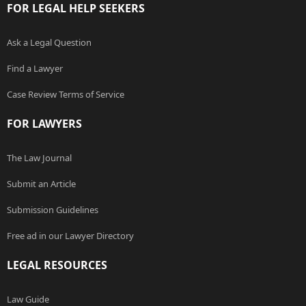
FOR LEGAL HELP SEEKERS
Ask a Legal Question
Find a Lawyer
Case Review Terms of Service
FOR LAWYERS
The Law Journal
Submit an Article
Submission Guidelines
Free ad in our Lawyer Directory
LEGAL RESOURCES
Law Guide