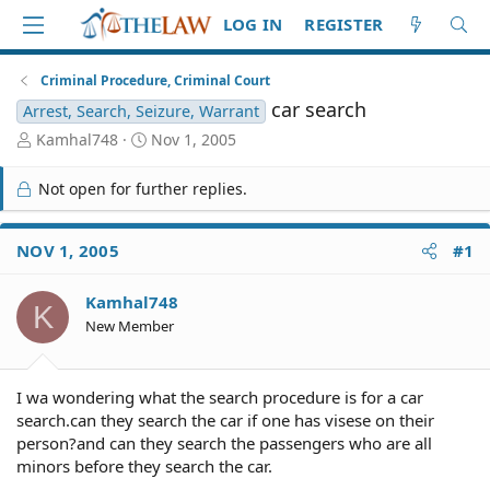
LOG IN
REGISTER
Criminal Procedure, Criminal Court
car search
Arrest, Search, Seizure, Warrant
T
S
Kamhal748
Nov 1, 2005
h
t
r
a
Not open for further replies.
e
r
a
t
d
d
NOV 1, 2005
#1
S
a
t
t
Kamhal748
a
e
K
r
New Member
t
e
r
I wa wondering what the search procedure is for a car
search.can they search the car if one has visese on their
person?and can they search the passengers who are all
minors before they search the car.