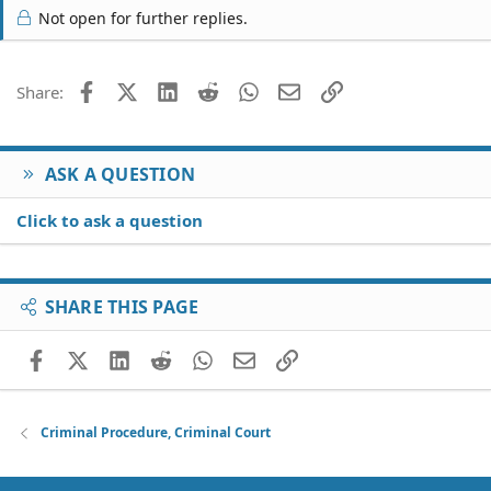
Not open for further replies.
Facebook
X (Twitter)
LinkedIn
Reddit
WhatsApp
Email
Link
Share:
ASK A QUESTION
Click to ask a question
SHARE THIS PAGE
Facebook
X (Twitter)
LinkedIn
Reddit
WhatsApp
Email
Link
Criminal Procedure, Criminal Court