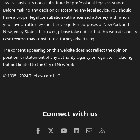
"AS-IS" basis. It is not a substitute for professional legal assistance.
Before making any decision or accepting any legal advice, you should
have a proper legal consultation with a licensed attorney with whom
you have an attorney-client privilege. For purposes of New York and
New Jersey State ethics rules, please take notice that this website and its
case reviews may constitute attorney advertising.
The content appearing on this website does not reflect the opinion,
position, or statement of any authority, agency or regulator, including
but not limited to the City of New York.
© 1995 - 2024 TheLaw.com LLC
Connect with us
Facebook
X (Twitter)
youtube
LinkedIn
Contact us
RSS