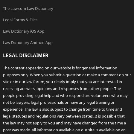
The Law.com Law Dictionary
Legal Forms & Files
Law Dictionary iOS App
Law Dictionary Android App
LEGAL DISCLAIMER
The content appearing on our website is for general information
purposes only. When you submit a question or make a comment on our
site or in our law forum, you clearly imply that you are interested in
receiving answers, opinions and responses from other people. The
people providing legal help and who respond are volunteers who may
not be lawyers, legal professionals or have any legal training or
experience. The law is also subject to change from time to time and
legal statutes and regulations vary between states. It is possible that
the law may not apply to you and may have changed from the time a
post was made. All information available on our site is available on an