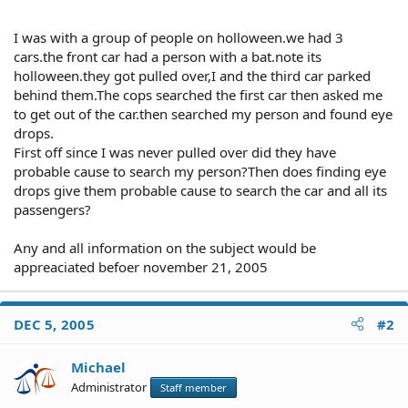
I was with a group of people on holloween.we had 3
cars.the front car had a person with a bat.note its
holloween.they got pulled over,I and the third car parked
behind them.The cops searched the first car then asked me
to get out of the car.then searched my person and found eye
drops.
First off since I was never pulled over did they have
probable cause to search my person?Then does finding eye
drops give them probable cause to search the car and all its
passengers?
Any and all information on the subject would be
appreaciated befoer november 21, 2005
DEC 5, 2005
#2
Michael
Administrator
Staff member