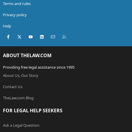
Terms and rules
Privacy policy
Help
Facebook
X (Twitter)
youtube
LinkedIn
Contact us
RSS
ABOUT THELAW.COM
Providing free legal assistance since 1995
About Us, Our Story
Contact Us
TheLaw.com Blog
FOR LEGAL HELP SEEKERS
Ask a Legal Question