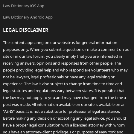
Law Dictionary iOS App
Law Dictionary Android App
LEGAL DISCLAIMER
The content appearing on our website is for general information
purposes only. When you submit a question or make a comment on our
site or in our law forum, you clearly imply that you are interested in
receiving answers, opinions and responses from other people. The
people providing legal help and who respond are volunteers who may
not be lawyers, legal professionals or have any legal training or
experience. The law is also subject to change from time to time and
legal statutes and regulations vary between states. It is possible that
the law may not apply to you and may have changed from the time a
post was made. All information available on our site is available on an
"AS-IS" basis. It is not a substitute for professional legal assistance.
Before making any decision or accepting any legal advice, you should
have a proper legal consultation with a licensed attorney with whom
you have an attorney-client privilege. For purposes of New York and