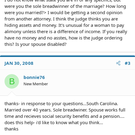
were you the sole breadwinner of the marriage? How long
were you married?> I would be getting a second opinion
from another attorney. I think the judge thinks you are
hiding assets and money. It's unusual for a woman to pay
alimony unless there is a difference of income. If you really
have no money and no asstes, how is the judge ordering
this? Is your spouse disabled?
JAN 30, 2008
#3
bonnie76
B
New Member
thanks- in response to your questions...South Carolina.
Married over 40 years. Sole breadwiner. Spouse works full
time and recieves social security benefits and a pension....
does this help- i'd like to know what you think...
thanks