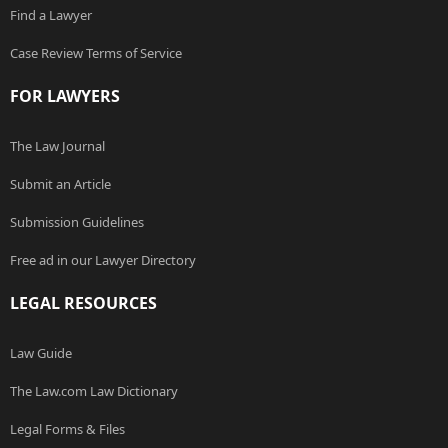
Find a Lawyer
Case Review Terms of Service
FOR LAWYERS
The Law Journal
Submit an Article
Submission Guidelines
Free ad in our Lawyer Directory
LEGAL RESOURCES
Law Guide
The Law.com Law Dictionary
Legal Forms & Files