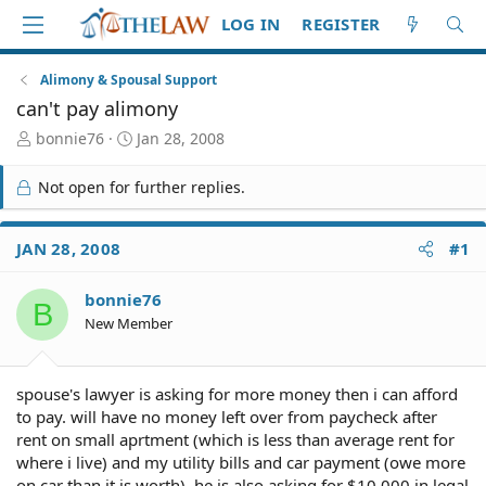
LOG IN
REGISTER
Alimony & Spousal Support
can't pay alimony
T
S
bonnie76
Jan 28, 2008
h
t
r
a
Not open for further replies.
e
r
a
t
d
d
JAN 28, 2008
#1
S
a
t
t
bonnie76
a
e
B
r
New Member
t
e
r
spouse's lawyer is asking for more money then i can afford
to pay. will have no money left over from paycheck after
rent on small aprtment (which is less than average rent for
where i live) and my utility bills and car payment (owe more
on car than it is worth). he is also asking for $10,000 in legal