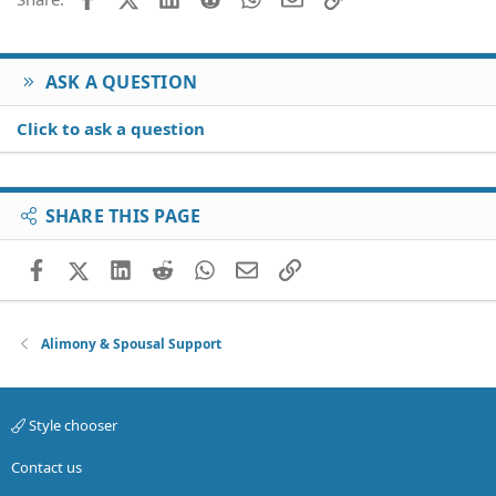
ASK A QUESTION
Click to ask a question
SHARE THIS PAGE
Facebook
X (Twitter)
LinkedIn
Reddit
WhatsApp
Email
Link
Alimony & Spousal Support
Style chooser
Contact us