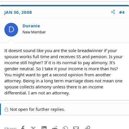
JAN 30, 2008
#4
Duranie
D
New Member
It doesnt sound like you are the sole breadwinner if your
spouse works full time and receives SS and pension. Is your
income still higher? If it is its normal to pay alimony. It's
gender neutral. So I take it your income is more than his?
You might want to get a second opinion from another
attorney. Being in a long term marriage does not mean one
spouse collects alimony unless there is an income
differential. I am not an attorney.
Not open for further replies.
Facebook
X (Twitter)
LinkedIn
Reddit
WhatsApp
Email
Link
Share: