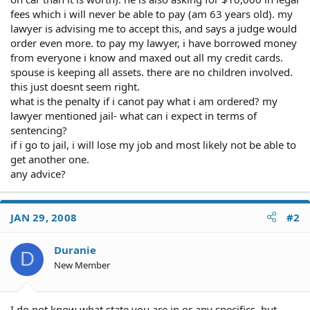
fees which i will never be able to pay (am 63 years old). my
lawyer is advising me to accept this, and says a judge would
order even more. to pay my lawyer, i have borrowed money
from everyone i know and maxed out all my credit cards.
spouse is keeping all assets. there are no children involved.
this just doesnt seem right.
what is the penalty if i canot pay what i am ordered? my
lawyer mentioned jail- what can i expect in terms of
sentencing?
if i go to jail, i will lose my job and most likely not be able to
get another one.
any advice?
JAN 29, 2008
#2
Duranie
D
New Member
I do not know what state you are in or any specifics, but