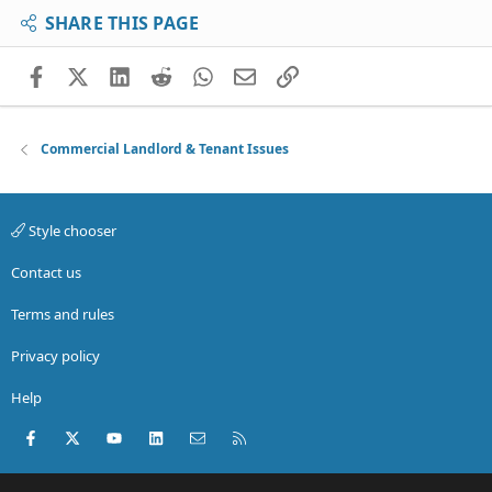
SHARE THIS PAGE
Facebook
X (Twitter)
LinkedIn
Reddit
WhatsApp
Email
Link
Commercial Landlord & Tenant Issues
Style chooser
Contact us
Terms and rules
Privacy policy
Help
Facebook
X (Twitter)
youtube
LinkedIn
Contact us
RSS