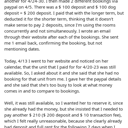
another for 4/24-30. I then made 2 different bookings via
paypal on 4/5. There was a $ 100 deposit and $ 100 dog
deposit = $ 200 deposit. I paid that with the longer term, but
deducted it for the shorter term, thinking that it doesn't
make sense to pay 2 deposits, since I'm using the rooms
concurrently and not simultaneously. I wrote an email
through their website after each of the bookings. She sent
me 1 email back, confirming the booking, but not
mentioning dates.
Today, 4/13 I went to her website and noticed on her
calendar, that the unit that I paid for for 4/20-23 was still
available. So, I asked about it and she said that she had no
booking for that unit from me. I gave her the paypal details
and she said that she's too busy to look at what money
comes in and to compare to bookings.
Well, it was still available, so I wanted her to reserve it, since
she already had the money, but she insisted that I needed to
pay another $ 210 ($ 200 deposit and $ 10 transaction fee),
which I felt really unreasonable, because she clearly already
had deposit and full rent for the following 7 days when I