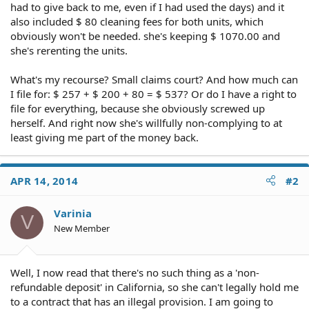
had to give back to me, even if I had used the days) and it
also included $ 80 cleaning fees for both units, which
obviously won't be needed. she's keeping $ 1070.00 and
she's rerenting the units.
What's my recourse? Small claims court? And how much can
I file for: $ 257 + $ 200 + 80 = $ 537? Or do I have a right to
file for everything, because she obviously screwed up
herself. And right now she's willfully non-complying to at
least giving me part of the money back.
APR 14, 2014
#2
Varinia
V
New Member
Well, I now read that there's no such thing as a 'non-
refundable deposit' in California, so she can't legally hold me
to a contract that has an illegal provision. I am going to