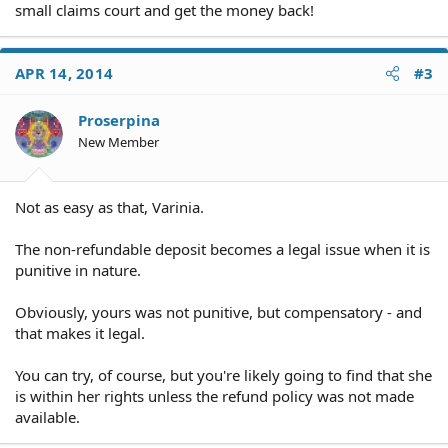
small claims court and get the money back!
APR 14, 2014
#3
Proserpina
New Member
Not as easy as that, Varinia.
The non-refundable deposit becomes a legal issue when it is
punitive in nature.
Obviously, yours was not punitive, but compensatory - and
that makes it legal.
You can try, of course, but you're likely going to find that she
is within her rights unless the refund policy was not made
available.