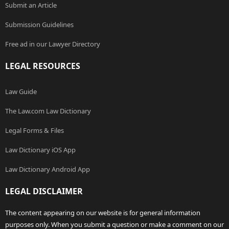
Submit an Article
Submission Guidelines
Free ad in our Lawyer Directory
LEGAL RESOURCES
Law Guide
The Law.com Law Dictionary
Legal Forms & Files
Law Dictionary iOS App
Law Dictionary Android App
LEGAL DISCLAIMER
The content appearing on our website is for general information
purposes only. When you submit a question or make a comment on our