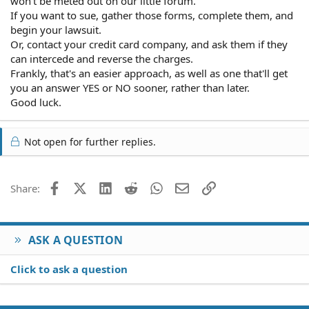
won't be meted out on our little forum.
that I'm just a fickle guest, who's changing her mind. I'm
If you want to sue, gather those forms, complete them, and
moving to L.A. and have to set up my office in my
begin your lawsuit.
accommodation. it's one thing to move from one room to
Or, contact your credit card company, and ask them if they
another after 4 days, but it's another to have to rent
can intercede and reverse the charges.
something somewhere else for 4 days and then go to
Frankly, that's an easier approach, as well as one that'll get
this place for 11 days. I'm not on vacation.
you an answer YES or NO sooner, rather than later.
Good luck.
Not open for further replies.
Facebook
X (Twitter)
LinkedIn
Reddit
WhatsApp
Email
Link
Share:
ASK A QUESTION
Click to ask a question