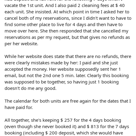
vacate the 1st unit. And I also paid 2 cleaning fees at $ 40
each unit. She insisted. At which point in time I asked her to
cancel both of my reservations, since I didn't want to have to
find some other place to live for 4 days and then have to
move over here. She then responded that she cancelled my
reservations as per my request, but that gives no refunds as
per her website.
While her website does state that there are no refunds, there
were clearly mistakes made by her: I paid and she just
accepted the money. Her website supposedly sent her 1
email, but not the 2nd one 5 min. later. Clearly this booking
was supposed to be together, so having just 1 booking
doesn't do me any good.
The calendar for both units are free again for the dates that I
have paid for.
All together, she's keeping $ 257 for the 4 days booking
(even though she never booked it) and $ 813 for the 7 days
booking (including $ 200 deposit, which she would have