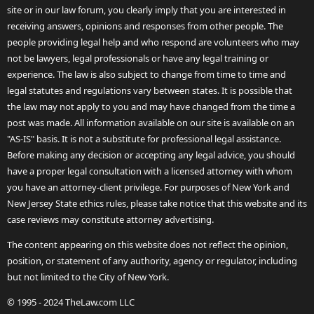
site or in our law forum, you clearly imply that you are interested in
receiving answers, opinions and responses from other people. The
people providing legal help and who respond are volunteers who may
not be lawyers, legal professionals or have any legal training or
experience. The law is also subject to change from time to time and
legal statutes and regulations vary between states. It is possible that
the law may not apply to you and may have changed from the time a
post was made. All information available on our site is available on an
"AS-IS" basis. It is not a substitute for professional legal assistance.
Before making any decision or accepting any legal advice, you should
have a proper legal consultation with a licensed attorney with whom
you have an attorney-client privilege. For purposes of New York and
New Jersey State ethics rules, please take notice that this website and its
case reviews may constitute attorney advertising.
The content appearing on this website does not reflect the opinion,
position, or statement of any authority, agency or regulator, including
but not limited to the City of New York.
© 1995 - 2024 TheLaw.com LLC