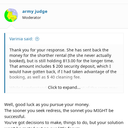
army judge
Moderator
Varinia said:
Thank you for your response. She has sent back the
money for the shorther rental (the she never actually
booked), but is still holding 813.00 for the longer time.
That amount includes $ 200 security deposit, which I
would have gotten back, if I had taken advantage of the
booking, as well as $ 40 cleaning fee.
Click to expand...
While I understand that the actual cost of the room may
be under debate, how can she legally keep the deposit,
which she would have had to give back to me, if I had
Well, good luck as you pursue your money.
used the room?
The sooner you seek redress, the sonnet you MIGHT be
This all came about because she just accepted my
successful.
money for 1 booking and claims she didn't get my email
You've got decisions to make, things to do, but your solution
and is too busy to keep on top of her accounting. It's not