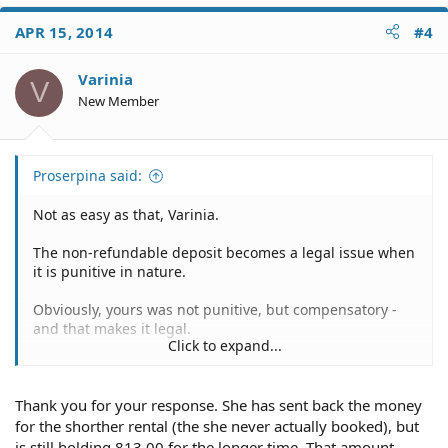
APR 15, 2014
#4
Varinia
V
New Member
Proserpina said:
Not as easy as that, Varinia.
The non-refundable deposit becomes a legal issue when
it is punitive in nature.
Obviously, yours was not punitive, but compensatory -
and that makes it legal.
Click to expand...
You can try, of course, but you're likely going to find that
she is within her rights unless the refund policy was not
Thank you for your response. She has sent back the money
made available.
for the shorther rental (the she never actually booked), but
is still holding 813.00 for the longer time. That amount