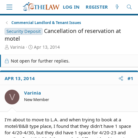
LOG IN
REGISTER
Commercial Landlord & Tenant Issues
Cancellation of reservation at
Security Deposit
motel
T
S
Varinia
Apr 13, 2014
h
t
r
a
Not open for further replies.
e
r
a
t
d
d
APR 13, 2014
#1
S
a
t
t
Varinia
a
e
V
r
New Member
t
e
r
I'm about to move to L.A. and when trying to book at a
motel/B&B type place, I found that they didn't have 1 space
for 4/20-4/30, but they did have 1 space for 4/20-23 and