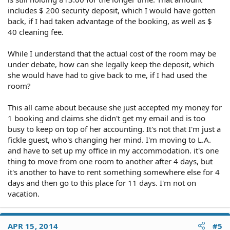
includes $ 200 security deposit, which I would have gotten
back, if I had taken advantage of the booking, as well as $
40 cleaning fee.
While I understand that the actual cost of the room may be
under debate, how can she legally keep the deposit, which
she would have had to give back to me, if I had used the
room?
This all came about because she just accepted my money for
1 booking and claims she didn't get my email and is too
busy to keep on top of her accounting. It's not that I'm just a
fickle guest, who's changing her mind. I'm moving to L.A.
and have to set up my office in my accommodation. it's one
thing to move from one room to another after 4 days, but
it's another to have to rent something somewhere else for 4
days and then go to this place for 11 days. I'm not on
vacation.
APR 15, 2014
#5