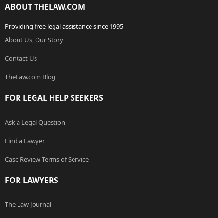
ABOUT THELAW.COM
Providing free legal assistance since 1995
About Us, Our Story
Contact Us
TheLaw.com Blog
FOR LEGAL HELP SEEKERS
Ask a Legal Question
Find a Lawyer
Case Review Terms of Service
FOR LAWYERS
The Law Journal