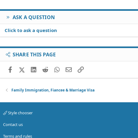
ASK A QUESTION
Click to ask a question
SHARE THIS PAGE
Facebook
X (Twitter)
LinkedIn
Reddit
WhatsApp
Email
Link
Family Immigration, Fiancee & Marriage Visa
Style chooser
Contact us
Terms and rules