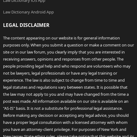
Law Dictionary iOS App
Law Dictionary Android App
LEGAL DISCLAIMER
The content appearing on our website is for general information
purposes only. When you submit a question or make a comment on our
site or in our law forum, you clearly imply that you are interested in
receiving answers, opinions and responses from other people. The
people providing legal help and who respond are volunteers who may
not be lawyers, legal professionals or have any legal training or
experience. The law is also subject to change from time to time and
legal statutes and regulations vary between states. It is possible that
the law may not apply to you and may have changed from the time a
post was made. All information available on our site is available on an
"AS-IS" basis. It is not a substitute for professional legal assistance.
Before making any decision or accepting any legal advice, you should
have a proper legal consultation with a licensed attorney with whom
you have an attorney-client privilege. For purposes of New York and
New Jersey State ethics rules, please take notice that this website and its