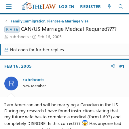
LOG IN
REGISTER
Family Immigration, Fiancee & Marriage Visa
CAN/US Marriage Medical Required????
K Visa
T
S
rubrboots
Feb 16, 2005
h
t
r
a
Not open for further replies.
e
r
a
t
d
d
FEB 16, 2005
#1
S
a
t
t
rubrboots
a
e
R
r
New Member
t
e
r
I am American and will be marrying a Canadian in the US.
During my research I have found instructions stating that
my future wife has to complete a medical (form I-693) and
completely DISROBE. Is this correct???
Has anyone had