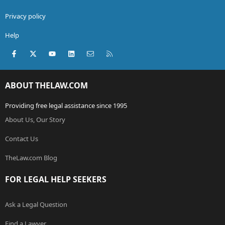
Privacy policy
Help
Facebook
X (Twitter)
youtube
LinkedIn
Contact us
RSS
ABOUT THELAW.COM
Providing free legal assistance since 1995
About Us, Our Story
Contact Us
TheLaw.com Blog
FOR LEGAL HELP SEEKERS
Ask a Legal Question
Find a Lawyer