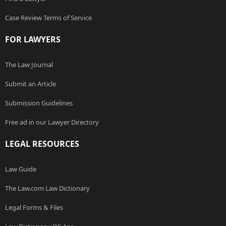
Case Review Terms of Service
FOR LAWYERS
The Law Journal
Submit an Article
Submission Guidelines
Free ad in our Lawyer Directory
LEGAL RESOURCES
Law Guide
The Law.com Law Dictionary
Legal Forms & Files