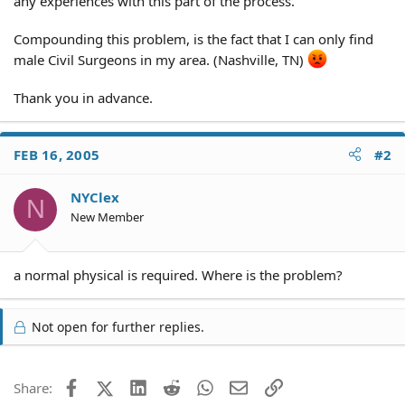
any experiences with this part of the process.
Compounding this problem, is the fact that I can only find
male Civil Surgeons in my area. (Nashville, TN)
Thank you in advance.
FEB 16, 2005
#2
NYClex
N
New Member
a normal physical is required. Where is the problem?
Not open for further replies.
Facebook
X (Twitter)
LinkedIn
Reddit
WhatsApp
Email
Link
Share: