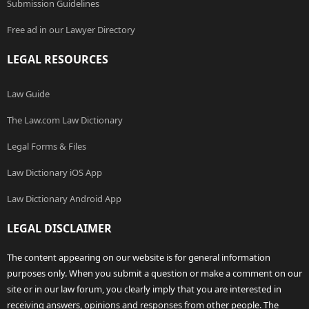
Submission Guidelines
Free ad in our Lawyer Directory
LEGAL RESOURCES
Law Guide
The Law.com Law Dictionary
Legal Forms & Files
Law Dictionary iOS App
Law Dictionary Android App
LEGAL DISCLAIMER
The content appearing on our website is for general information
purposes only. When you submit a question or make a comment on our
site or in our law forum, you clearly imply that you are interested in
receiving answers, opinions and responses from other people. The