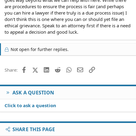
goes way beyond what we can help with here. While there
are procedures to ensure the process is fair (and perhaps
you can hire a lawyer if there truly is a due process issue) I
don't think this is one where you can or should yet file an
ethical grievance. Speak to an attorney first if there is a need
to appeal a decision and good luck.
Not open for further replies.
Facebook
X (Twitter)
LinkedIn
Reddit
WhatsApp
Email
Link
Share:
ASK A QUESTION
Click to ask a question
SHARE THIS PAGE