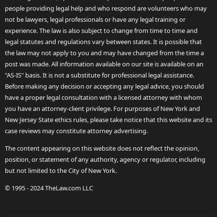
people providing legal help and who respond are volunteers who may
not be lawyers, legal professionals or have any legal training or
experience. The law is also subject to change from time to time and
legal statutes and regulations vary between states. It is possible that
the law may not apply to you and may have changed from the time a
post was made. All information available on our site is available on an
"AS-IS" basis. It is not a substitute for professional legal assistance.
Before making any decision or accepting any legal advice, you should
have a proper legal consultation with a licensed attorney with whom
you have an attorney-client privilege. For purposes of New York and
New Jersey State ethics rules, please take notice that this website and its
case reviews may constitute attorney advertising.
The content appearing on this website does not reflect the opinion,
position, or statement of any authority, agency or regulator, including
but not limited to the City of New York.
© 1995 - 2024 TheLaw.com LLC