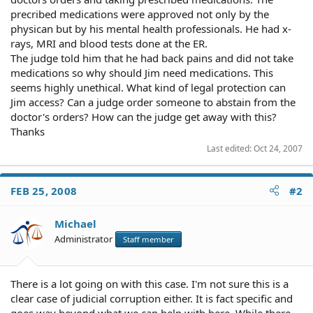
precribed medications were approved not only by the
physican but by his mental health professionals. He had x-
rays, MRI and blood tests done at the ER.
The judge told him that he had back pains and did not take
medications so why should Jim need medications. This
seems highly unethical. What kind of legal protection can
Jim access? Can a judge order someone to abstain from the
doctor's orders? How can the judge get away with this?
Thanks
Last edited:
Oct 24, 2007
FEB 25, 2008
#2
Michael
Administrator
Staff member
There is a lot going on with this case. I'm not sure this is a
clear case of judicial corruption either. It is fact specific and