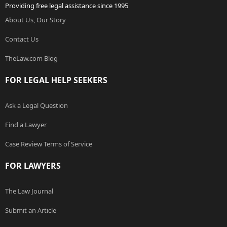
Providing free legal assistance since 1995
About Us, Our Story
Contact Us
TheLaw.com Blog
FOR LEGAL HELP SEEKERS
Ask a Legal Question
Find a Lawyer
Case Review Terms of Service
FOR LAWYERS
The Law Journal
Submit an Article