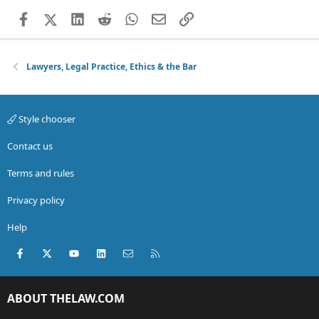
Facebook
X (Twitter)
LinkedIn
Reddit
WhatsApp
Email
Link
Lawyers, Legal Practice, Ethics & the Bar
Style chooser
Contact us
Terms and rules
Privacy policy
Help
Facebook
X (Twitter)
youtube
LinkedIn
Contact us
RSS
ABOUT THELAW.COM