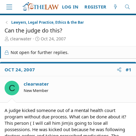
LOG IN
REGISTER
Lawyers, Legal Practice, Ethics & the Bar
Can the judge do this?
T
S
clearwater
Oct 24, 2007
h
t
r
a
Not open for further replies.
e
r
a
t
d
d
OCT 24, 2007
#1
S
a
t
t
clearwater
a
e
C
r
New Member
t
e
r
A judge kicked someone out of a mental health court
program without due process. What can be done about it?
This person ( I will call him Jim)is going to lose all
possessions. He was kicked out because he was following
doctors orders and taking prescribed medications. The