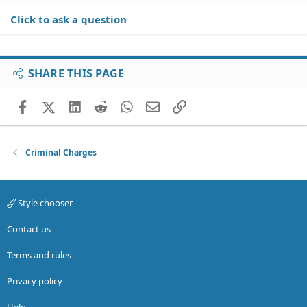
Click to ask a question
SHARE THIS PAGE
Facebook
X (Twitter)
LinkedIn
Reddit
WhatsApp
Email
Link
Criminal Charges
Style chooser
Contact us
Terms and rules
Privacy policy
Help