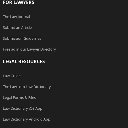
FOR LAWYERS
The Law Journal
Submit an Article
Submission Guidelines
Free ad in our Lawyer Directory
LEGAL RESOURCES
Law Guide
The Law.com Law Dictionary
Legal Forms & Files
Law Dictionary iOS App
Law Dictionary Android App