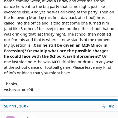
home-coming week, it was a Friday and after the school
dance he went to the big party that same night, just like
everyone else.
And yes he was drinking at the party.
Then on
the following Monday (his first day back at school) he is
called into the office and is told that some one turned him
(and like 3 others I believe) in and notified the school that he
was drinking that last friday night. The school then notified
our Parents and that is where it now stands at the moment.
My question is...
Can he still be given an MIP(Minor in
Posession)? Or mainly what are the possible charges
he could face with the School/Law Enforcement?
On
one last side note, he was
NOT
drinking or drunk in anyway
at the school dance or football game. Please leave any kind
of info or idea's that you might have.
Thanks,
victoryismine06
SEP 11, 2007
#2