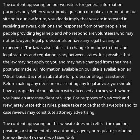
The content appearing on our website is for general information
purposes only. When you submit a question or make a comment on our
site or in our law forum, you clearly imply that you are interested in
receiving answers, opinions and responses from other people. The
people providing legal help and who respond are volunteers who may
not be lawyers, legal professionals or have any legal training or
experience. The law is also subject to change from time to time and
legal statutes and regulations vary between states. It is possible that
the law may not apply to you and may have changed from the time a
post was made. All information available on our site is available on an
"AS-IS" basis. It is not a substitute for professional legal assistance.
Before making any decision or accepting any legal advice, you should
have a proper legal consultation with a licensed attorney with whom
you have an attorney-client privilege. For purposes of New York and
New Jersey State ethics rules, please take notice that this website and its
case reviews may constitute attorney advertising.
The content appearing on this website does not reflect the opinion,
position, or statement of any authority, agency or regulator, including
but not limited to the City of New York.