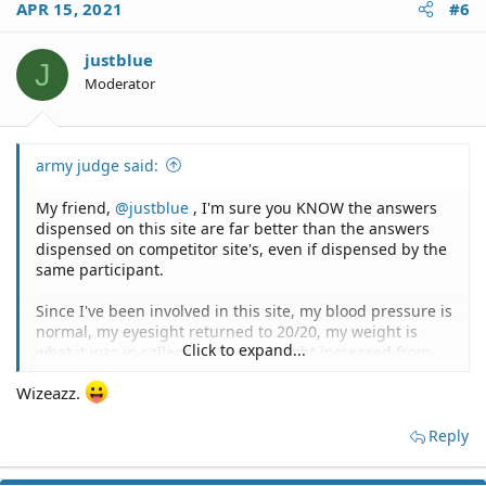
APR 15, 2021
#6
justblue
J
Moderator
army judge said:
My friend,
@justblue
, I'm sure you KNOW the answers
dispensed on this site are far better than the answers
dispensed on competitor site's, even if dispensed by the
same participant.
Since I've been involved in this site, my blood pressure is
normal, my eyesight returned to 20/20, my weight is
Click to expand...
what it was in college - 210, my height increased from
6'1" to 6'4", I can suddenly bench press 550 pounds, I
Wizeazz.
am able to run a mile in 4 minutes and 20 seconds, and
my income has risen by 300%.
Reply
To paraphrase Miles, "It must be The Professor."