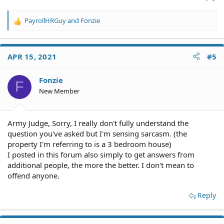
PayrollHRGuy
and
Fonzie
R
e
a
c
APR 15, 2021
#5
t
i
o
Fonzie
F
n
New Member
s
:
Army Judge, Sorry, I really don't fully understand the
question you've asked but I'm sensing sarcasm. (the
property I'm referring to is a 3 bedroom house)
I posted in this forum also simply to get answers from
additional people, the more the better. I don't mean to
offend anyone.
Reply