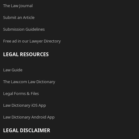
The Law Journal
Submit an Article
Submission Guidelines
Free ad in our Lawyer Directory
LEGAL RESOURCES
Law Guide
The Law.com Law Dictionary
Legal Forms & Files
Law Dictionary iOS App
Law Dictionary Android App
LEGAL DISCLAIMER