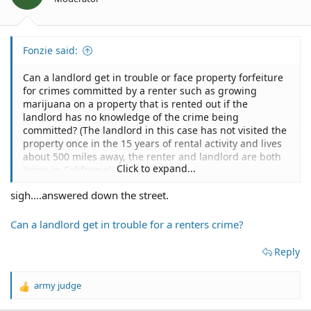
Fonzie said:
Can a landlord get in trouble or face property forfeiture
for crimes committed by a renter such as growing
marijuana on a property that is rented out if the
landlord has no knowledge of the crime being
committed? (The landlord in this case has not visited the
property once in the 15 years of rental activity and lives
about 500 miles away, the renter and landlord are both
Click to expand...
living in California)
This is merely a "what if" question, no action has taken
sigh....answered down the street.
place nor expected to...
(I am the renter) I take care of all things needed on the
property as I have known the landlord for years before
Can a landlord get in trouble for a renters crime?
the rental period began. So, again the only question is:
Reply
Can a landlord get in trouble or face property forfeiture
for crimes committed by a renter such as growing
army judge
marijuana on a property that is rented out if the
R
landlord has NO knowledge of the crime being
e