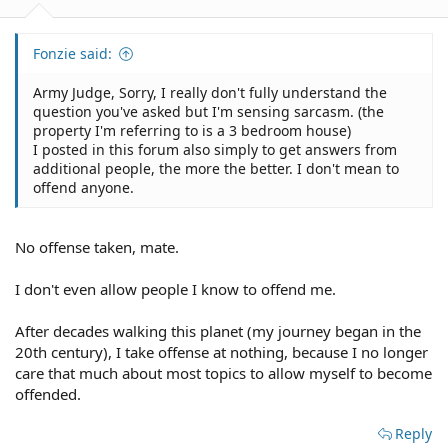
Fonzie said:
Army Judge, Sorry, I really don't fully understand the
question you've asked but I'm sensing sarcasm. (the
property I'm referring to is a 3 bedroom house)
I posted in this forum also simply to get answers from
additional people, the more the better. I don't mean to
offend anyone.
No offense taken, mate.
I don't even allow people I know to offend me.
After decades walking this planet (my journey began in the
20th century), I take offense at nothing, because I no longer
care that much about most topics to allow myself to become
offended.
Reply