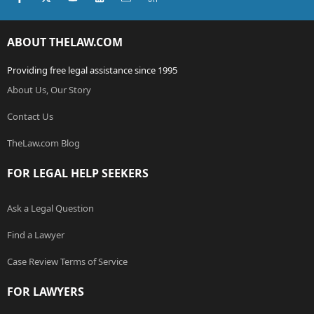
ABOUT THELAW.COM
Providing free legal assistance since 1995
About Us, Our Story
Contact Us
TheLaw.com Blog
FOR LEGAL HELP SEEKERS
Ask a Legal Question
Find a Lawyer
Case Review Terms of Service
FOR LAWYERS