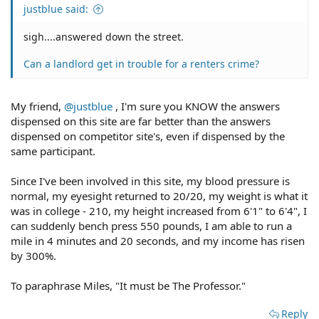
justblue said:
sigh....answered down the street.
Can a landlord get in trouble for a renters crime?
My friend,
@justblue
, I'm sure you KNOW the answers
dispensed on this site are far better than the answers
dispensed on competitor site's, even if dispensed by the
same participant.
Since I've been involved in this site, my blood pressure is
normal, my eyesight returned to 20/20, my weight is what it
was in college - 210, my height increased from 6'1" to 6'4", I
can suddenly bench press 550 pounds, I am able to run a
mile in 4 minutes and 20 seconds, and my income has risen
by 300%.
To paraphrase Miles, "It must be The Professor."
Reply