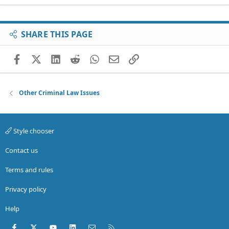
SHARE THIS PAGE
Facebook
X (Twitter)
LinkedIn
Reddit
WhatsApp
Email
Link
Other Criminal Law Issues
Style chooser
Contact us
Terms and rules
Privacy policy
Help
Facebook
X (Twitter)
youtube
LinkedIn
Contact us
RSS