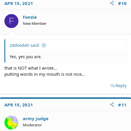
APR 15, 2021
#10
Fonzie
F
New Member
zddoodah said:
Yes, yes you are.
that is NOT what I wrote...
putting words in my mouth is not nice...
Reply
APR 15, 2021
#11
army judge
Moderator