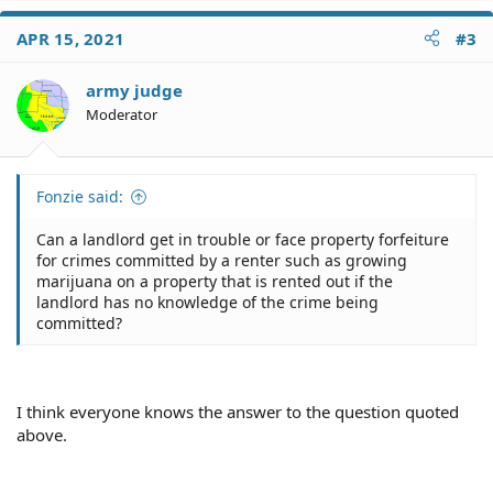
committed?
a
c
APR 15, 2021
#3
t
i
o
army judge
n
Moderator
s
:
Fonzie said:
Can a landlord get in trouble or face property forfeiture
for crimes committed by a renter such as growing
marijuana on a property that is rented out if the
landlord has no knowledge of the crime being
committed?
I think everyone knows the answer to the question quoted
above.