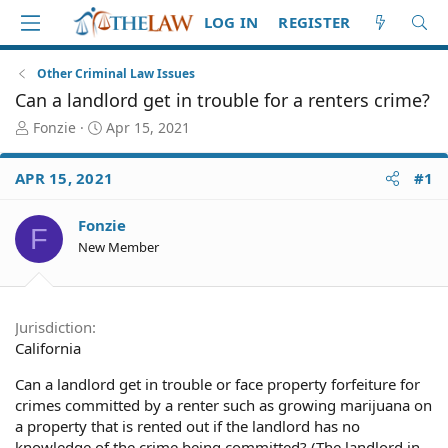
LOG IN
REGISTER
Other Criminal Law Issues
Can a landlord get in trouble for a renters crime?
T
S
Fonzie
Apr 15, 2021
h
t
r
a
APR 15, 2021
#1
e
r
a
t
d
d
Fonzie
F
S
a
New Member
t
t
a
e
r
t
Jurisdiction
e
California
r
Can a landlord get in trouble or face property forfeiture for
crimes committed by a renter such as growing marijuana on
a property that is rented out if the landlord has no
knowledge of the crime being committed? (The landlord in