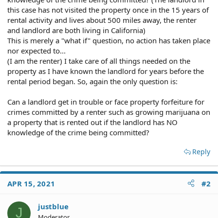
this case has not visited the property once in the 15 years of
rental activity and lives about 500 miles away, the renter
and landlord are both living in California)
This is merely a "what if" question, no action has taken place
nor expected to...
(I am the renter) I take care of all things needed on the
property as I have known the landlord for years before the
rental period began. So, again the only question is:
Can a landlord get in trouble or face property forfeiture for
crimes committed by a renter such as growing marijuana on
a property that is rented out if the landlord has NO
knowledge of the crime being committed?
Reply
APR 15, 2021
#2
justblue
J
Moderator