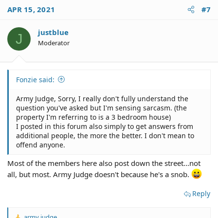
APR 15, 2021
#7
justblue
J
Moderator
Fonzie said:
Army Judge, Sorry, I really don't fully understand the
question you've asked but I'm sensing sarcasm. (the
property I'm referring to is a 3 bedroom house)
I posted in this forum also simply to get answers from
additional people, the more the better. I don't mean to
offend anyone.
Most of the members here also post down the street...not
all, but most. Army Judge doesn't because he's a snob.
Reply
army judge