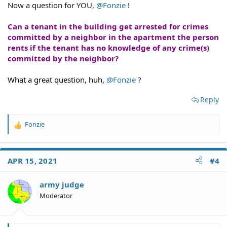
Now a question for YOU,
@Fonzie
!
Can a tenant in the building get arrested for crimes
committed by a neighbor in the apartment the person
rents if the tenant has no knowledge of any crime(s)
committed by the neighbor?
What a great question, huh,
@Fonzie
?
Reply
Fonzie
R
e
a
c
APR 15, 2021
#4
t
i
o
army judge
n
Moderator
s
: