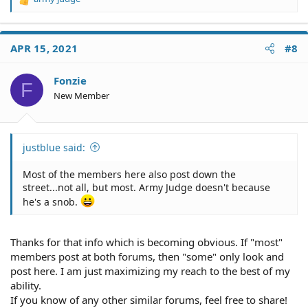
R
e
a
c
APR 15, 2021
#8
t
i
o
Fonzie
F
n
New Member
s
:
justblue said:
Most of the members here also post down the
street...not all, but most. Army Judge doesn't because
he's a snob.
Thanks for that info which is becoming obvious. If "most"
members post at both forums, then "some" only look and
post here. I am just maximizing my reach to the best of my
ability.
If you know of any other similar forums, feel free to share!