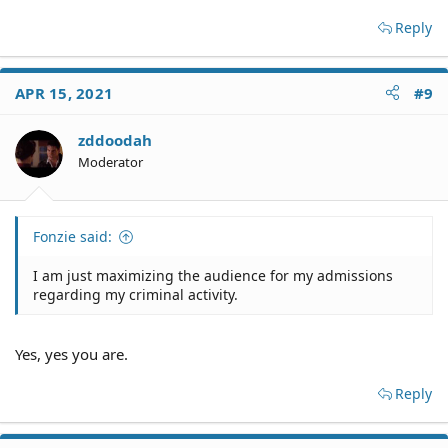
Reply
APR 15, 2021
#9
zddoodah
Moderator
Fonzie said:
I am just maximizing the audience for my admissions
regarding my criminal activity.
Yes, yes you are.
Reply