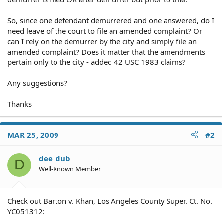
So, since one defendant demurrered and one answered, do I
need leave of the court to file an amended complaint? Or
can I rely on the demurrer by the city and simply file an
amended complaint? Does it matter that the amendments
pertain only to the city - added 42 USC 1983 claims?
Any suggestions?
Thanks
MAR 25, 2009
#2
dee_dub
D
Well-Known Member
Check out Barton v. Khan, Los Angeles County Super. Ct. No.
YC051312: