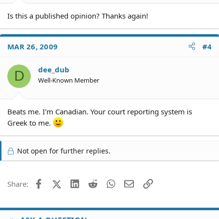
pleading is filed and even after a responsive pleading is
filed up to the time of the hearing on the demurrer.
Is this a published opinion? Thanks again!
MAR 26, 2009
#4
dee_dub
D
Well-Known Member
Beats me. I'm Canadian. Your court reporting system is
Greek to me.
Not open for further replies.
Facebook
X (Twitter)
LinkedIn
Reddit
WhatsApp
Email
Link
Share: