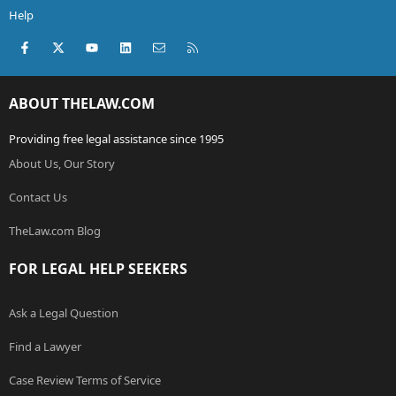
Help
Facebook
X (Twitter)
youtube
LinkedIn
Contact us
RSS
ABOUT THELAW.COM
Providing free legal assistance since 1995
About Us, Our Story
Contact Us
TheLaw.com Blog
FOR LEGAL HELP SEEKERS
Ask a Legal Question
Find a Lawyer
Case Review Terms of Service