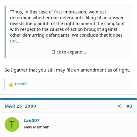
"Thus, in this case of first impression, we must
determine whether one defendant's filing of an answer
divests the plaintiff of the right to amend the complaint
with respect to the causes of action brought against
other demurring defendants. We conclude that it does
not...
Click to expand...
Section 472 provides that a plaintiff may amend a
pleading as a matter of course "at any time before the
answer or demurrer is filed, or after demurrer and
So I gather that you still may file an amendment as of right.
before the trial of the issue of law thereon,*.*.*." The
trial court interpreted the statute to mean that once an
answer is filed in an action, the phrase "or after
tae007
R
demurrer and before the trial of the issue thereon"
e
disappears. Under this reading, however, all a defendant
a
need do to cut off the plaintiff's right to amend as a
c
matter of course, is to file concurrently an answer and a
MAR 25, 2009
#3
t
demurrer, as provided by section 430.30, subdivision (c).
i
We cannot concur in this interpretation...
o
tae007
T
n
New Member
As we read the statute, a plaintiff has a right to amend
s
his or her pleading at any time before a responsive
: