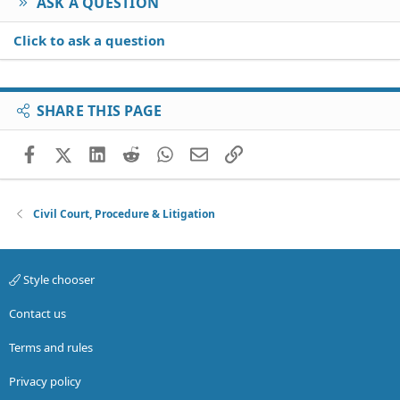
ASK A QUESTION
Click to ask a question
SHARE THIS PAGE
Facebook
X (Twitter)
LinkedIn
Reddit
WhatsApp
Email
Link
Civil Court, Procedure & Litigation
Style chooser
Contact us
Terms and rules
Privacy policy