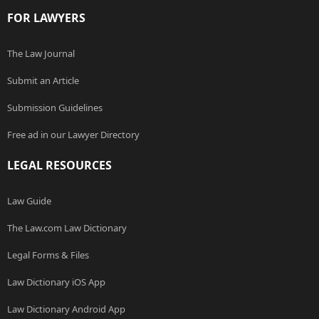
FOR LAWYERS
The Law Journal
Submit an Article
Submission Guidelines
Free ad in our Lawyer Directory
LEGAL RESOURCES
Law Guide
The Law.com Law Dictionary
Legal Forms & Files
Law Dictionary iOS App
Law Dictionary Android App