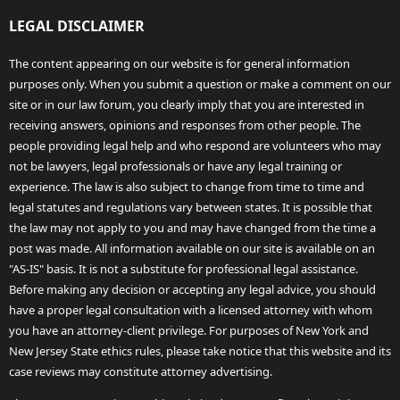
LEGAL DISCLAIMER
The content appearing on our website is for general information
purposes only. When you submit a question or make a comment on our
site or in our law forum, you clearly imply that you are interested in
receiving answers, opinions and responses from other people. The
people providing legal help and who respond are volunteers who may
not be lawyers, legal professionals or have any legal training or
experience. The law is also subject to change from time to time and
legal statutes and regulations vary between states. It is possible that
the law may not apply to you and may have changed from the time a
post was made. All information available on our site is available on an
"AS-IS" basis. It is not a substitute for professional legal assistance.
Before making any decision or accepting any legal advice, you should
have a proper legal consultation with a licensed attorney with whom
you have an attorney-client privilege. For purposes of New York and
New Jersey State ethics rules, please take notice that this website and its
case reviews may constitute attorney advertising.