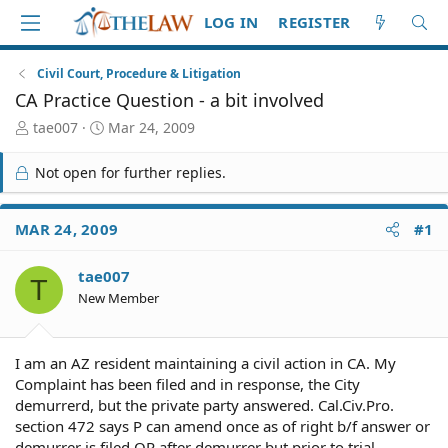
LOG IN
REGISTER
Civil Court, Procedure & Litigation
CA Practice Question - a bit involved
T
S
tae007
Mar 24, 2009
h
t
r
a
Not open for further replies.
e
r
a
t
d
d
MAR 24, 2009
#1
S
a
t
t
tae007
a
e
T
r
New Member
t
e
r
I am an AZ resident maintaining a civil action in CA. My
Complaint has been filed and in response, the City
demurrerd, but the private party answered. Cal.Civ.Pro.
section 472 says P can amend once as of right b/f answer or
demurrer is filed OR after demurrer but prior to trial.