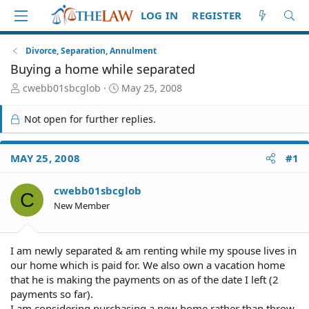
LOG IN
REGISTER
Divorce, Separation, Annulment
Buying a home while separated
T
S
cwebb01sbcglob
May 25, 2008
h
t
r
a
Not open for further replies.
e
r
a
t
d
d
MAY 25, 2008
#1
S
a
t
t
cwebb01sbcglob
a
e
C
r
New Member
t
e
r
I am newly separated & am renting while my spouse lives in
our home which is paid for. We also own a vacation home
that he is making the payments on as of the date I left (2
payments so far).
I am considering purchasing a new home rather than throw