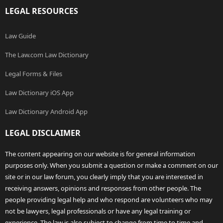
LEGAL RESOURCES
Law Guide
The Law.com Law Dictionary
Legal Forms & Files
Law Dictionary iOS App
Law Dictionary Android App
LEGAL DISCLAIMER
The content appearing on our website is for general information
purposes only. When you submit a question or make a comment on our
site or in our law forum, you clearly imply that you are interested in
receiving answers, opinions and responses from other people. The
people providing legal help and who respond are volunteers who may
not be lawyers, legal professionals or have any legal training or
experience. The law is also subject to change from time to time and