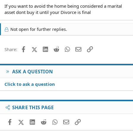
If you want to avoid the home being considered a marital
asset dont buy it until your Divorce is final
Not open for further replies.
Facebook
X (Twitter)
LinkedIn
Reddit
WhatsApp
Email
Link
Share:
ASK A QUESTION
Click to ask a question
SHARE THIS PAGE
Facebook
X (Twitter)
LinkedIn
Reddit
WhatsApp
Email
Link