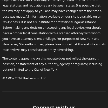
legal statutes and regulations vary between states. It is possible that
the law may not apply to you and may have changed from the time a
post was made. All information available on our site is available on an
"AS-IS" basis. It is not a substitute for professional legal assistance.
Before making any decision or accepting any legal advice, you should
have a proper legal consultation with a licensed attorney with whom
you have an attorney-client privilege. For purposes of New York and
New Jersey State ethics rules, please take notice that this website and its
case reviews may constitute attorney advertising.
The content appearing on this website does not reflect the opinion,
position, or statement of any authority, agency or regulator, including
but not limited to the City of New York.
© 1995 - 2024 TheLaw.com LLC
Connect with us