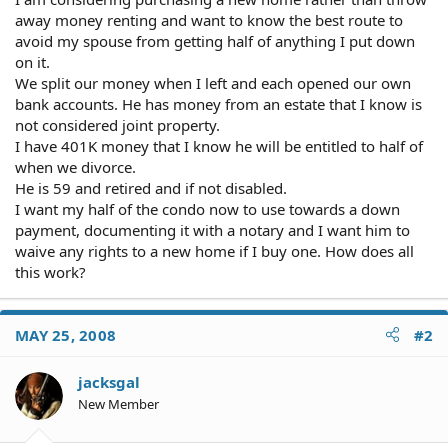
away money renting and want to know the best route to
avoid my spouse from getting half of anything I put down
on it.
We split our money when I left and each opened our own
bank accounts. He has money from an estate that I know is
not considered joint property.
I have 401K money that I know he will be entitled to half of
when we divorce.
He is 59 and retired and if not disabled.
I want my half of the condo now to use towards a down
payment, documenting it with a notary and I want him to
waive any rights to a new home if I buy one. How does all
this work?
MAY 25, 2008
#2
jacksgal
New Member