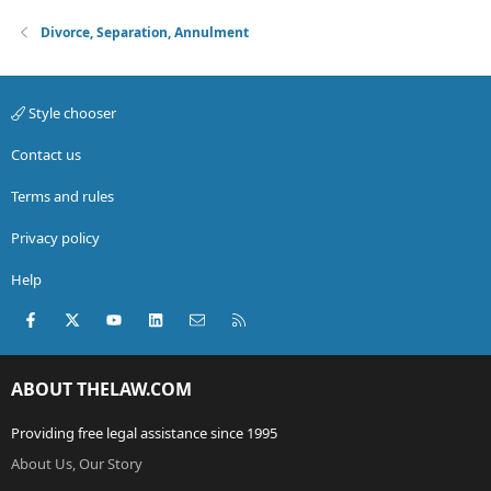
Divorce, Separation, Annulment
Style chooser
Contact us
Terms and rules
Privacy policy
Help
Facebook
X (Twitter)
youtube
LinkedIn
Contact us
RSS
ABOUT THELAW.COM
Providing free legal assistance since 1995
About Us, Our Story