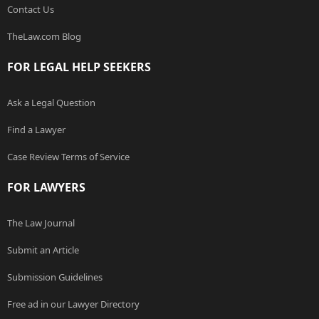
Contact Us
TheLaw.com Blog
FOR LEGAL HELP SEEKERS
Ask a Legal Question
Find a Lawyer
Case Review Terms of Service
FOR LAWYERS
The Law Journal
Submit an Article
Submission Guidelines
Free ad in our Lawyer Directory