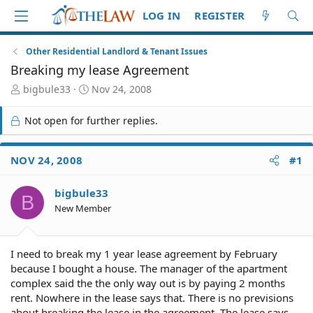
LOG IN
REGISTER
Other Residential Landlord & Tenant Issues
Breaking my lease Agreement
T
S
bigbule33
Nov 24, 2008
h
t
r
a
Not open for further replies.
e
r
a
t
d
d
NOV 24, 2008
#1
S
a
t
t
bigbule33
a
e
B
r
New Member
t
e
r
I need to break my 1 year lease agreement by February
because I bought a house. The manager of the apartment
complex said the the only way out is by paying 2 months
rent. Nowhere in the lease says that. There is no previsions
about breaking the lease in the agreement. The lease says