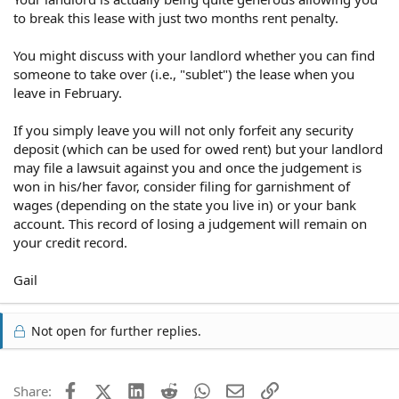
to break this lease with just two months rent penalty.
You might discuss with your landlord whether you can find
someone to take over (i.e., "sublet") the lease when you
leave in February.
If you simply leave you will not only forfeit any security
deposit (which can be used for owed rent) but your landlord
may file a lawsuit against you and once the judgement is
won in his/her favor, consider filing for garnishment of
wages (depending on the state you live in) or your bank
account. This record of losing a judgement will remain on
your credit record.
Gail
Not open for further replies.
Facebook
X (Twitter)
LinkedIn
Reddit
WhatsApp
Email
Link
Share: