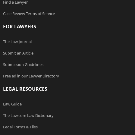
Find a Lawyer
Case Review Terms of Service
FOR LAWYERS
The Law Journal
Submit an Article
Submission Guidelines
Free ad in our Lawyer Directory
LEGAL RESOURCES
Law Guide
The Law.com Law Dictionary
Legal Forms & Files