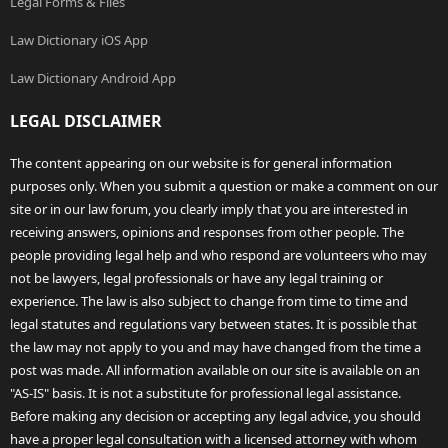
Legal Forms & Files
Law Dictionary iOS App
Law Dictionary Android App
LEGAL DISCLAIMER
The content appearing on our website is for general information
purposes only. When you submit a question or make a comment on our
site or in our law forum, you clearly imply that you are interested in
receiving answers, opinions and responses from other people. The
people providing legal help and who respond are volunteers who may
not be lawyers, legal professionals or have any legal training or
experience. The law is also subject to change from time to time and
legal statutes and regulations vary between states. It is possible that
the law may not apply to you and may have changed from the time a
post was made. All information available on our site is available on an
"AS-IS" basis. It is not a substitute for professional legal assistance.
Before making any decision or accepting any legal advice, you should
have a proper legal consultation with a licensed attorney with whom