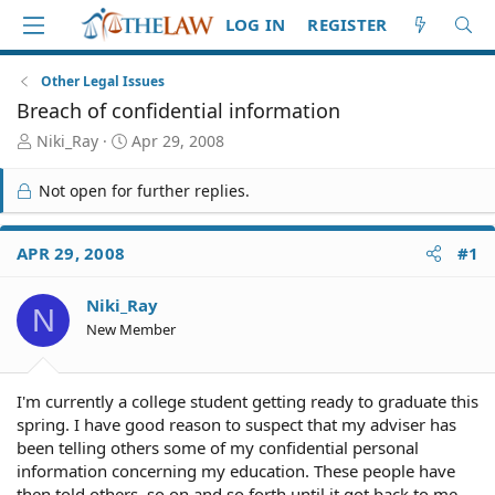
LOG IN
REGISTER
Other Legal Issues
Breach of confidential information
T
S
Niki_Ray
Apr 29, 2008
h
t
r
a
Not open for further replies.
e
r
a
t
d
d
APR 29, 2008
#1
S
a
t
t
Niki_Ray
a
e
N
r
New Member
t
e
r
I'm currently a college student getting ready to graduate this
spring. I have good reason to suspect that my adviser has
been telling others some of my confidential personal
information concerning my education. These people have
then told others, so on and so forth until it got back to me.