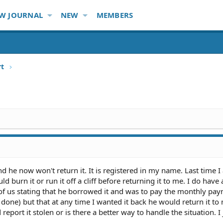
W JOURNAL
NEW
MEMBERS
rt
 he now won't return it. It is registered in my name. Last time I
ld burn it or run it off a cliff before returning it to me. I do have
 of us stating that he borrowed it and was to pay the monthly pa
done) but that at any time I wanted it back he would return it to
 report it stolen or is there a better way to handle the situation. I