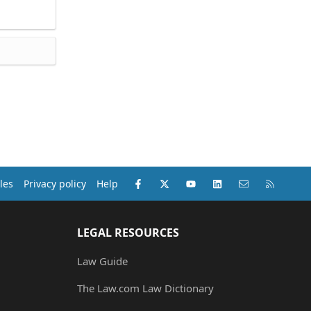
Facebook
X (Twitter)
youtube
LinkedIn
Contact us
RSS
les
Privacy policy
Help
LEGAL RESOURCES
Law Guide
The Law.com Law Dictionary