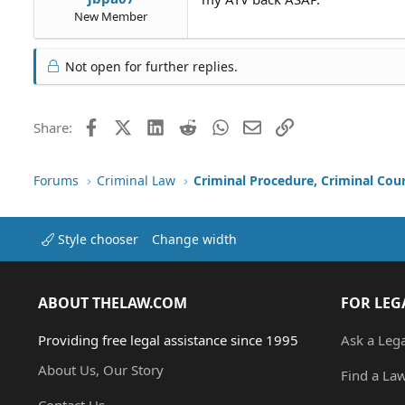
New Member
Not open for further replies.
Facebook
X (Twitter)
LinkedIn
Reddit
WhatsApp
Email
Link
Share:
Forums
Criminal Law
Criminal Procedure, Criminal Cou
Style chooser
Change width
ABOUT THELAW.COM
FOR LEG
Providing free legal assistance since 1995
Ask a Leg
About Us, Our Story
Find a La