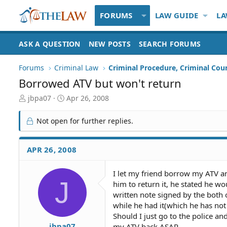
FORUMS
LAW GUIDE
LA
ASK A QUESTION
NEW POSTS
SEARCH FORUMS
Forums
Criminal Law
Criminal Procedure, Criminal Cou
Borrowed ATV but won't return
T
S
jbpa07
Apr 26, 2008
h
t
r
a
Not open for further replies.
e
r
a
t
d
d
APR 26, 2008
S
a
t
t
I let my friend borrow my ATV and
a
e
J
him to return it, he stated he wou
r
t
written note signed by the both
e
while he had it(which he has not 
r
Should I just go to the police and
jbpa07
my ATV back ASAP.