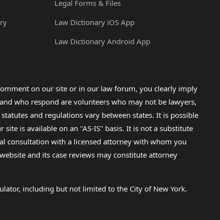
Legal Forms & Files
ry
Law Dictionary iOS App
Law Dictionary Android App
omment on our site or in our law forum, you clearly imply
lp and who respond are volunteers who may not be lawyers,
 statutes and regulations vary between states. It is possible
e is available on an "AS-IS" basis. It is not a substitute
gal consultation with a licensed attorney with whom you
s website and its case reviews may constitute attorney
lator, including but not limited to the City of New York.