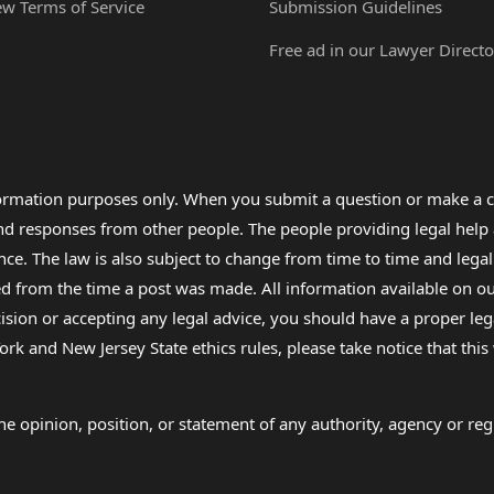
ew Terms of Service
Submission Guidelines
Free ad in our Lawyer Directo
formation purposes only. When you submit a question or make a c
 and responses from other people. The people providing legal he
nce. The law is also subject to change from time to time and legal
rom the time a post was made. All information available on our sit
cision or accepting any legal advice, you should have a proper le
ork and New Jersey State ethics rules, please take notice that thi
e opinion, position, or statement of any authority, agency or regu