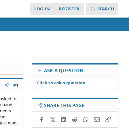
LOG IN
REGISTER
SEARCH
ASK A QUESTION
Click to ask a question
#1
 asked for
 a hand
SHARE THIS PAGE
yments
 me.
Facebook
X (Twitter)
LinkedIn
Reddit
WhatsApp
Email
Link
 just want