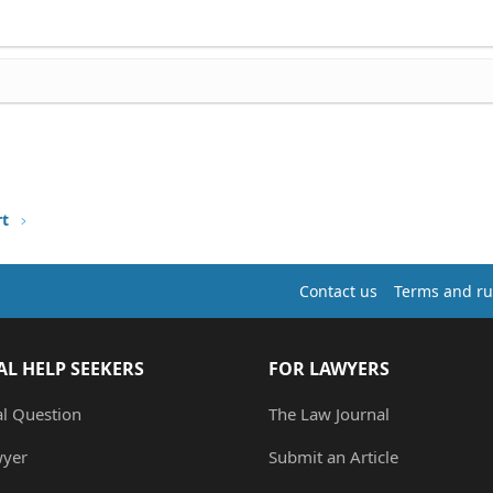
rt
Contact us
Terms and ru
AL HELP SEEKERS
FOR LAWYERS
al Question
The Law Journal
wyer
Submit an Article