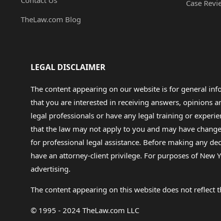
Contact Us
Case Revi
TheLaw.com Blog
LEGAL DISCLAIMER
The content appearing on our website is for general in
that you are interested in receiving answers, opinions
legal professionals or have any legal training or experie
that the law may not apply to you and may have changed f
for professional legal assistance. Before making any de
have an attorney-client privilege. For purposes of New Y
advertising.
The content appearing on this website does not reflect th
© 1995 - 2024 TheLaw.com LLC