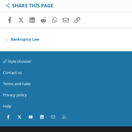
SHARE THIS PAGE
Facebook
X (Twitter)
LinkedIn
Reddit
WhatsApp
Email
Link
Bankruptcy Law
Style chooser
Contact us
Terms and rules
Privacy policy
Help
Facebook
X (Twitter)
youtube
LinkedIn
Contact us
RSS