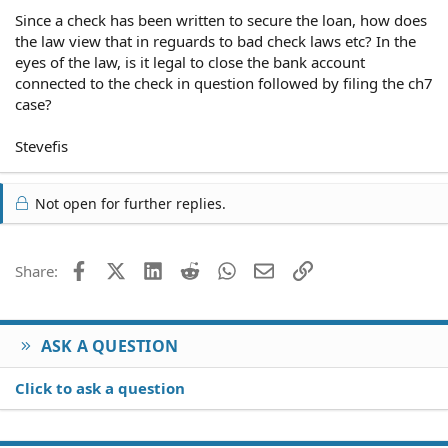
Since a check has been written to secure the loan, how does
the law view that in reguards to bad check laws etc? In the
eyes of the law, is it legal to close the bank account
connected to the check in question followed by filing the ch7
case?
Stevefis
Not open for further replies.
Facebook
X (Twitter)
LinkedIn
Reddit
WhatsApp
Email
Link
Share:
ASK A QUESTION
Click to ask a question