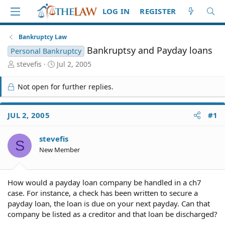
LOG IN
REGISTER
Bankruptcy Law
Bankruptsy and Payday loans
Personal Bankruptcy
T
S
stevefis
Jul 2, 2005
h
t
r
a
Not open for further replies.
e
r
a
t
d
d
JUL 2, 2005
#1
S
a
t
t
stevefis
a
e
S
r
New Member
t
e
r
How would a payday loan company be handled in a ch7
case. For instance, a check has been written to secure a
payday loan, the loan is due on your next payday. Can that
company be listed as a creditor and that loan be discharged?