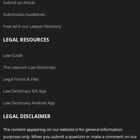
Submit an Article
Submission Guidelines
Free ad in our Lawyer Directory
LEGAL RESOURCES
Law Guide
The Law.com Law Dictionary
Legal Forms & Files
Law Dictionary iOS App
Law Dictionary Android App
LEGAL DISCLAIMER
The content appearing on our website is for general information
purposes only. When you submit a question or make a comment on our