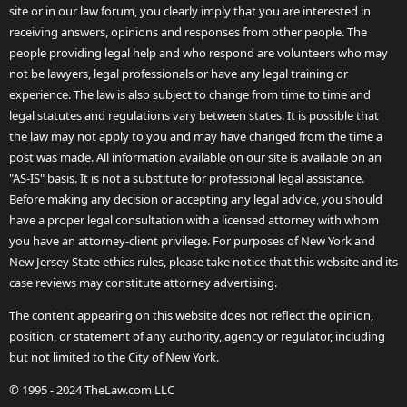
site or in our law forum, you clearly imply that you are interested in
receiving answers, opinions and responses from other people. The
people providing legal help and who respond are volunteers who may
not be lawyers, legal professionals or have any legal training or
experience. The law is also subject to change from time to time and
legal statutes and regulations vary between states. It is possible that
the law may not apply to you and may have changed from the time a
post was made. All information available on our site is available on an
"AS-IS" basis. It is not a substitute for professional legal assistance.
Before making any decision or accepting any legal advice, you should
have a proper legal consultation with a licensed attorney with whom
you have an attorney-client privilege. For purposes of New York and
New Jersey State ethics rules, please take notice that this website and its
case reviews may constitute attorney advertising.
The content appearing on this website does not reflect the opinion,
position, or statement of any authority, agency or regulator, including
but not limited to the City of New York.
© 1995 - 2024 TheLaw.com LLC