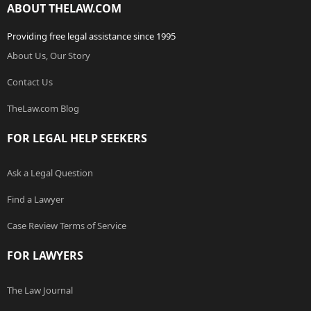
ABOUT THELAW.COM
Providing free legal assistance since 1995
About Us, Our Story
Contact Us
TheLaw.com Blog
FOR LEGAL HELP SEEKERS
Ask a Legal Question
Find a Lawyer
Case Review Terms of Service
FOR LAWYERS
The Law Journal