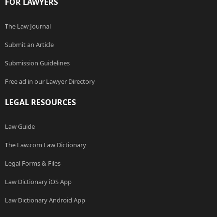
FOR LAWYERS
The Law Journal
Submit an Article
Submission Guidelines
Free ad in our Lawyer Directory
LEGAL RESOURCES
Law Guide
The Law.com Law Dictionary
Legal Forms & Files
Law Dictionary iOS App
Law Dictionary Android App