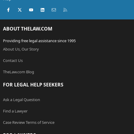
Facebook
X (Twitter)
youtube
LinkedIn
Contact us
RSS
ABOUT THELAW.COM
Providing free legal assistance since 1995
About Us, Our Story
Contact Us
TheLaw.com Blog
FOR LEGAL HELP SEEKERS
Ask a Legal Question
Find a Lawyer
Case Review Terms of Service