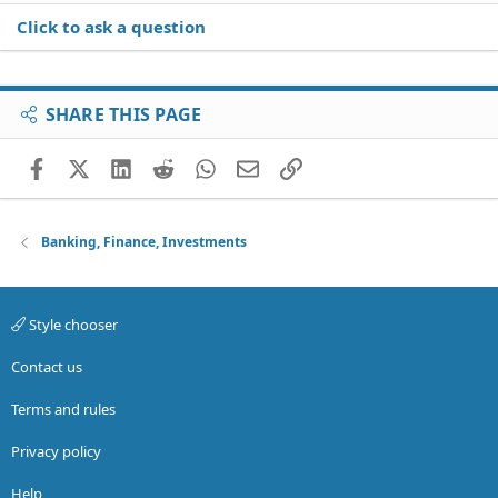
Click to ask a question
SHARE THIS PAGE
Facebook
X (Twitter)
LinkedIn
Reddit
WhatsApp
Email
Link
Banking, Finance, Investments
Style chooser
Contact us
Terms and rules
Privacy policy
Help