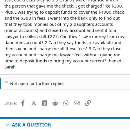
the person that gave me the check. I got charged like $300.
Plus, I was trying to deposit funds to cover the $1000 check
and the $300 in fees. I went into the bank only to find out
that they took monies out of my 2 daughters accounts
(minor accounts) and closed my account and sent it to a
Lawyer to collect still $277. Can they 1 take money from my
daughters account? 2 Can they say funds are available and
then say no and charge me all these fees? 3 Can they close
my account and charge me lawyer fees without giving me
time to deposit funds to bring my account current? thankd
Sarah
Not open for further replies.
Facebook
X (Twitter)
LinkedIn
Reddit
WhatsApp
Email
Link
Share:
ASK A QUESTION