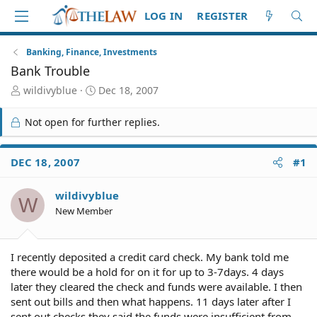
LOG IN
REGISTER
Banking, Finance, Investments
Bank Trouble
T
S
wildivyblue
Dec 18, 2007
h
t
r
a
Not open for further replies.
e
r
a
t
d
d
DEC 18, 2007
#1
S
a
t
t
wildivyblue
a
e
W
r
New Member
t
e
r
I recently deposited a credit card check. My bank told me
there would be a hold for on it for up to 3-7days. 4 days
later they cleared the check and funds were available. I then
sent out bills and then what happens. 11 days later after I
sent out checks they said the funds were insufficient from