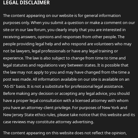
LEGAL DISCLAIMER
The content appearing on our website is for general information
purposes only. When you submit a question or make a comment on our
site or in our law forum, you clearly imply that you are interested in
receiving answers, opinions and responses from other people. The
people providing legal help and who respond are volunteers who may
not be lawyers, legal professionals or have any legal training or
experience. The law is also subject to change from time to time and
legal statutes and regulations vary between states. It is possible that
the law may not apply to you and may have changed from the time a
post was made. All information available on our site is available on an
"AS-IS" basis. It is not a substitute for professional legal assistance.
Before making any decision or accepting any legal advice, you should
have a proper legal consultation with a licensed attorney with whom
you have an attorney-client privilege. For purposes of New York and
New Jersey State ethics rules, please take notice that this website and its
case reviews may constitute attorney advertising.
The content appearing on this website does not reflect the opinion,