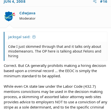
JUN 4, 2008
#16
CdwJava
Moderator
jacksgal said:
Cdw I just skimmed through that and it talks only about
misdemeanors. The OP here is talking about Felons and
hiring
Correct. But CA generally prohibits making a hiring decision
based upon a criminal record ... the EEOC is simply the
minimum standard to be applied.
While even CA state law under the Labor Code (432.7)
mentions convictions may be used in the decision making
process, a skimming of assorted labor attorney web sites
provides advice to employers NOT to use a conviction of any
stripe as a sole determinant, and to tie the specific criminal