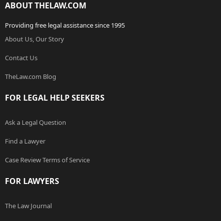
ABOUT THELAW.COM
Providing free legal assistance since 1995
About Us, Our Story
Contact Us
TheLaw.com Blog
FOR LEGAL HELP SEEKERS
Ask a Legal Question
Find a Lawyer
Case Review Terms of Service
FOR LAWYERS
The Law Journal