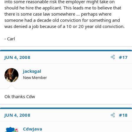
into some reasonable risk the employer might take on
should he hire the applicant. This leads me to believe that
there is some case law somewhere ... perhaps where
someone had a decade old conviction for something and
was denied a job because of a 10 or 20 year old conviction.
- Carl
JUN 4, 2008
#17
jacksgal
New Member
Ok thanks Cdw
JUN 4, 2008
#18
CdwJava