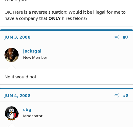
OK. Here is a reverse situation: Would it be illegal for me to
have a company that
ONLY
hires felons?
JUN 3, 2008
#7
jacksgal
New Member
No it would not
JUN 4, 2008
#8
cbg
Moderator