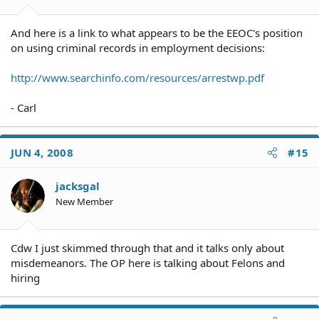
And here is a link to what appears to be the EEOC's position
on using criminal records in employment decisions:
http://www.searchinfo.com/resources/arrestwp.pdf
- Carl
JUN 4, 2008
#15
jacksgal
New Member
Cdw I just skimmed through that and it talks only about
misdemeanors. The OP here is talking about Felons and
hiring