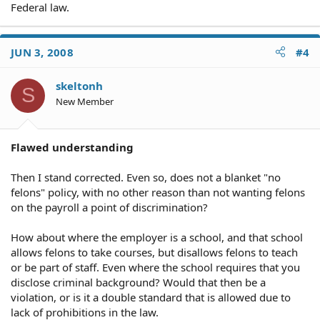
Federal law.
JUN 3, 2008
#4
skeltonh
S
New Member
Flawed understanding
Then I stand corrected. Even so, does not a blanket "no
felons" policy, with no other reason than not wanting felons
on the payroll a point of discrimination?
How about where the employer is a school, and that school
allows felons to take courses, but disallows felons to teach
or be part of staff. Even where the school requires that you
disclose criminal background? Would that then be a
violation, or is it a double standard that is allowed due to
lack of prohibitions in the law.