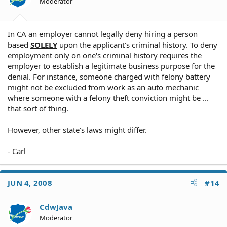
Moderator
In CA an employer cannot legally deny hiring a person
based
SOLELY
upon the applicant's criminal history. To deny
employment only on one's criminal history requires the
employer to establish a legitimate business purpose for the
denial. For instance, someone charged with felony battery
might not be excluded from work as an auto mechanic
where someone with a felony theft conviction might be ...
that sort of thing.
However, other state's laws might differ.
- Carl
JUN 4, 2008
#14
CdwJava
Moderator