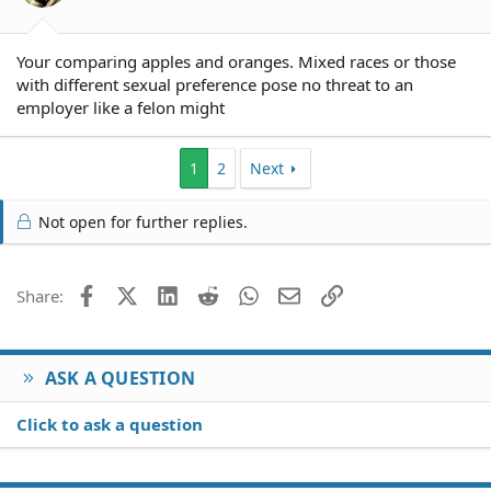
Your comparing apples and oranges. Mixed races or those
with different sexual preference pose no threat to an
employer like a felon might
1
2
Next
Not open for further replies.
Facebook
X (Twitter)
LinkedIn
Reddit
WhatsApp
Email
Link
Share:
ASK A QUESTION
Click to ask a question