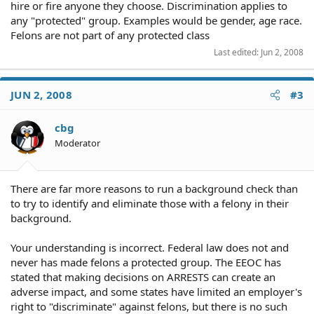
hire or fire anyone they choose. Discrimination applies to
any "protected" group. Examples would be gender, age race.
Felons are not part of any protected class
Last edited:
Jun 2, 2008
JUN 2, 2008
#3
cbg
Moderator
There are far more reasons to run a background check than
to try to identify and eliminate those with a felony in their
background.
Your understanding is incorrect. Federal law does not and
never has made felons a protected group. The EEOC has
stated that making decisions on ARRESTS can create an
adverse impact, and some states have limited an employer's
right to "discriminate" against felons, but there is no such