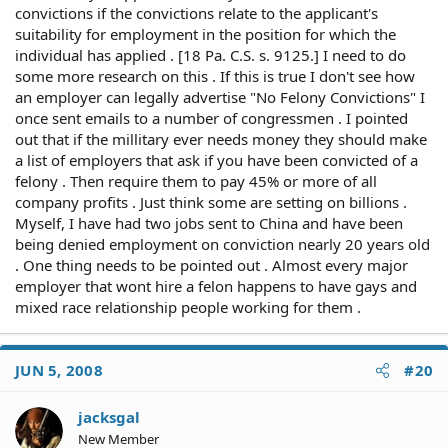
convictions if the convictions relate to the applicant's
suitability for employment in the position for which the
individual has applied . [18 Pa. C.S. s. 9125.] I need to do
some more research on this . If this is true I don't see how
an employer can legally advertise "No Felony Convictions" I
once sent emails to a number of congressmen . I pointed
out that if the millitary ever needs money they should make
a list of employers that ask if you have been convicted of a
felony . Then require them to pay 45% or more of all
company profits . Just think some are setting on billions .
Myself, I have had two jobs sent to China and have been
being denied employment on conviction nearly 20 years old
. One thing needs to be pointed out . Almost every major
employer that wont hire a felon happens to have gays and
mixed race relationship people working for them .
JUN 5, 2008
#20
jacksgal
New Member