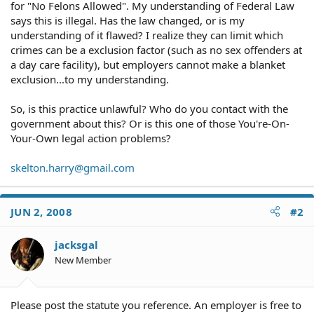
for "No Felons Allowed". My understanding of Federal Law
says this is illegal. Has the law changed, or is my
understanding of it flawed? I realize they can limit which
crimes can be a exclusion factor (such as no sex offenders at
a day care facility), but employers cannot make a blanket
exclusion...to my understanding.
So, is this practice unlawful? Who do you contact with the
government about this? Or is this one of those You're-On-
Your-Own legal action problems?
skelton.harry@gmail.com
JUN 2, 2008
#2
jacksgal
New Member
Please post the statute you reference. An employer is free to