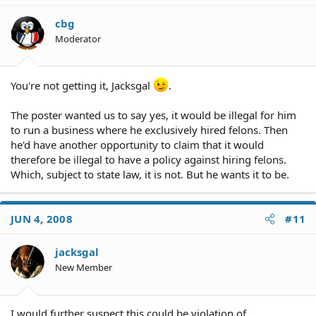
cbg
Moderator
You're not getting it, Jacksgal
.
The poster wanted us to say yes, it would be illegal for him
to run a business where he exclusively hired felons. Then
he'd have another opportunity to claim that it would
therefore be illegal to have a policy against hiring felons.
Which, subject to state law, it is not. But he wants it to be.
JUN 4, 2008
#11
jacksgal
New Member
I would further suspect this could be violation of