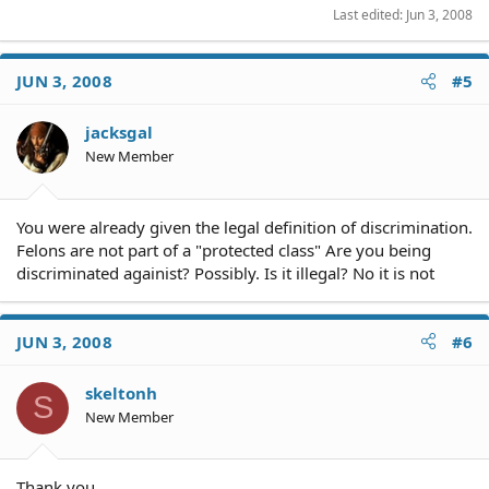
Last edited:
Jun 3, 2008
JUN 3, 2008
#5
jacksgal
New Member
You were already given the legal definition of discrimination.
Felons are not part of a "protected class" Are you being
discriminated againist? Possibly. Is it illegal? No it is not
JUN 3, 2008
#6
skeltonh
S
New Member
Thank you.