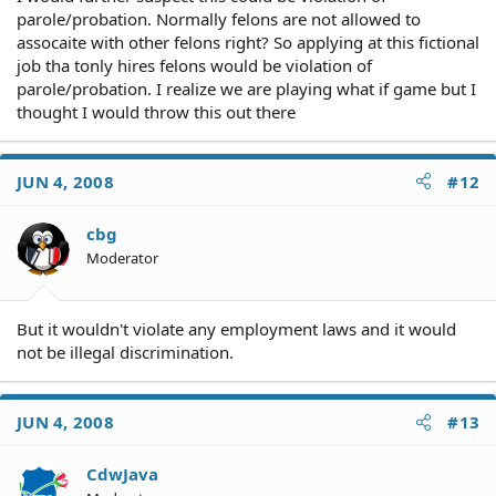
parole/probation. Normally felons are not allowed to
assocaite with other felons right? So applying at this fictional
job tha tonly hires felons would be violation of
parole/probation. I realize we are playing what if game but I
thought I would throw this out there
JUN 4, 2008
#12
cbg
Moderator
But it wouldn't violate any employment laws and it would
not be illegal discrimination.
JUN 4, 2008
#13
CdwJava