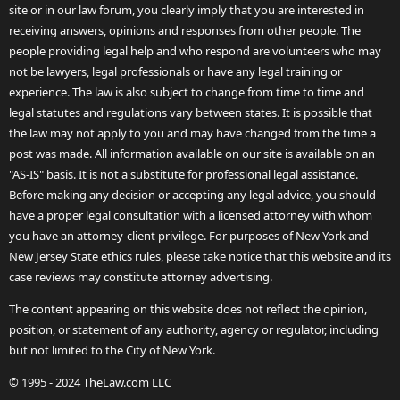
site or in our law forum, you clearly imply that you are interested in
receiving answers, opinions and responses from other people. The
people providing legal help and who respond are volunteers who may
not be lawyers, legal professionals or have any legal training or
experience. The law is also subject to change from time to time and
legal statutes and regulations vary between states. It is possible that
the law may not apply to you and may have changed from the time a
post was made. All information available on our site is available on an
"AS-IS" basis. It is not a substitute for professional legal assistance.
Before making any decision or accepting any legal advice, you should
have a proper legal consultation with a licensed attorney with whom
you have an attorney-client privilege. For purposes of New York and
New Jersey State ethics rules, please take notice that this website and its
case reviews may constitute attorney advertising.
The content appearing on this website does not reflect the opinion,
position, or statement of any authority, agency or regulator, including
but not limited to the City of New York.
© 1995 - 2024 TheLaw.com LLC