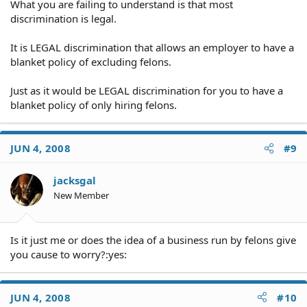
What you are failing to understand is that most
discrimination is legal.
It is LEGAL discrimination that allows an employer to have a
blanket policy of excluding felons.
Just as it would be LEGAL discrimination for you to have a
blanket policy of only hiring felons.
JUN 4, 2008
#9
jacksgal
New Member
Is it just me or does the idea of a business run by felons give
you cause to worry?:yes:
JUN 4, 2008
#10