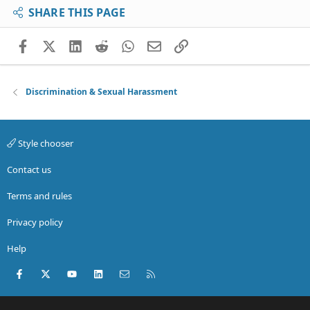
SHARE THIS PAGE
Facebook
X (Twitter)
LinkedIn
Reddit
WhatsApp
Email
Link
Discrimination & Sexual Harassment
Style chooser
Contact us
Terms and rules
Privacy policy
Help
Facebook
X (Twitter)
youtube
LinkedIn
Contact us
RSS