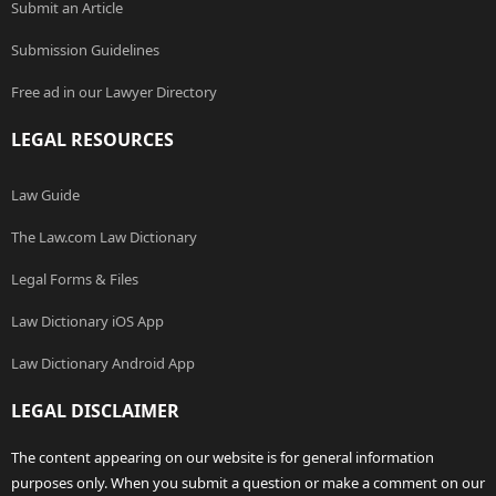
Submit an Article
Submission Guidelines
Free ad in our Lawyer Directory
LEGAL RESOURCES
Law Guide
The Law.com Law Dictionary
Legal Forms & Files
Law Dictionary iOS App
Law Dictionary Android App
LEGAL DISCLAIMER
The content appearing on our website is for general information
purposes only. When you submit a question or make a comment on our