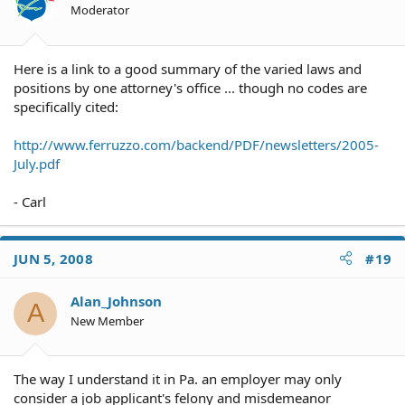
Moderator
Here is a link to a good summary of the varied laws and
positions by one attorney's office ... though no codes are
specifically cited:
http://www.ferruzzo.com/backend/PDF/newsletters/2005-
July.pdf
- Carl
JUN 5, 2008
#19
Alan_Johnson
A
New Member
The way I understand it in Pa. an employer may only
consider a job applicant's felony and misdemeanor