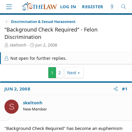
LOG IN
REGISTER
Discrimination & Sexual Harassment
"Background Check Required" - Felon
Discrimination
T
S
skeltonh
Jun 2, 2008
h
t
r
a
Not open for further replies.
e
r
a
t
d
d
1
2
Next
S
a
t
t
JUN 2, 2008
#1
a
e
r
t
skeltonh
S
e
New Member
r
"Background Check Required" has become an euphemism