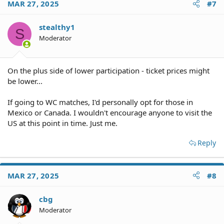
MAR 27, 2025
#7
stealthy1
S
Moderator
On the plus side of lower participation - ticket prices might
be lower...
If going to WC matches, I'd personally opt for those in
Mexico or Canada. I wouldn't encourage anyone to visit the
US at this point in time. Just me.
Reply
MAR 27, 2025
#8
cbg
Moderator