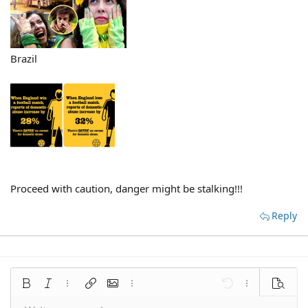
Brazil
Proceed with caution, danger might be stalking!!!
Reply
Bold
Italic
More options…
Insert link
Insert image
More options…
Undo
More options
Preview