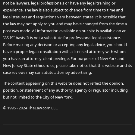
not be lawyers, legal professionals or have any legal training or
experience. The law is also subject to change from time to time and
legal statutes and regulations vary between states. It is possible that
the law may not apply to you and may have changed from the time a
post was made. All information available on our site is available on an
"AS-IS" basis. It is not a substitute for professional legal assistance.
Before making any decision or accepting any legal advice, you should
have a proper legal consultation with a licensed attorney with whom
you have an attorney-client privilege. For purposes of New York and
New Jersey State ethics rules, please take notice that this website and its
case reviews may constitute attorney advertising.
The content appearing on this website does not reflect the opinion,
position, or statement of any authority, agency or regulator, including
but not limited to the City of New York.
© 1995 - 2024 TheLaw.com LLC