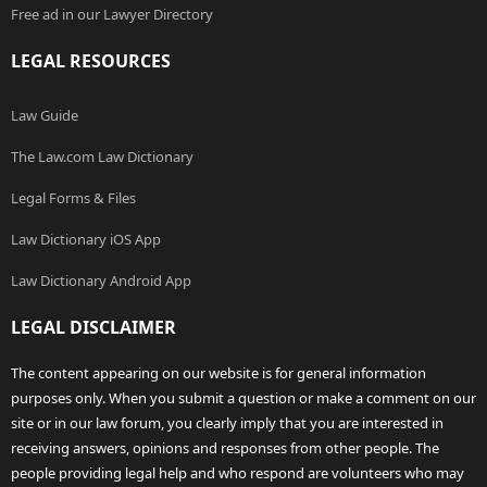
Free ad in our Lawyer Directory
LEGAL RESOURCES
Law Guide
The Law.com Law Dictionary
Legal Forms & Files
Law Dictionary iOS App
Law Dictionary Android App
LEGAL DISCLAIMER
The content appearing on our website is for general information
purposes only. When you submit a question or make a comment on our
site or in our law forum, you clearly imply that you are interested in
receiving answers, opinions and responses from other people. The
people providing legal help and who respond are volunteers who may