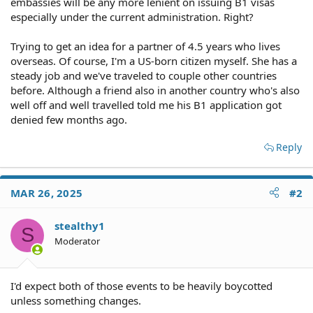
embassies will be any more lenient on issuing B1 visas
especially under the current administration. Right?
Trying to get an idea for a partner of 4.5 years who lives
overseas. Of course, I'm a US-born citizen myself. She has a
steady job and we've traveled to couple other countries
before. Although a friend also in another country who's also
well off and well travelled told me his B1 application got
denied few months ago.
Reply
MAR 26, 2025
#2
stealthy1
S
Moderator
I'd expect both of those events to be heavily boycotted
unless something changes.