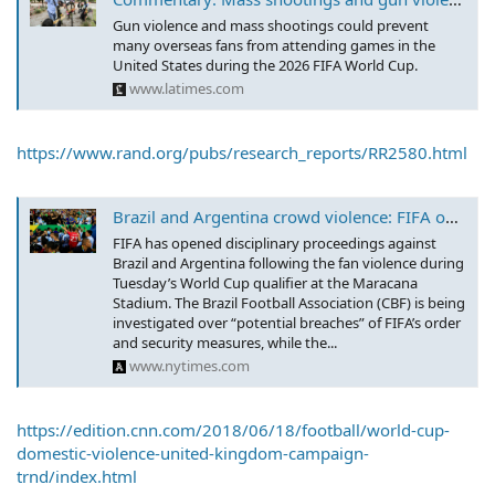
Gun violence and mass shootings could prevent
many overseas fans from attending games in the
United States during the 2026 FIFA World Cup.
www.latimes.com
https://www.rand.org/pubs/research_reports/RR2580.html
Brazil and Argentina crowd violence: FIFA opens disciplinary proceedings
FIFA has opened disciplinary proceedings against
Brazil and Argentina following the fan violence during
Tuesday’s World Cup qualifier at the Maracana
Stadium. The Brazil Football Association (CBF) is being
investigated over “potential breaches” of FIFA’s order
and security measures, while the...
www.nytimes.com
https://edition.cnn.com/2018/06/18/football/world-cup-
domestic-violence-united-kingdom-campaign-
trnd/index.html