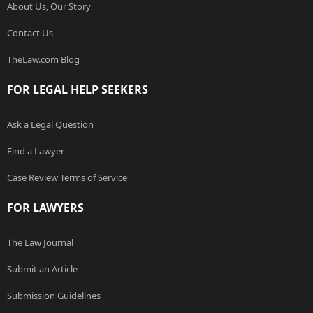
About Us, Our Story
Contact Us
TheLaw.com Blog
FOR LEGAL HELP SEEKERS
Ask a Legal Question
Find a Lawyer
Case Review Terms of Service
FOR LAWYERS
The Law Journal
Submit an Article
Submission Guidelines