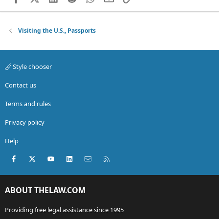
Visiting the U.S., Passports
Style chooser
Contact us
Terms and rules
Privacy policy
Help
Facebook
X (Twitter)
youtube
LinkedIn
Contact us
RSS
ABOUT THELAW.COM
Providing free legal assistance since 1995