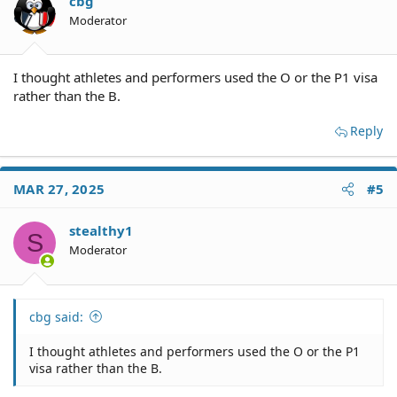
cbg
Moderator
I thought athletes and performers used the O or the P1 visa
rather than the B.
Reply
MAR 27, 2025
#5
stealthy1
S
Moderator
cbg said:
I thought athletes and performers used the O or the P1
visa rather than the B.