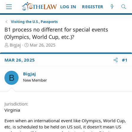
LOG IN
REGISTER
Visiting the U.S., Passports
B1 process no different for special events
(Olympics, World Cup, etc.)?
T
S
BigJaj
Mar 26, 2025
h
t
r
a
MAR 26, 2025
#1
e
r
a
t
d
d
BigJaj
B
S
a
New Member
t
t
a
e
r
t
Jurisdiction
e
Virginia
r
Even when an international event like Olympics, World Cup,
etc. is scheduled to be held on US soil, it doesn't mean US