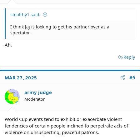
stealthy1 said:
I think Jaj is looking to get his partner over as a
spectator.
Ah.
Reply
MAR 27, 2025
#9
army judge
Moderator
World Cup events tend to exhibit or exacerbate violent
tendencies of certain people inclined to perpetrate acts of
violence on unsuspecting, peaceful patrons.