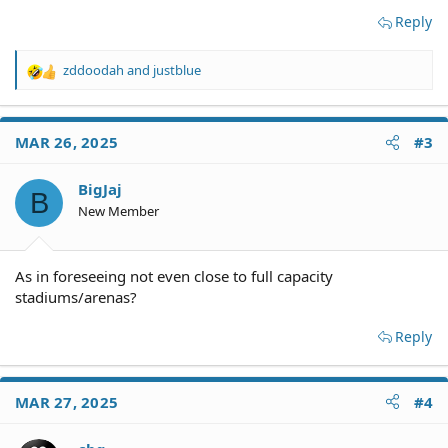
Reply
zddoodah
and
justblue
R
e
a
c
MAR 26, 2025
#3
t
i
o
BigJaj
B
n
New Member
s
:
As in foreseeing not even close to full capacity
stadiums/arenas?
Reply
MAR 27, 2025
#4