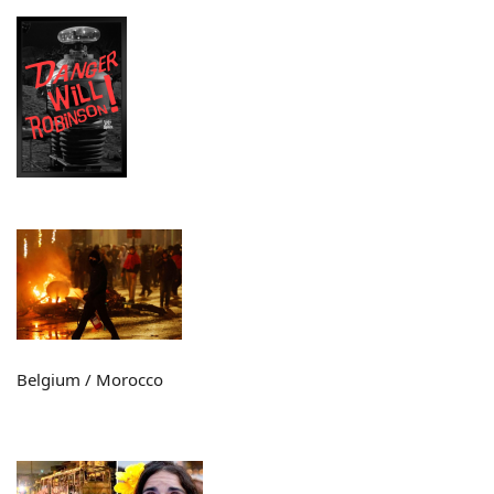
Belgium / Morocco