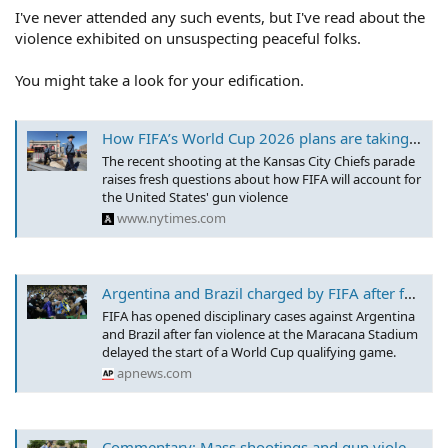
I've never attended any such events, but I've read about the
violence exhibited on unsuspecting peaceful folks.
You might take a look for your edification.
How FIFA’s World Cup 2026 plans are taking gun violence into account
The recent shooting at the Kansas City Chiefs parade
raises fresh questions about how FIFA will account for
the United States' gun violence
www.nytimes.com
Argentina and Brazil charged by FIFA after fan violence delays World Cup qualifying game at Maracana
FIFA has opened disciplinary cases against Argentina
and Brazil after fan violence at the Maracana Stadium
delayed the start of a World Cup qualifying game.
apnews.com
Commentary: Mass shootings and gun violence in U.S. could damage 2026 World Cup bottom line