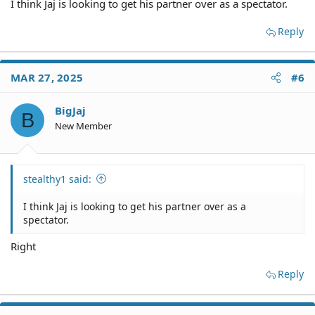
I think Jaj is looking to get his partner over as a spectator.
Reply
MAR 27, 2025
#6
BigJaj
B
New Member
stealthy1 said:
I think Jaj is looking to get his partner over as a
spectator.
Right
Reply