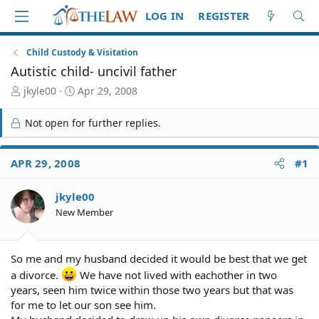
LOG IN
REGISTER
Child Custody & Visitation
Autistic child- uncivil father
T
S
jkyle00
Apr 29, 2008
h
t
r
a
Not open for further replies.
e
r
a
t
d
d
APR 29, 2008
#1
S
a
t
t
jkyle00
a
e
r
New Member
t
e
r
So me and my husband decided it would be best that we get
a divorce.
We have not lived with eachother in two
years, seen him twice within those two years but that was
for me to let our son see him.