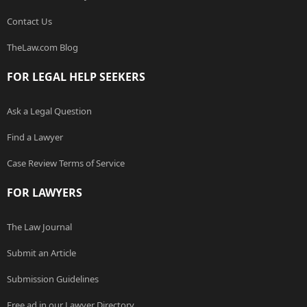
Contact Us
TheLaw.com Blog
FOR LEGAL HELP SEEKERS
Ask a Legal Question
Find a Lawyer
Case Review Terms of Service
FOR LAWYERS
The Law Journal
Submit an Article
Submission Guidelines
Free ad in our Lawyer Directory