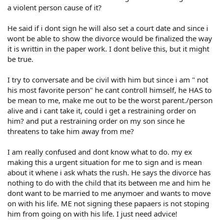
a violent person cause of it?
He said if i dont sign he will also set a court date and since i
wont be able to show the divorce would be finalized the way
it is writtin in the paper work. I dont belive this, but it might
be true.
I try to conversate and be civil with him but since i am " not
his most favorite person" he cant controll himself, he HAS to
be mean to me, make me out to be the worst parent./person
alive and i cant take it, could i get a restraining order on
him? and put a restraining order on my son since he
threatens to take him away from me?
I am really confused and dont know what to do. my ex
making this a urgent situation for me to sign and is mean
about it whene i ask whats the rush. He says the divorce has
nothing to do with the child that its between me and him he
dont want to be married to me anymoer and wants to move
on with his life. ME not signing these papaers is not stoping
him from going on with his life. I just need advice!