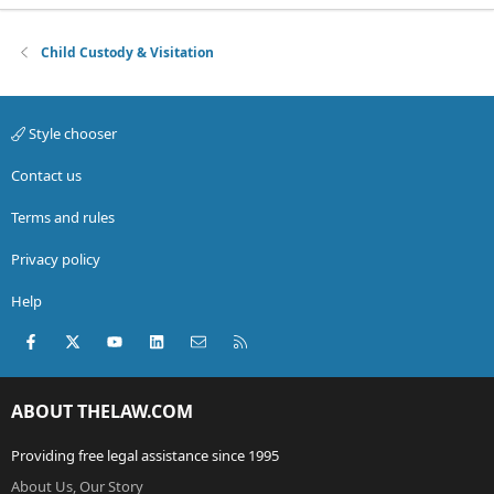
Child Custody & Visitation
Style chooser
Contact us
Terms and rules
Privacy policy
Help
Facebook
X (Twitter)
youtube
LinkedIn
Contact us
RSS
ABOUT THELAW.COM
Providing free legal assistance since 1995
About Us, Our Story