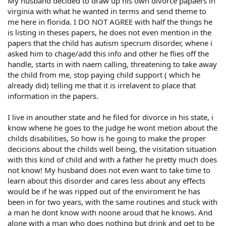
My husband decided to draw up his own divorce papaers in
virginia with what he wanted in terms and send theme to
me here in florida. I DO NOT AGREE with half the things he
is listing in theses papers, he does not even mention in the
papers that the child has autism specrum disorder, whene i
asked him to chage/add this info and other he flies off the
handle, starts in with naem calling, threatening to take away
the child from me, stop paying child support ( which he
already did) telling me that it is irrelavent to place that
information in the papers.
I live in anouther state and he filed for divorce in his state, i
know whene he goes to the judge he wont metion about the
childs disabilities, So how is he going to make the proper
decicions about the childs well being, the visitation situation
with this kind of child and with a father he pretty much does
not know! My husband does not even want to take time to
learn about this disorder and cares less about any effects
would be if he was ripped out of the enviroment he has
been in for two years, with the same routines and stuck with
a man he dont know with noone aroud that he knows. And
alone with a man who does nothing but drink and get to be