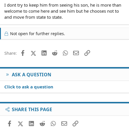
I dont try to keep him from seeing his son, he is more than
welcome to come here and see him but he chooses not to
and move from state to state.
Not open for further replies.
Facebook
X (Twitter)
LinkedIn
Reddit
WhatsApp
Email
Link
Share:
ASK A QUESTION
Click to ask a question
SHARE THIS PAGE
Facebook
X (Twitter)
LinkedIn
Reddit
WhatsApp
Email
Link