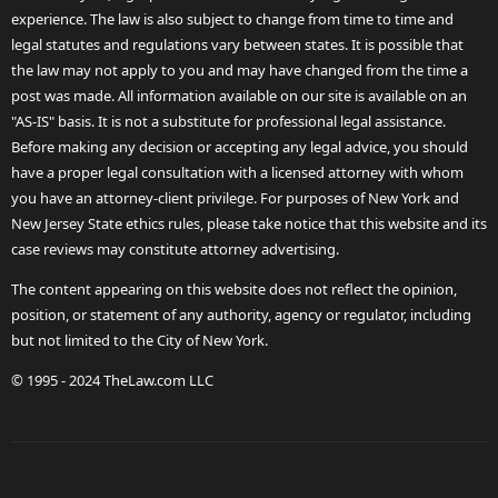
experience. The law is also subject to change from time to time and
legal statutes and regulations vary between states. It is possible that
the law may not apply to you and may have changed from the time a
post was made. All information available on our site is available on an
"AS-IS" basis. It is not a substitute for professional legal assistance.
Before making any decision or accepting any legal advice, you should
have a proper legal consultation with a licensed attorney with whom
you have an attorney-client privilege. For purposes of New York and
New Jersey State ethics rules, please take notice that this website and its
case reviews may constitute attorney advertising.
The content appearing on this website does not reflect the opinion,
position, or statement of any authority, agency or regulator, including
but not limited to the City of New York.
© 1995 - 2024 TheLaw.com LLC