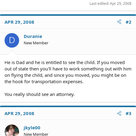
Last edited:
Apr 29, 2008
APR 29, 2008
#2
Duranie
D
New Member
He is Dad and he is entitled to see the child. If you moved
out of state then you'll have to work something out with him
on flying the child, and since you moved, you might be on
the hook for transportation expenses.
You really should see an attorney.
APR 29, 2008
#3
jkyle00
New Member