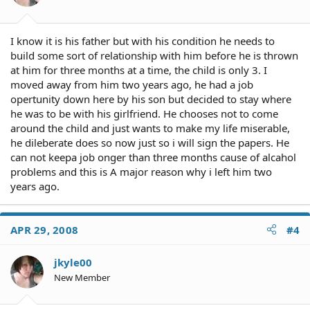
I know it is his father but with his condition he needs to
build some sort of relationship with him before he is thrown
at him for three months at a time, the child is only 3. I
moved away from him two years ago, he had a job
opertunity down here by his son but decided to stay where
he was to be with his girlfriend. He chooses not to come
around the child and just wants to make my life miserable,
he dileberate does so now just so i will sign the papers. He
can not keepa job onger than three months cause of alcahol
problems and this is A major reason why i left him two
years ago.
APR 29, 2008
#4
jkyle00
New Member