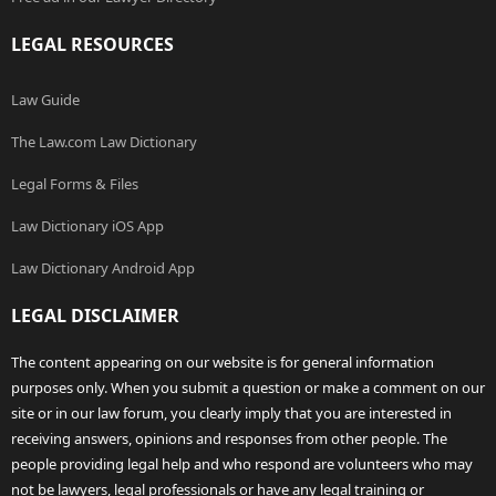
LEGAL RESOURCES
Law Guide
The Law.com Law Dictionary
Legal Forms & Files
Law Dictionary iOS App
Law Dictionary Android App
LEGAL DISCLAIMER
The content appearing on our website is for general information
purposes only. When you submit a question or make a comment on our
site or in our law forum, you clearly imply that you are interested in
receiving answers, opinions and responses from other people. The
people providing legal help and who respond are volunteers who may
not be lawyers, legal professionals or have any legal training or