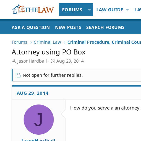
FORUMS
LAW GUIDE
LA
ASK A QUESTION
NEW POSTS
SEARCH FORUMS
Forums
Criminal Law
Criminal Procedure, Criminal Cou
Attorney using PO Box
T
S
JasonHardball
Aug 29, 2014
h
t
r
a
Not open for further replies.
e
r
a
t
d
d
AUG 29, 2014
S
a
t
t
How do you serve a an attorney t
a
e
J
r
t
e
r
JasonHardball