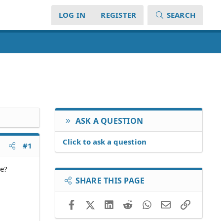
LOG IN
REGISTER
SEARCH
ASK A QUESTION
Click to ask a question
#1
le?
SHARE THIS PAGE
Facebook
X (Twitter)
LinkedIn
Reddit
WhatsApp
Email
Link