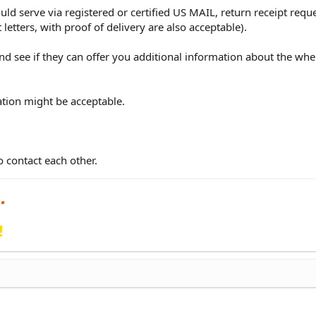
ould serve via registered or certified US MAIL, return receipt requ
etters, with proof of delivery are also acceptable).
and see if they can offer you additional information about the wh
ation might be acceptable.
 contact each other.
!