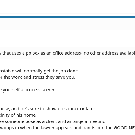
 that uses a po box as an office address- no other address availab
onstable will normally get the job done.
or the work and stress they save you.
 yourself a process server.
ouse, and he's sure to show up sooner or later.
cinity of his home.
ve someone pose as a client and arrange a meeting.
n swoops in when the lawyer appears and hands him the GOOD N