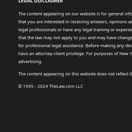
LEGAL DISCLAIMER
The content appearing on our website is for general in
that you are interested in receiving answers, opinions
legal professionals or have any legal training or experie
that the law may not apply to you and may have changed f
for professional legal assistance. Before making any de
have an attorney-client privilege. For purposes of New Y
advertising.
The content appearing on this website does not reflect th
© 1995 - 2024 TheLaw.com LLC