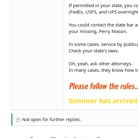
If permitted in your state, you c
(FedEx, USPS, and UPS overnight l
You could contact the state bar 
your missing, Perry Mason.
In some cases, service by public
Check your state's laws.
Oh, yeah, ask other attorneys.
In many cases, they know how to
Summer has arrived
Not open for further replies.