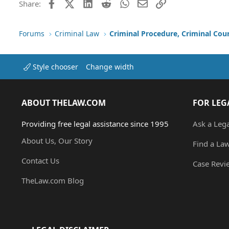
Facebook
X (Twitter)
LinkedIn
Reddit
WhatsApp
Email
Link
Share:
Forums
Criminal Law
Criminal Procedure, Criminal Cou
Style chooser
Change width
ABOUT THELAW.COM
FOR LEG
Providing free legal assistance since 1995
Ask a Leg
About Us, Our Story
Find a La
Contact Us
Case Revi
TheLaw.com Blog