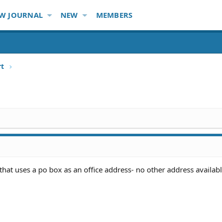
W JOURNAL
NEW
MEMBERS
rt
hat uses a po box as an office address- no other address availab