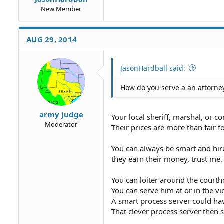
New Member
AUG 29, 2014
JasonHardball said:
How do you serve a an attorney
army judge
Your local sheriff, marshal, or c
Moderator
Their prices are more than fair f
You can always be smart and hire
they earn their money, trust me.
You can loiter around the courth
You can serve him at or in the vi
A smart process server could ha
That clever process server the