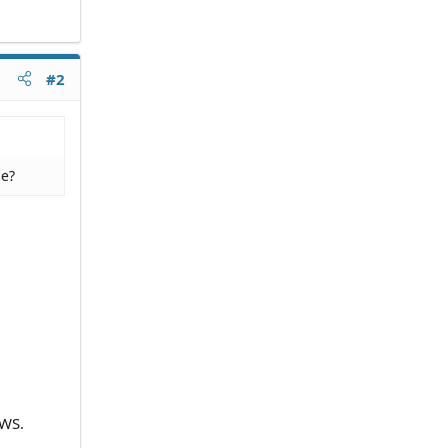
#2
le?
EWS.