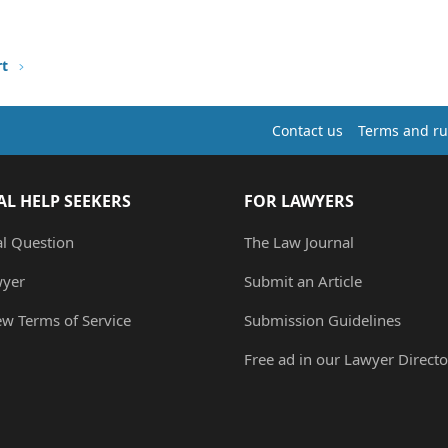
rt
Contact us
Terms and ru
AL HELP SEEKERS
FOR LAWYERS
al Question
The Law Journal
wyer
Submit an Article
ew Terms of Service
Submission Guidelines
Free ad in our Lawyer Directo