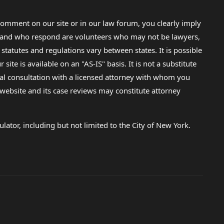
omment on our site or in our law forum, you clearly imply
lp and who respond are volunteers who may not be lawyers,
 statutes and regulations vary between states. It is possible
e is available on an "AS-IS" basis. It is not a substitute
gal consultation with a licensed attorney with whom you
s website and its case reviews may constitute attorney
lator, including but not limited to the City of New York.