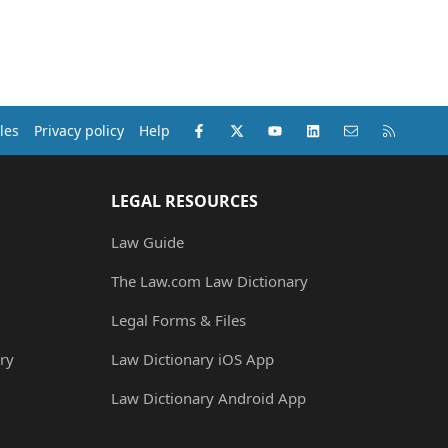
Facebook
X (Twitter)
youtube
LinkedIn
Contact us
RSS
les
Privacy policy
Help
LEGAL RESOURCES
Law Guide
The Law.com Law Dictionary
Legal Forms & Files
ry
Law Dictionary iOS App
Law Dictionary Android App