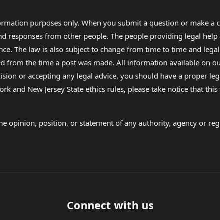
formation purposes only. When you submit a question or make a c
 and responses from other people. The people providing legal he
nce. The law is also subject to change from time to time and legal
rom the time a post was made. All information available on our sit
cision or accepting any legal advice, you should have a proper le
ork and New Jersey State ethics rules, please take notice that thi
e opinion, position, or statement of any authority, agency or regu
Connect with us