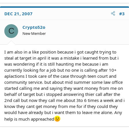
DEC 21, 2007
#3
Crypto52o
C
New Member
I am also in a like position because i got caught trying to
steal at target in april it was a mistake i learned from but i
was wondering if it is still haunting me because i am
currently looking for a job but no one is calling after 10+
aplactions I took care of the case through teen court and
community service. but about mid summer some law office
started calling me and saying they want money from me on
behalf of target but i stopped answering thier call after the
2nd call but now they call me about 3to 6 times a week and i
know they cant get money from me for if they could they
would have already but i want them to leave me alone. Any
help is much appreached