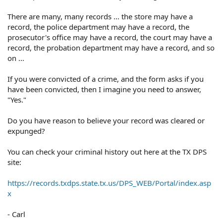
There are many, many records ... the store may have a
record, the police department may have a record, the
prosecutor's office may have a record, the court may have a
record, the probation department may have a record, and so
on ...
If you were convicted of a crime, and the form asks if you
have been convicted, then I imagine you need to answer,
"Yes."
Do you have reason to believe your record was cleared or
expunged?
You can check your criminal history out here at the TX DPS
site:
https://records.txdps.state.tx.us/DPS_WEB/Portal/index.asp
x
- Carl