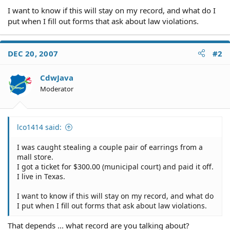
I want to know if this will stay on my record, and what do I
put when I fill out forms that ask about law violations.
DEC 20, 2007
#2
CdwJava
Moderator
lco1414 said:
I was caught stealing a couple pair of earrings from a
mall store.
I got a ticket for $300.00 (municipal court) and paid it off.
I live in Texas.
I want to know if this will stay on my record, and what do
I put when I fill out forms that ask about law violations.
That depends ... what record are you talking about?