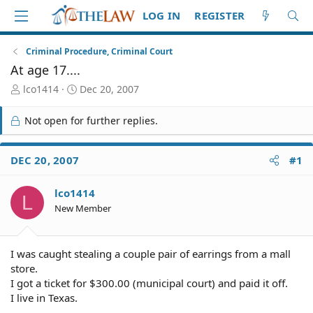
LOG IN
REGISTER
Criminal Procedure, Criminal Court
At age 17....
T
S
lco1414
Dec 20, 2007
h
t
r
a
Not open for further replies.
e
r
a
t
d
d
DEC 20, 2007
#1
S
a
t
t
lco1414
a
e
L
r
New Member
t
e
r
I was caught stealing a couple pair of earrings from a mall
store.
I got a ticket for $300.00 (municipal court) and paid it off.
I live in Texas.