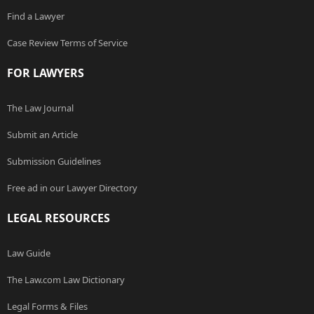
Find a Lawyer
Case Review Terms of Service
FOR LAWYERS
The Law Journal
Submit an Article
Submission Guidelines
Free ad in our Lawyer Directory
LEGAL RESOURCES
Law Guide
The Law.com Law Dictionary
Legal Forms & Files