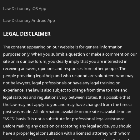
Law Dictionary iOS App
Law Dictionary Android App
LEGAL DISCLAIMER
The content appearing on our website is for general information
purposes only. When you submit a question or make a comment on our
site or in our law forum, you clearly imply that you are interested in
receiving answers, opinions and responses from other people. The
people providing legal help and who respond are volunteers who may
not be lawyers, legal professionals or have any legal training or
experience. The law is also subject to change from time to time and
legal statutes and regulations vary between states. It is possible that
the law may not apply to you and may have changed from the time a
post was made. All information available on our site is available on an
"AS-IS" basis. It is not a substitute for professional legal assistance.
Before making any decision or accepting any legal advice, you should
have a proper legal consultation with a licensed attorney with whom