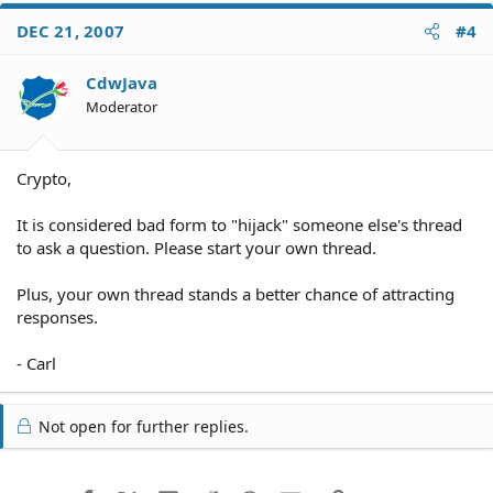
DEC 21, 2007
#4
CdwJava
Moderator
Crypto,
It is considered bad form to "hijack" someone else's thread
to ask a question. Please start your own thread.
Plus, your own thread stands a better chance of attracting
responses.
- Carl
Not open for further replies.