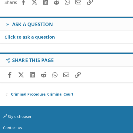
Facebook
X (Twitter)
LinkedIn
Reddit
WhatsApp
Email
Link
Share:
ASK A QUESTION
Click to ask a question
SHARE THIS PAGE
Facebook
X (Twitter)
LinkedIn
Reddit
WhatsApp
Email
Link
Criminal Procedure, Criminal Court
Style chooser
Contact us