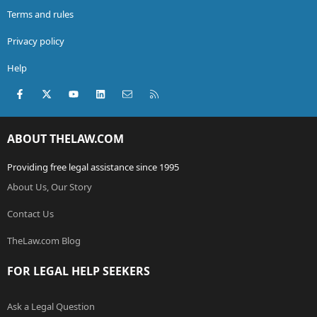
Terms and rules
Privacy policy
Help
Facebook
X (Twitter)
youtube
LinkedIn
Contact us
RSS
ABOUT THELAW.COM
Providing free legal assistance since 1995
About Us, Our Story
Contact Us
TheLaw.com Blog
FOR LEGAL HELP SEEKERS
Ask a Legal Question