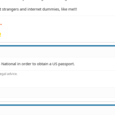
t strangers and internet dummies, like me!!!
!
 National in order to obtain a US passport.
gal advice.