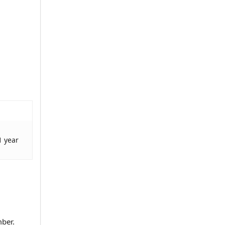
1 year
mber.