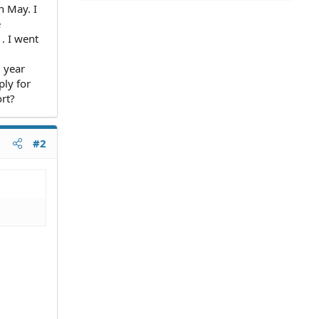
n May. I
e
. I went
1 year
ply for
ort?
#2