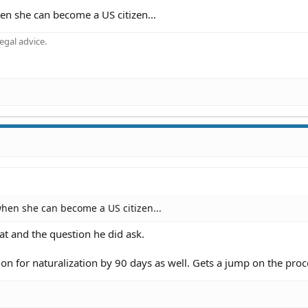
n she can become a US citizen...
gal advice.
hen she can become a US citizen...
at and the question he did ask.
tion for naturalization by 90 days as well. Gets a jump on the proc