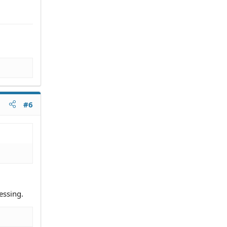
#6
essing.