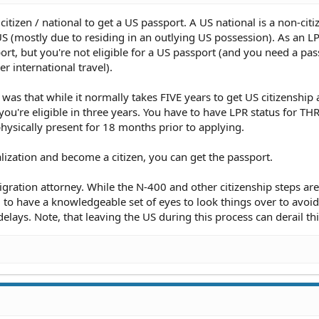
citizen / national to get a US passport. A US national is a non-citi
 US (mostly due to residing in an outlying US possession). As an L
ort, but you're not eligible for a US passport (and you need a pas
r international travel).
 was that while it normally takes FIVE years to get US citizenship 
 you're eligible in three years. You have to have LPR status for T
physically present for 18 months prior to applying.
lization and become a citizen, you can get the passport.
ration attorney. While the N-400 and other citizenship steps are
 to have a knowledgeable set of eyes to look things over to avoi
lays. Note, that leaving the US during this process can derail th