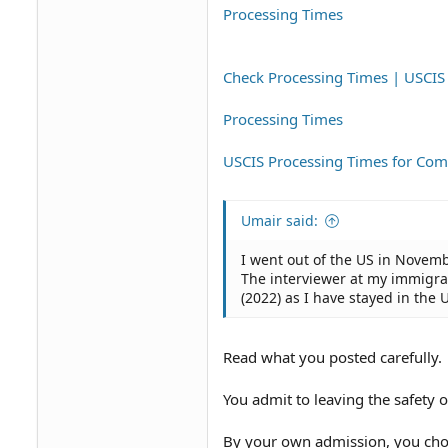
Processing Times
Check Processing Times | USCIS
Processing Times
USCIS Processing Times for C
Umair said:
I went out of the US in Novemb
The interviewer at my immigrati
(2022) as I have stayed in the 
Read what you posted carefully.
You admit to leaving the safety 
By your own admission, you chos