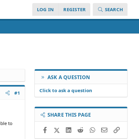
LOG IN
REGISTER
SEARCH
ASK A QUESTION
Click to ask a question
#1
SHARE THIS PAGE
ble to
Facebook
X (Twitter)
LinkedIn
Reddit
WhatsApp
Email
Link