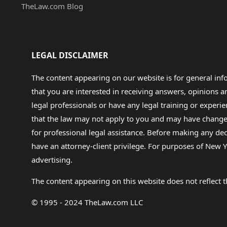
TheLaw.com Blog
LEGAL DISCLAIMER
The content appearing on our website is for general in
that you are interested in receiving answers, opinions
legal professionals or have any legal training or experie
that the law may not apply to you and may have changed f
for professional legal assistance. Before making any de
have an attorney-client privilege. For purposes of New Y
advertising.
The content appearing on this website does not reflect th
© 1995 - 2024 TheLaw.com LLC