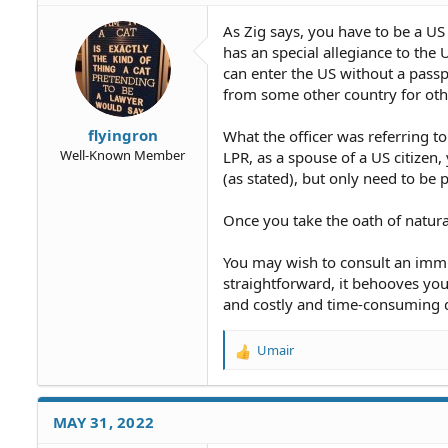
i
o
As Zig says, you have to be a US 
n
has an special allegiance to the
s
can enter the US without a passp
:
from some other country for othe
flyingron
What the officer was referring to
Well-Known Member
LPR, as a spouse of a US citizen,
(as stated), but only need to be 
Once you take the oath of natura
You may wish to consult an immig
straightforward, it behooves you
and costly and time-consuming de
Umair
R
e
a
c
MAY 31, 2022
t
i