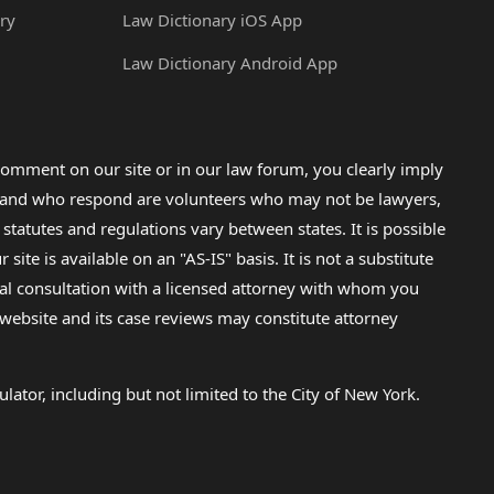
ry
Law Dictionary iOS App
Law Dictionary Android App
omment on our site or in our law forum, you clearly imply
lp and who respond are volunteers who may not be lawyers,
 statutes and regulations vary between states. It is possible
e is available on an "AS-IS" basis. It is not a substitute
gal consultation with a licensed attorney with whom you
s website and its case reviews may constitute attorney
lator, including but not limited to the City of New York.