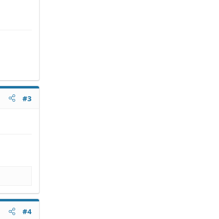
#3
#4