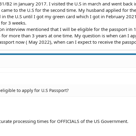
1/B2 in January 2017. I visited the U.S in march and went back i
 came to the U.S for the second time. My husband applied for th
 in the U.S until I got my green card which I got in February 2021
for 3 weeks.
 interview mentioned that I will be eligible for the passport in 
S for more than 3 years at one time. My question is when can I ap
 Passport now ( May 2022), when can I expect to receive the passp
eligible to apply for U.S Passport?
accurate processing times for OFFICIALS of the US Government.