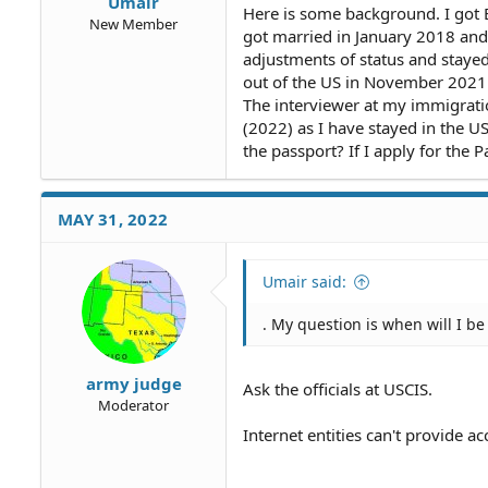
Umair
Here is some background. I got B
New Member
got married in January 2018 and
adjustments of status and stayed
out of the US in November 2021 
The interviewer at my immigration
(2022) as I have stayed in the U
the passport? If I apply for the
MAY 31, 2022
Umair said:
. My question is when will I be 
army judge
Ask the officials at USCIS.
Moderator
Internet entities can't provide 