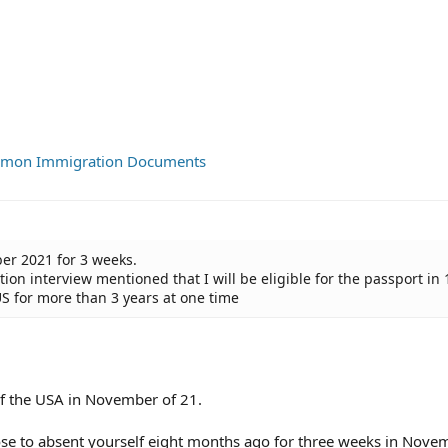
ommon Immigration Documents
er 2021 for 3 weeks.
on interview mentioned that I will be eligible for the passport in 
US for more than 3 years at one time
of the USA in November of 21.
e to absent yourself eight months ago for three weeks in Nove