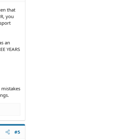
zen that
PR, you
sport
as an
HREE YEARS
d mistakes
ings.
#5