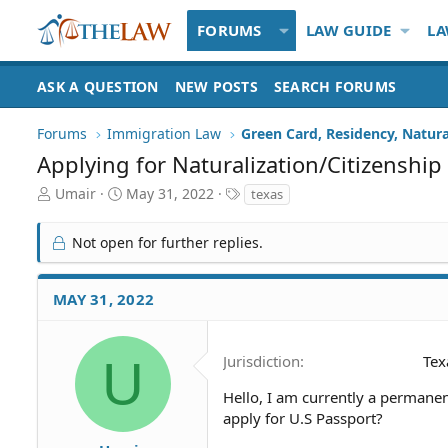
FORUMS
LAW GUIDE
LA
ASK A QUESTION
NEW POSTS
SEARCH FORUMS
Forums
Immigration Law
Green Card, Residency, Natura
Applying for Naturalization/Citizenship
T
S
T
Umair
May 31, 2022
texas
h
t
a
r
a
g
Not open for further replies.
e
r
s
a
t
d
d
MAY 31, 2022
S
a
t
t
a
e
U
Jurisdiction
Tex
r
t
Hello, I am currently a permanent
e
apply for U.S Passport?
r