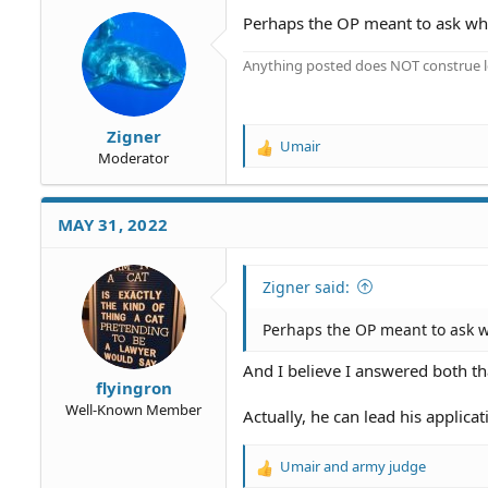
o
Perhaps the OP meant to ask whe
n
s
Anything posted does NOT construe le
:
Zigner
Umair
R
Moderator
e
a
c
MAY 31, 2022
t
i
o
Zigner said:
n
s
Perhaps the OP meant to ask w
:
And I believe I answered both th
flyingron
Well-Known Member
Actually, he can lead his applica
Umair
and
army judge
R