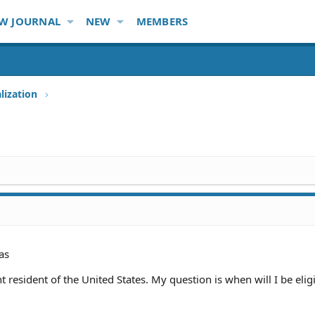
W JOURNAL
NEW
MEMBERS
lization
as
 resident of the United States. My question is when will I be eligi