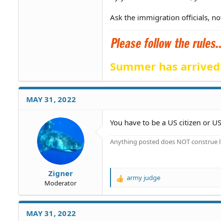
Ask the immigration officials, no
Summer has arrived
MAY 31, 2022
You have to be a US citizen or US
Anything posted does NOT construe le
Zigner
army judge
R
Moderator
e
a
c
MAY 31, 2022
t