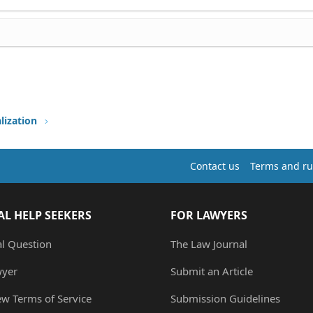
lization
Contact us
Terms and ru
AL HELP SEEKERS
FOR LAWYERS
al Question
The Law Journal
wyer
Submit an Article
ew Terms of Service
Submission Guidelines