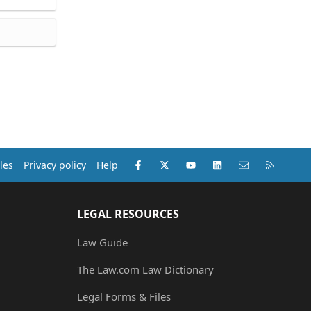
Facebook
X (Twitter)
youtube
LinkedIn
Contact us
RSS
les
Privacy policy
Help
LEGAL RESOURCES
Law Guide
The Law.com Law Dictionary
Legal Forms & Files