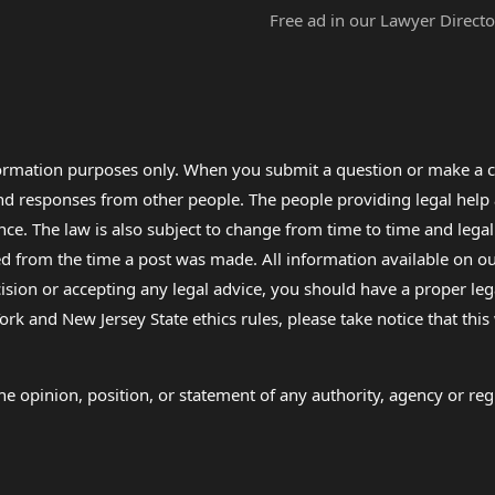
Free ad in our Lawyer Directo
formation purposes only. When you submit a question or make a c
 and responses from other people. The people providing legal he
nce. The law is also subject to change from time to time and legal
rom the time a post was made. All information available on our sit
cision or accepting any legal advice, you should have a proper le
ork and New Jersey State ethics rules, please take notice that thi
e opinion, position, or statement of any authority, agency or regu