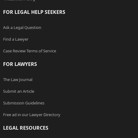
FOR LEGAL HELP SEEKERS
Ask a Legal Question
Find a Lawyer
Case Review Terms of Service
FOR LAWYERS
The Law Journal
Submit an Article
Submission Guidelines
Free ad in our Lawyer Directory
LEGAL RESOURCES