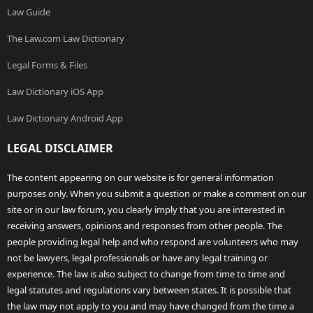
Law Guide
The Law.com Law Dictionary
Legal Forms & Files
Law Dictionary iOS App
Law Dictionary Android App
LEGAL DISCLAIMER
The content appearing on our website is for general information
purposes only. When you submit a question or make a comment on our
site or in our law forum, you clearly imply that you are interested in
receiving answers, opinions and responses from other people. The
people providing legal help and who respond are volunteers who may
not be lawyers, legal professionals or have any legal training or
experience. The law is also subject to change from time to time and
legal statutes and regulations vary between states. It is possible that
the law may not apply to you and may have changed from the time a