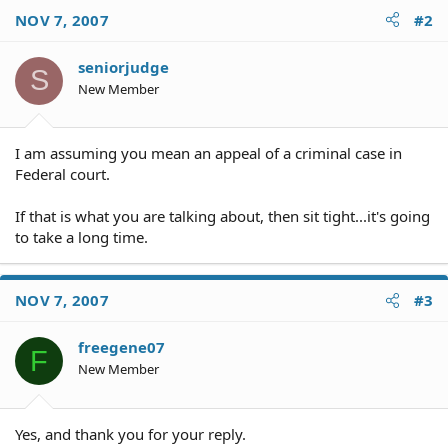
NOV 7, 2007
#2
seniorjudge
S
New Member
I am assuming you mean an appeal of a criminal case in
Federal court.
If that is what you are talking about, then sit tight...it's going
to take a long time.
NOV 7, 2007
#3
freegene07
F
New Member
Yes, and thank you for your reply.