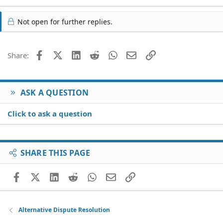
Not open for further replies.
Facebook
X (Twitter)
LinkedIn
Reddit
WhatsApp
Email
Link
Share:
ASK A QUESTION
Click to ask a question
SHARE THIS PAGE
Facebook
X (Twitter)
LinkedIn
Reddit
WhatsApp
Email
Link
Alternative Dispute Resolution