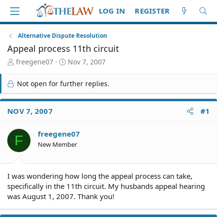
LOG IN
REGISTER
Alternative Dispute Resolution
Appeal process 11th circuit
T
S
freegene07
Nov 7, 2007
h
t
r
a
Not open for further replies.
e
r
a
t
d
d
NOV 7, 2007
#1
S
a
t
t
freegene07
a
e
F
r
New Member
t
e
r
I was wondering how long the appeal process can take,
specifically in the 11th circuit. My husbands appeal hearing
was August 1, 2007. Thank you!