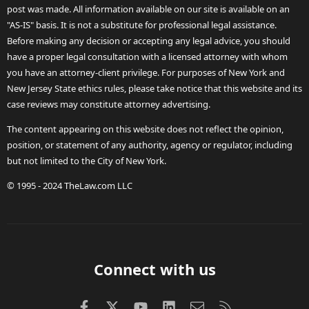
post was made. All information available on our site is available on an
"AS-IS" basis. It is not a substitute for professional legal assistance.
Before making any decision or accepting any legal advice, you should
have a proper legal consultation with a licensed attorney with whom
you have an attorney-client privilege. For purposes of New York and
New Jersey State ethics rules, please take notice that this website and its
case reviews may constitute attorney advertising.
The content appearing on this website does not reflect the opinion,
position, or statement of any authority, agency or regulator, including
but not limited to the City of New York.
© 1995 - 2024 TheLaw.com LLC
Connect with us
Facebook
X (Twitter)
youtube
LinkedIn
Contact us
RSS