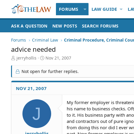
FORUMS
LAW GUIDE
LA
ASK A QUESTION
NEW POSTS
SEARCH FORUMS
Forums
Criminal Law
Criminal Procedure, Criminal Cou
advice needed
T
S
jerryhollis
Nov 21, 2007
h
t
r
a
Not open for further replies.
e
r
a
t
d
d
NOV 21, 2007
S
a
t
t
My former employer is threateni
a
e
J
his name to business checks. Oft
r
t
to it. His business party with an
e
and contractors out of pure ign
r
from doing this nor did I ever w
jerryhollis
part. Now former employer is wa