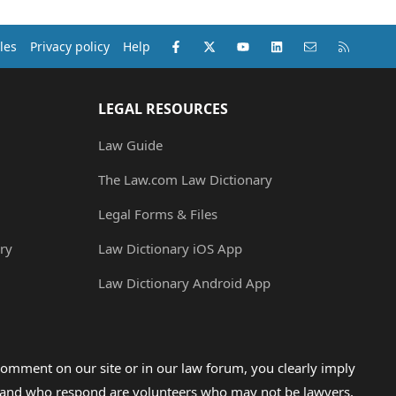
Facebook
X (Twitter)
youtube
LinkedIn
Contact us
RSS
les
Privacy policy
Help
LEGAL RESOURCES
Law Guide
The Law.com Law Dictionary
Legal Forms & Files
ry
Law Dictionary iOS App
Law Dictionary Android App
omment on our site or in our law forum, you clearly imply
lp and who respond are volunteers who may not be lawyers,