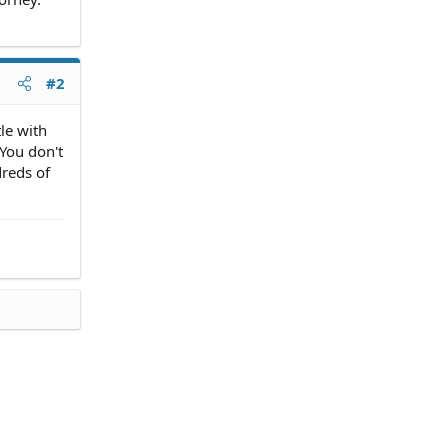
#2
tle with
 You don't
dreds of