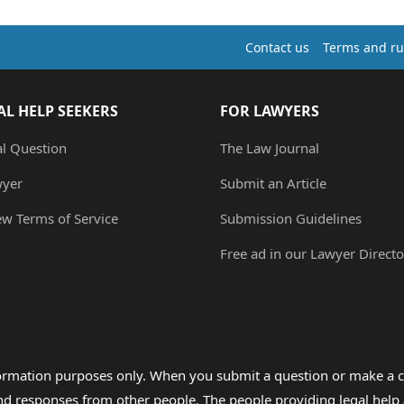
Contact us
Terms and ru
AL HELP SEEKERS
FOR LAWYERS
al Question
The Law Journal
wyer
Submit an Article
ew Terms of Service
Submission Guidelines
Free ad in our Lawyer Directo
formation purposes only. When you submit a question or make a c
 and responses from other people. The people providing legal he