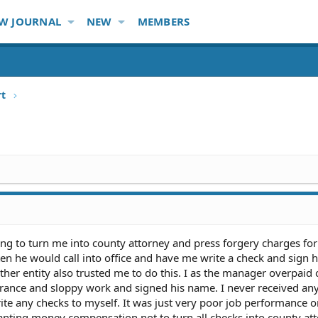
W JOURNAL
NEW
MEMBERS
rt
ng to turn me into county attorney and press forgery charges for
en he would call into office and have me write a check and sign 
other entity also trusted me to do this. I as the manager overpaid 
orance and sloppy work and signed his name. I never received any
rite any checks to myself. It was just very poor job performance 
nting money compensation not to turn all checks into county att