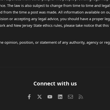
nce. The law is also subject to change from time to time and legal
rom the time a post was made. All information available on our sit
cision or accepting any legal advice, you should have a proper le
ork and New Jersey State ethics rules, please take notice that thi
e opinion, position, or statement of any authority, agency or regu
Connect with us
Facebook
X (Twitter)
youtube
LinkedIn
Contact us
RSS