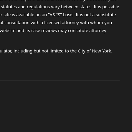
 statutes and regulations vary between states. It is possible
e is available on an "AS-IS" basis. It is not a substitute
gal consultation with a licensed attorney with whom you
s website and its case reviews may constitute attorney
lator, including but not limited to the City of New York.