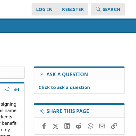
LOG IN
REGISTER
SEARCH
ASK A QUESTION
Click to ask a question
#1
 signing
his name
SHARE THIS PAGE
clients
 benefit
Facebook
X (Twitter)
LinkedIn
Reddit
WhatsApp
Email
Link
on my
orney.