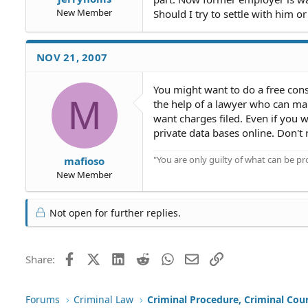
New Member
Should I try to settle with him 
NOV 21, 2007
You might want to do a free consul
M
the help of a lawyer who can make
want charges filed. Even if you 
private data bases online. Don't r
"You are only guilty of what can be 
mafioso
New Member
Not open for further replies.
Facebook
X (Twitter)
LinkedIn
Reddit
WhatsApp
Email
Link
Share:
Forums
Criminal Law
Criminal Procedure, Criminal Cou