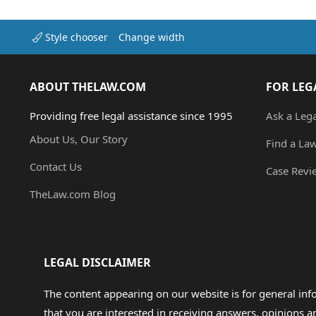
Style chooser
Change width
ABOUT THELAW.COM
FOR LEG
Providing free legal assistance since 1995
Ask a Leg
About Us, Our Story
Find a La
Contact Us
Case Revi
TheLaw.com Blog
LEGAL DISCLAIMER
The content appearing on our website is for general in
that you are interested in receiving answers, opinions