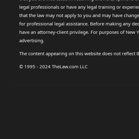
legal professionals or have any legal training or experie
that the law may not apply to you and may have changed f
for professional legal assistance. Before making any de
have an attorney-client privilege. For purposes of New Y
advertising.
The content appearing on this website does not reflect th
© 1995 - 2024 TheLaw.com LLC