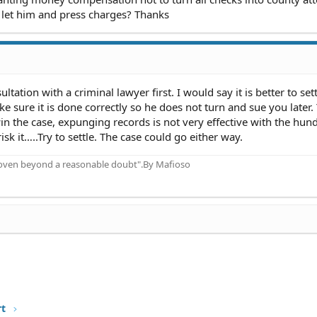
or let him and press charges? Thanks
tation with a criminal lawyer first. I would say it is better to set
 sure it is done correctly so he does not turn and sue you later.
win the case, expunging records is not very effective with the hun
isk it…..Try to settle. The case could go either way.
proven beyond a reasonable doubt".By Mafioso
rt