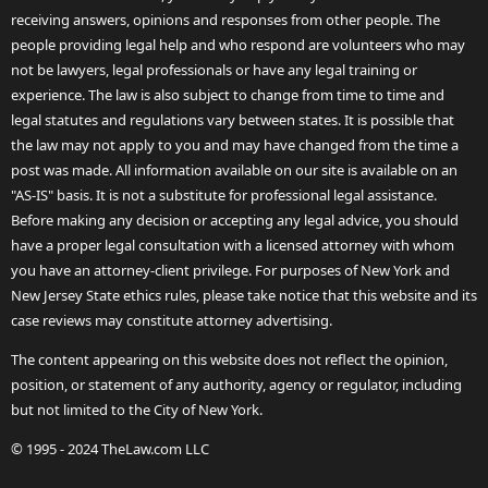
receiving answers, opinions and responses from other people. The
people providing legal help and who respond are volunteers who may
not be lawyers, legal professionals or have any legal training or
experience. The law is also subject to change from time to time and
legal statutes and regulations vary between states. It is possible that
the law may not apply to you and may have changed from the time a
post was made. All information available on our site is available on an
"AS-IS" basis. It is not a substitute for professional legal assistance.
Before making any decision or accepting any legal advice, you should
have a proper legal consultation with a licensed attorney with whom
you have an attorney-client privilege. For purposes of New York and
New Jersey State ethics rules, please take notice that this website and its
case reviews may constitute attorney advertising.
The content appearing on this website does not reflect the opinion,
position, or statement of any authority, agency or regulator, including
but not limited to the City of New York.
© 1995 - 2024 TheLaw.com LLC