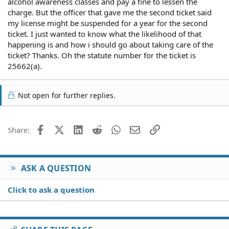
alcohol awareness classes and pay a fine to lessen the
charge. But the officer that gave me the second ticket said
my license might be suspended for a year for the second
ticket. I just wanted to know what the likelihood of that
happening is and how i should go about taking care of the
ticket? Thanks. Oh the statute number for the ticket is
25662(a).
Not open for further replies.
Facebook
X (Twitter)
LinkedIn
Reddit
WhatsApp
Email
Link
Share:
ASK A QUESTION
Click to ask a question