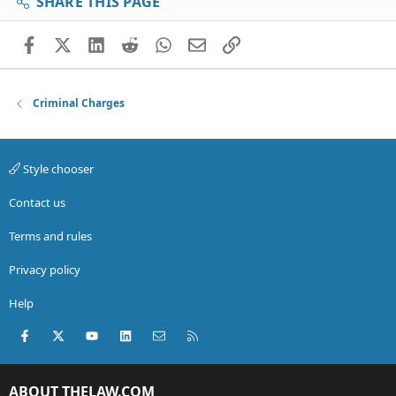
SHARE THIS PAGE
Facebook
X (Twitter)
LinkedIn
Reddit
WhatsApp
Email
Link
Criminal Charges
Style chooser
Contact us
Terms and rules
Privacy policy
Help
Facebook
X (Twitter)
youtube
LinkedIn
Contact us
RSS
ABOUT THELAW.COM