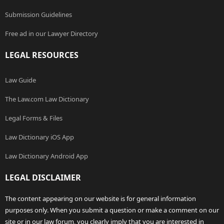
Submission Guidelines
Free ad in our Lawyer Directory
LEGAL RESOURCES
Law Guide
The Law.com Law Dictionary
Legal Forms & Files
Law Dictionary iOS App
Law Dictionary Android App
LEGAL DISCLAIMER
The content appearing on our website is for general information
purposes only. When you submit a question or make a comment on our
site or in our law forum, you clearly imply that you are interested in