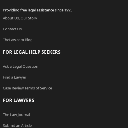
Providing free legal assistance since 1995
About Us, Our Story
Contact Us
TheLaw.com Blog
FOR LEGAL HELP SEEKERS
Ask a Legal Question
Find a Lawyer
Case Review Terms of Service
FOR LAWYERS
The Law Journal
Submit an Article