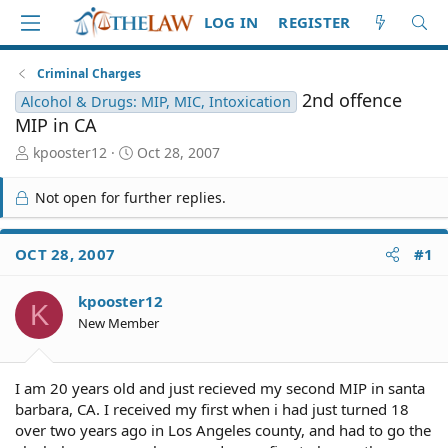
LOG IN
REGISTER
Criminal Charges
2nd offence
Alcohol & Drugs: MIP, MIC, Intoxication
MIP in CA
T
S
kpooster12
Oct 28, 2007
h
t
r
a
Not open for further replies.
e
r
a
t
d
d
OCT 28, 2007
#1
S
a
t
t
kpooster12
a
e
K
r
New Member
t
e
r
I am 20 years old and just recieved my second MIP in santa
barbara, CA. I received my first when i had just turned 18
over two years ago in Los Angeles county, and had to go the