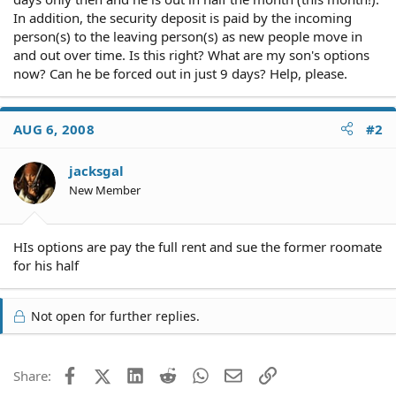
In addition, the security deposit is paid by the incoming
person(s) to the leaving person(s) as new people move in
and out over time. Is this right? What are my son's options
now? Can he be forced out in just 9 days? Help, please.
AUG 6, 2008
#2
jacksgal
New Member
HIs options are pay the full rent and sue the former roomate
for his half
Not open for further replies.
Facebook
X (Twitter)
LinkedIn
Reddit
WhatsApp
Email
Link
Share: