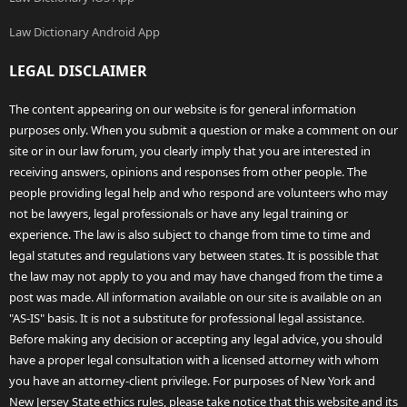
Law Dictionary Android App
LEGAL DISCLAIMER
The content appearing on our website is for general information
purposes only. When you submit a question or make a comment on our
site or in our law forum, you clearly imply that you are interested in
receiving answers, opinions and responses from other people. The
people providing legal help and who respond are volunteers who may
not be lawyers, legal professionals or have any legal training or
experience. The law is also subject to change from time to time and
legal statutes and regulations vary between states. It is possible that
the law may not apply to you and may have changed from the time a
post was made. All information available on our site is available on an
"AS-IS" basis. It is not a substitute for professional legal assistance.
Before making any decision or accepting any legal advice, you should
have a proper legal consultation with a licensed attorney with whom
you have an attorney-client privilege. For purposes of New York and
New Jersey State ethics rules, please take notice that this website and its