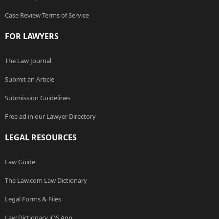
Case Review Terms of Service
FOR LAWYERS
The Law Journal
Submit an Article
Submission Guidelines
Free ad in our Lawyer Directory
LEGAL RESOURCES
Law Guide
The Law.com Law Dictionary
Legal Forms & Files
Law Dictionary iOS App