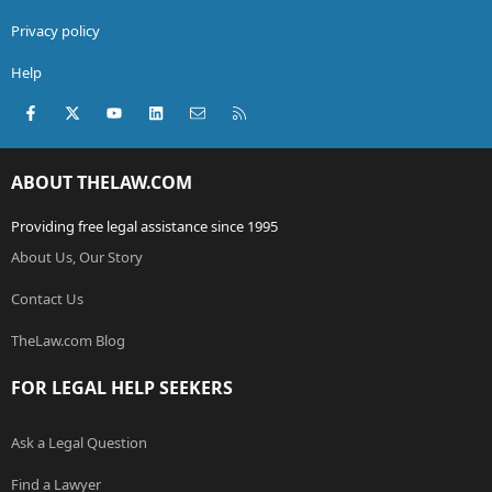
Privacy policy
Help
Facebook
X (Twitter)
youtube
LinkedIn
Contact us
RSS
ABOUT THELAW.COM
Providing free legal assistance since 1995
About Us, Our Story
Contact Us
TheLaw.com Blog
FOR LEGAL HELP SEEKERS
Ask a Legal Question
Find a Lawyer