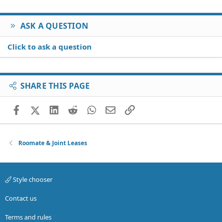
ASK A QUESTION
Click to ask a question
SHARE THIS PAGE
Facebook
X (Twitter)
LinkedIn
Reddit
WhatsApp
Email
Link
Roomate & Joint Leases
Style chooser
Contact us
Terms and rules