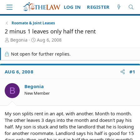
LOG IN
REGISTER
Roomate & Joint Leases
2 minus 1 leaves only half the rent
T
S
Begonia
Aug 6, 2008
h
t
r
a
Not open for further replies.
e
r
a
t
d
d
AUG 6, 2008
#1
S
a
t
t
Begonia
a
e
B
r
New Member
t
e
r
My son splits rent in an apt. with another. Month to month.
The other leaves 3 days into the month and doesn't pay his
half. My son is stuck and tells the landlord that he is looking
for another roommate. Landlord says his half is good for 15
days only then and he is out in half the month (this month!).