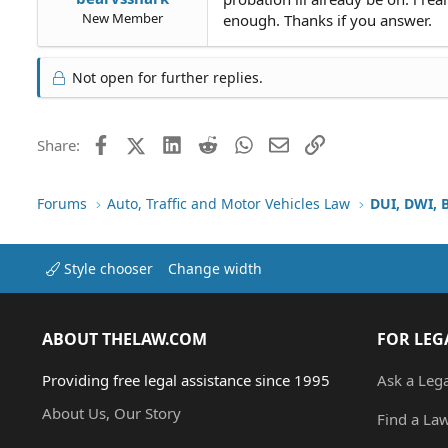
New Member
enough. Thanks if you answer.
Not open for further replies.
Facebook
X (Twitter)
LinkedIn
Reddit
WhatsApp
Email
Link
Share:
Forums
Auto, Traffic and Motor Vehicles Law
DUI, DWI, 
Style chooser
Change width
ABOUT THELAW.COM
FOR LEG
Providing free legal assistance since 1995
Ask a Leg
About Us, Our Story
Find a La