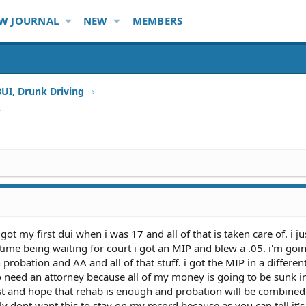
W JOURNAL
NEW
MEMBERS
BUI, Drunk Driving
P
 got my first dui when i was 17 and all of that is taken care of. i ju
 time being waiting for court i got an MIP and blew a .05. i'm goi
robation and AA and all of that stuff. i got the MIP in a differen
 need an attorney because all of my money is going to be sunk in
est and hope that rehab is enough and probation will be combined
lly dont want this to stay on my record because as you can tell it'