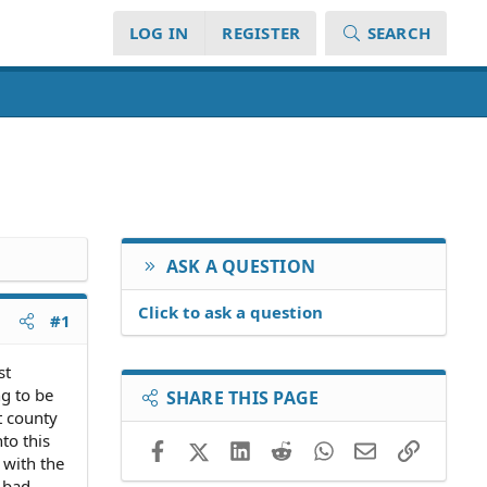
LOG IN
REGISTER
SEARCH
ASK A QUESTION
Click to ask a question
#1
st
ng to be
SHARE THIS PAGE
t county
to this
Facebook
X (Twitter)
LinkedIn
Reddit
WhatsApp
Email
Link
 with the
s bad