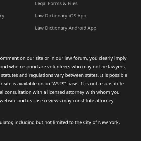
Legal Forms & Files
ry
Law Dictionary iOS App
Law Dictionary Android App
omment on our site or in our law forum, you clearly imply
lp and who respond are volunteers who may not be lawyers,
 statutes and regulations vary between states. It is possible
e is available on an "AS-IS" basis. It is not a substitute
gal consultation with a licensed attorney with whom you
s website and its case reviews may constitute attorney
lator, including but not limited to the City of New York.