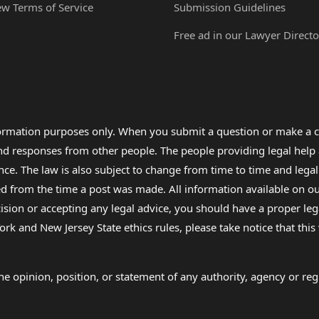
ew Terms of Service
Submission Guidelines
Free ad in our Lawyer Directo
formation purposes only. When you submit a question or make a c
 and responses from other people. The people providing legal he
nce. The law is also subject to change from time to time and legal
rom the time a post was made. All information available on our sit
cision or accepting any legal advice, you should have a proper le
ork and New Jersey State ethics rules, please take notice that thi
e opinion, position, or statement of any authority, agency or regu