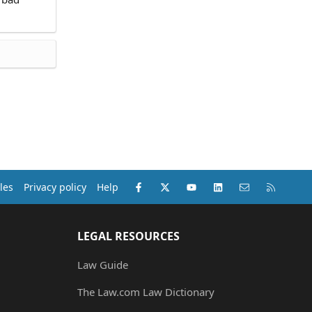
Facebook
X (Twitter)
youtube
LinkedIn
Contact us
RSS
les
Privacy policy
Help
LEGAL RESOURCES
Law Guide
The Law.com Law Dictionary