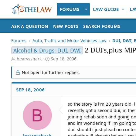
FORUMS
LAW GUIDE
LA
ASK A QUESTION
NEW POSTS
SEARCH FORUMS
Forums
Auto, Traffic and Motor Vehicles Law
DUI, DWI, 
2 DUI's,plus MI
Alcohol & Drugs: DUI, DWI
T
S
bearvsshark
Sep 18, 2006
h
t
r
a
Not open for further replies.
e
r
a
t
d
d
SEP 18, 2006
S
a
t
t
so the story is i'm 20 years old. i
a
e
B
recently got a second dui, in the
r
t
joining rehab soon and going on p
e
and im wondering if i'm going to
r
dui. should i just plead no cont
bearvsshark
probation ill already be on. i rea