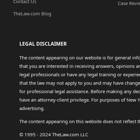
Contact Us
Case Revi
TheLaw.com Blog
LEGAL DISCLAIMER
The content appearing on our website is for general in
that you are interested in receiving answers, opinions
legal professionals or have any legal training or experie
that the law may not apply to you and may have changed f
for professional legal assistance. Before making any de
have an attorney-client privilege. For purposes of New Y
advertising.
The content appearing on this website does not reflect th
© 1995 - 2024 TheLaw.com LLC