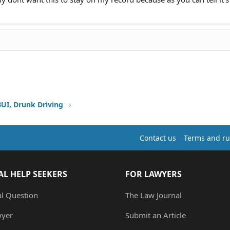
BUI, Drunk Driving
Contact us
Terms and ru
AL HELP SEEKERS
FOR LAWYERS
al Question
The Law Journal
wyer
Submit an Article