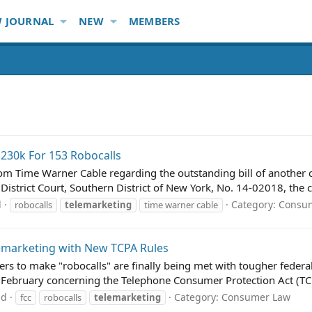
 JOURNAL
NEW
MEMBERS
230k For 153 Robocalls
m Time Warner Cable regarding the outstanding bill of another
 District Court, Southern District of New York, No. 14-02018, the
d
Category:
Consu
robocalls
telemarketing
time warner cable
lemarketing with New TCPA Rules
rs to make "robocalls" are finally being met with tougher fede
in February concerning the Telephone Consumer Protection Act (TCP
ad
Category:
Consumer Law
fcc
robocalls
telemarketing