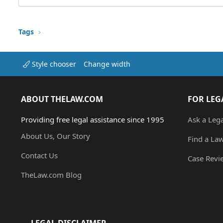
Tags
Style chooser
Change width
ABOUT THELAW.COM
FOR LEG
Providing free legal assistance since 1995
Ask a Leg
About Us, Our Story
Find a La
Contact Us
Case Revi
TheLaw.com Blog