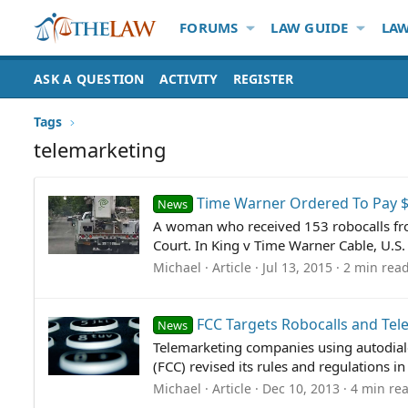
FORUMS
LAW GUIDE
LAW
ASK A QUESTION
ACTIVITY
REGISTER
Tags
telemarketing
Time Warner Ordered To Pay $
News
A woman who received 153 robocalls fro
Court. In King v Time Warner Cable, U.S.
Michael
Article
Jul 13, 2015
2 min rea
FCC Targets Robocalls and Te
News
Telemarketing companies using autodiale
(FCC) revised its rules and regulations 
Michael
Article
Dec 10, 2013
4 min re