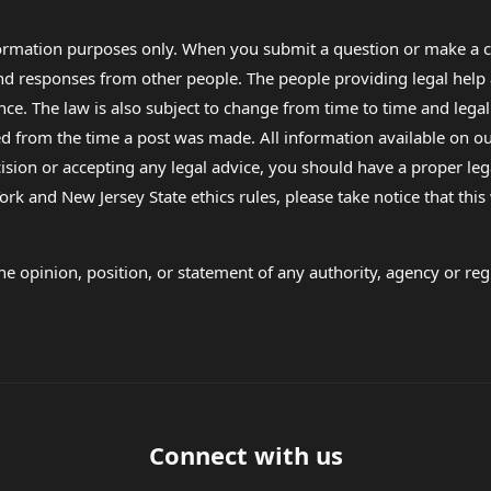
formation purposes only. When you submit a question or make a c
 and responses from other people. The people providing legal he
nce. The law is also subject to change from time to time and legal
rom the time a post was made. All information available on our sit
cision or accepting any legal advice, you should have a proper le
ork and New Jersey State ethics rules, please take notice that thi
e opinion, position, or statement of any authority, agency or regu
Connect with us