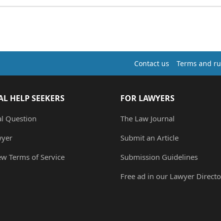
Contact us
Terms and ru
AL HELP SEEKERS
FOR LAWYERS
al Question
The Law Journal
wyer
Submit an Article
ew Terms of Service
Submission Guidelines
Free ad in our Lawyer Directo