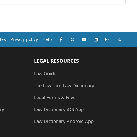
Facebook
X (Twitter)
youtube
LinkedIn
Contact us
RSS
les
Privacy policy
Help
LEGAL RESOURCES
Law Guide
The Law.com Law Dictionary
Legal Forms & Files
ry
Law Dictionary iOS App
Law Dictionary Android App