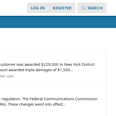
LOG IN
REGISTER
SEARCH
 customer was awarded $229,500 in New York District
 court awarded triple damages of $1,500...
mer Law
ral regulation. The Federal Communications Commission
A). These changes went into effect...