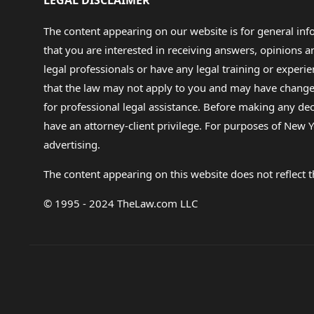
LEGAL DISCLAIMER
The content appearing on our website is for general in
that you are interested in receiving answers, opinions
legal professionals or have any legal training or experie
that the law may not apply to you and may have changed f
for professional legal assistance. Before making any de
have an attorney-client privilege. For purposes of New Y
advertising.
The content appearing on this website does not reflect th
© 1995 - 2024 TheLaw.com LLC