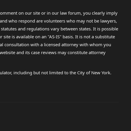
omment on our site or in our law forum, you clearly imply
lp and who respond are volunteers who may not be lawyers,
 statutes and regulations vary between states. It is possible
e is available on an "AS-IS" basis. It is not a substitute
gal consultation with a licensed attorney with whom you
s website and its case reviews may constitute attorney
lator, including but not limited to the City of New York.